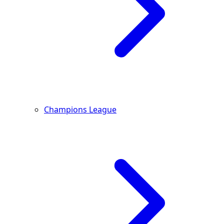
Champions League