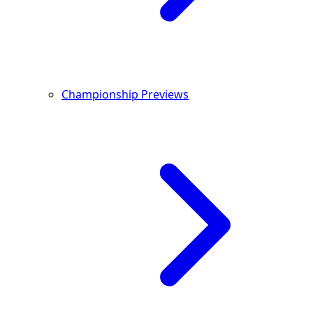
Championship Previews