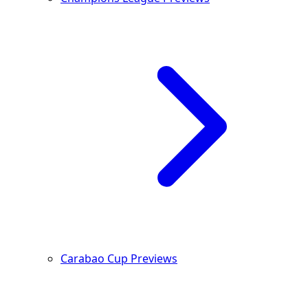
Carabao Cup Previews