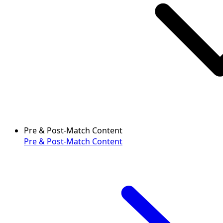
Pre & Post-Match Content
Pre & Post-Match Content