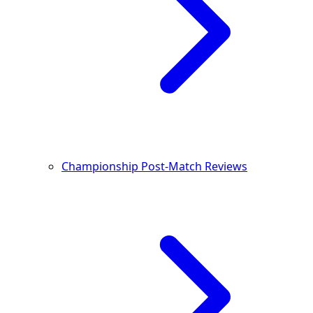
Championship Post-Match Reviews