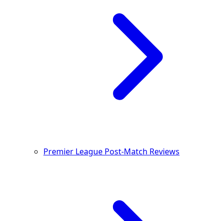
Premier League Post-Match Reviews