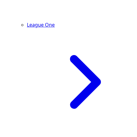
League One