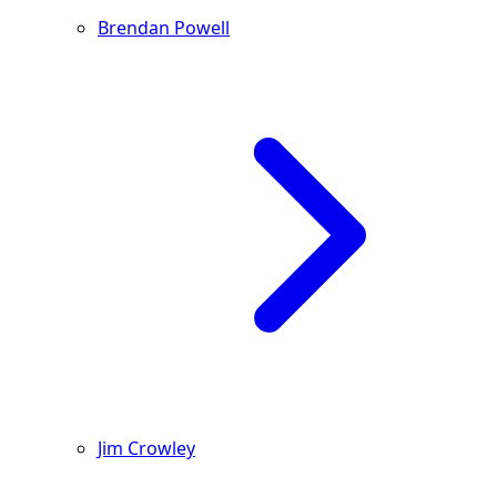
Brendan Powell
Jim Crowley