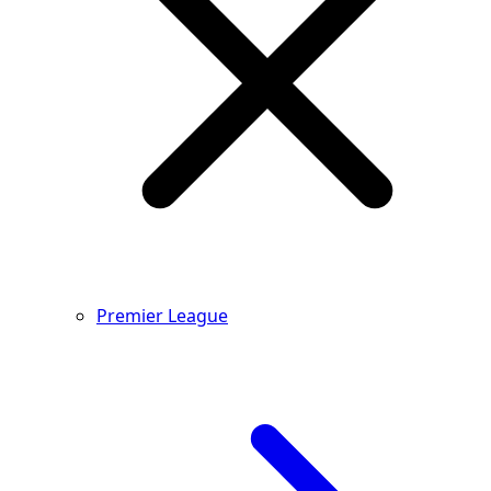
Premier League