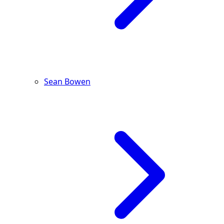
Sean Bowen