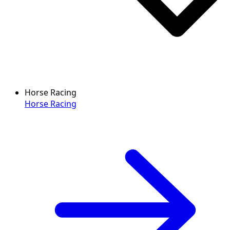
Horse Racing
Horse Racing