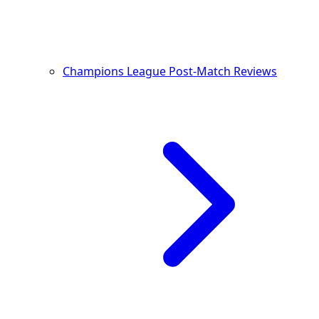
Champions League Post-Match Reviews