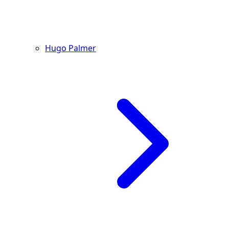
Hugo Palmer