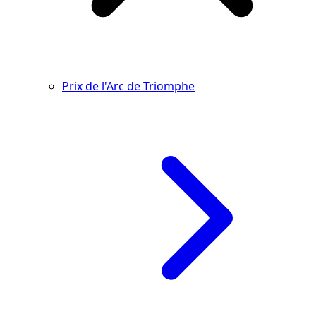
Prix de l'Arc de Triomphe