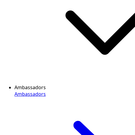
Ambassadors
Ambassadors