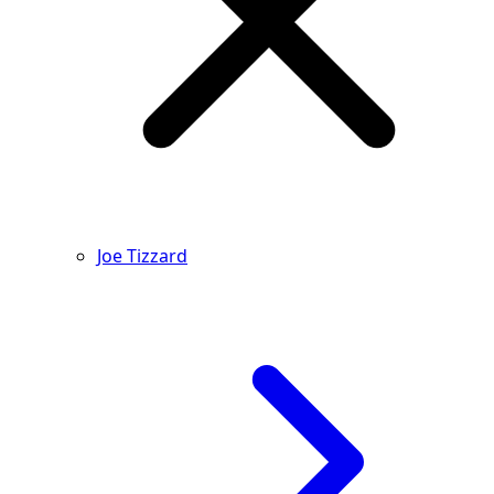
Joe Tizzard