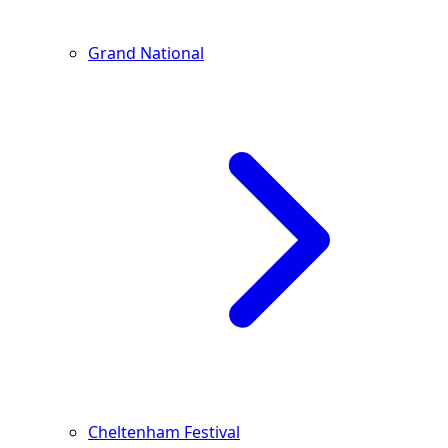
Grand National
Cheltenham Festival