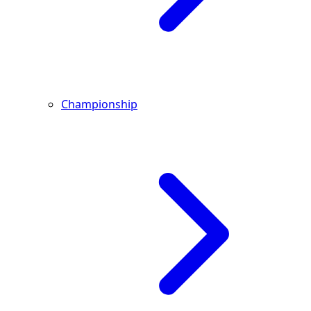
Championship