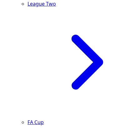
League Two
FA Cup