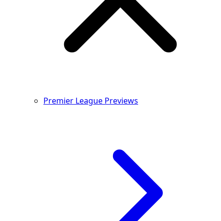
Premier League Previews