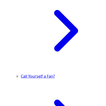
Call Yourself a Fan?