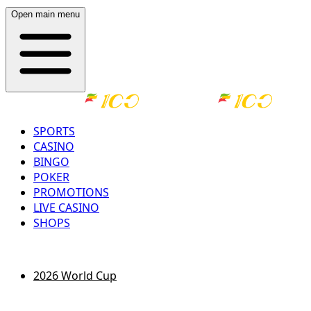
Open main menu
SPORTS
CASINO
BINGO
POKER
PROMOTIONS
LIVE CASINO
SHOPS
LOG IN
REGISTER
2026 World Cup