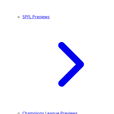
SPFL Previews
Champions League Previews