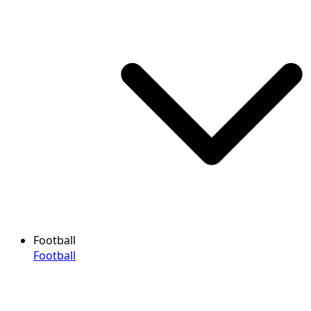
Football
Football