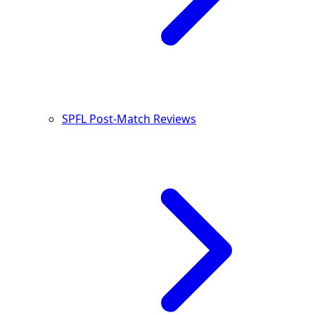
SPFL Post-Match Reviews