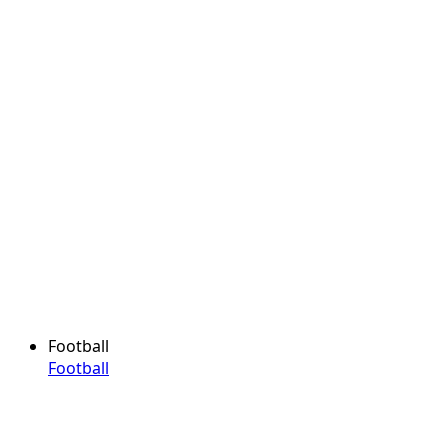
Football
Football