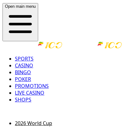
Open main menu
SPORTS
CASINO
BINGO
POKER
PROMOTIONS
LIVE CASINO
SHOPS
LOG IN
REGISTER
2026 World Cup