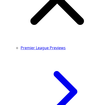
Premier League Previews