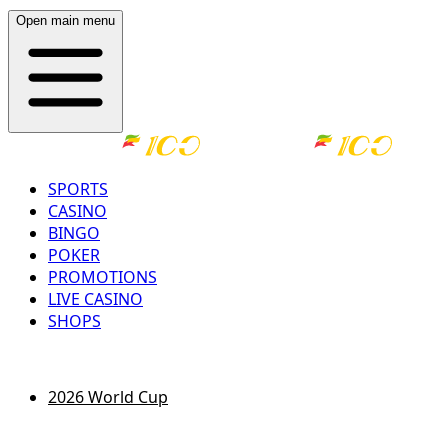
Open main menu
SPORTS
CASINO
BINGO
POKER
PROMOTIONS
LIVE CASINO
SHOPS
LOG IN
REGISTER
2026 World Cup