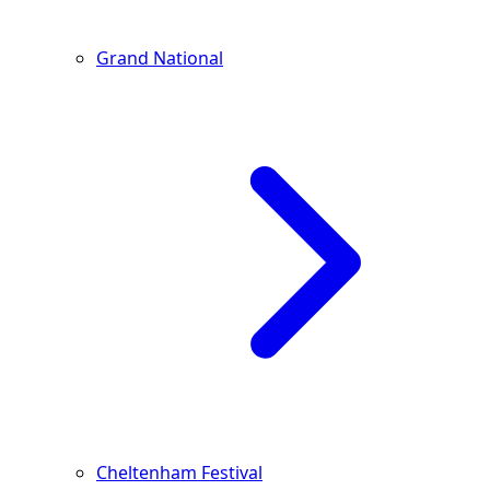
Grand National
Cheltenham Festival