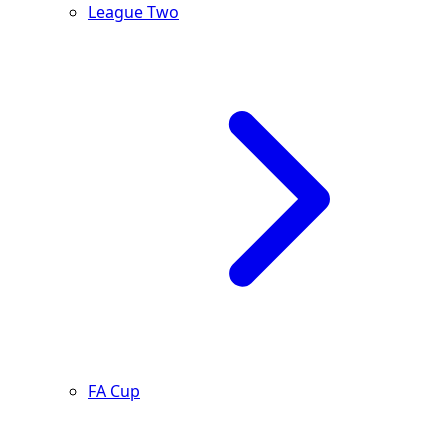
League Two
FA Cup