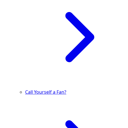
Call Yourself a Fan?