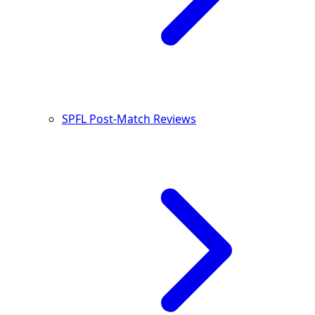
SPFL Post-Match Reviews