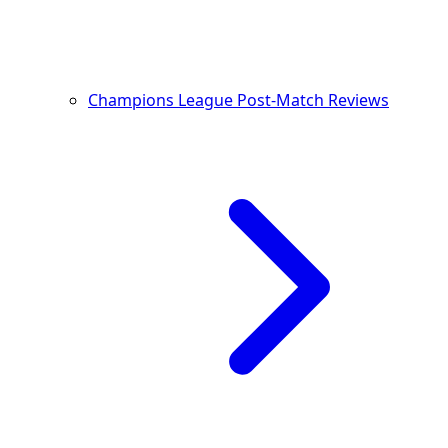
Champions League Post-Match Reviews