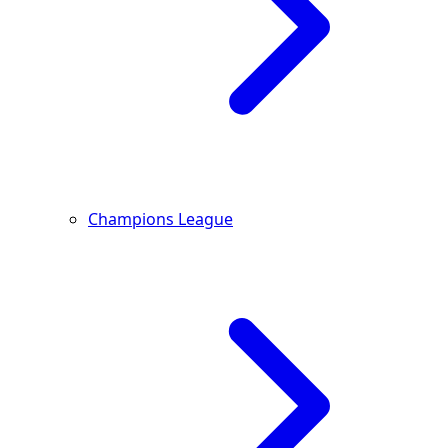
Champions League