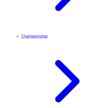
Championship