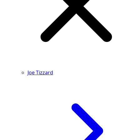
Joe Tizzard