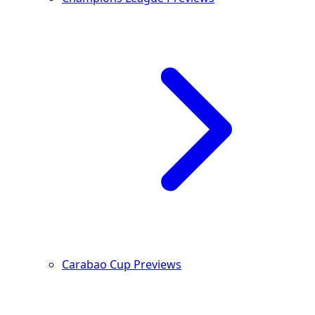
Carabao Cup Previews