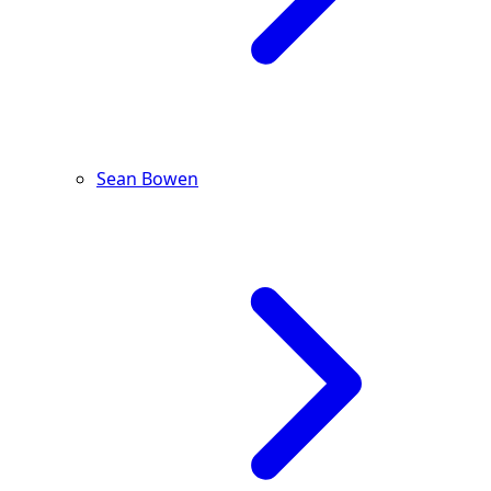
Sean Bowen