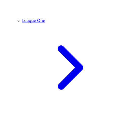
League One