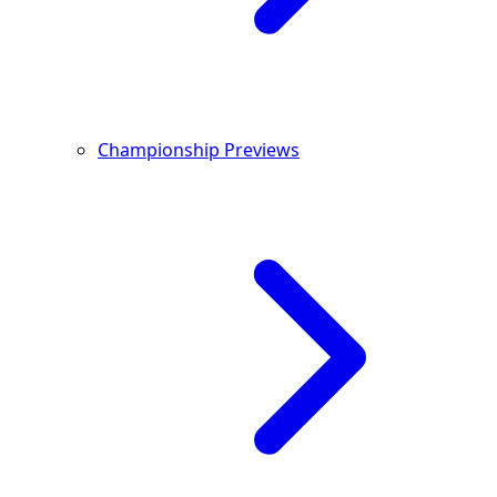
Championship Previews