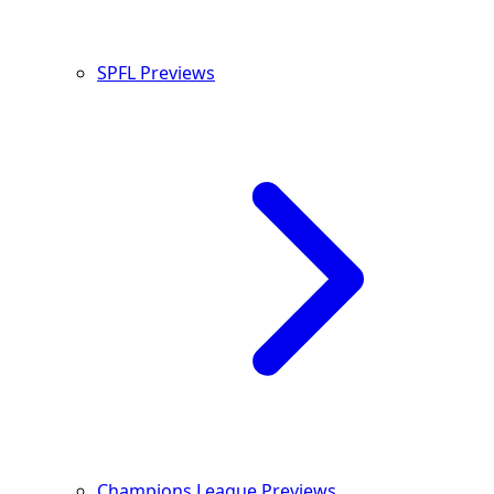
SPFL Previews
Champions League Previews