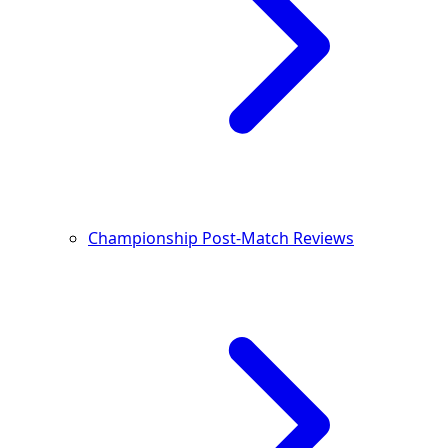
Championship Post-Match Reviews