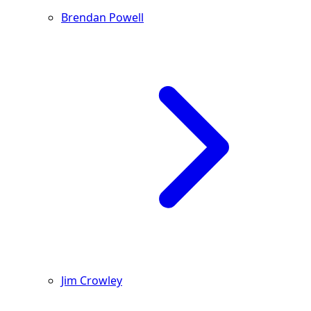
Brendan Powell
Jim Crowley