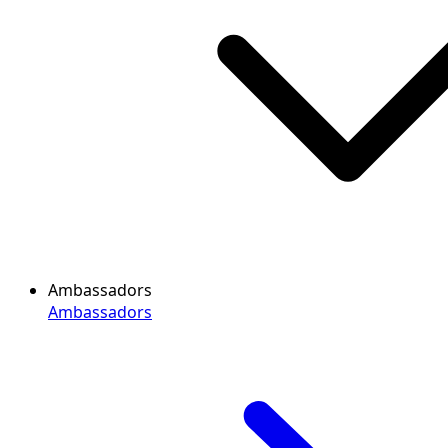
Ambassadors
Ambassadors