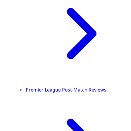
Premier League Post-Match Reviews