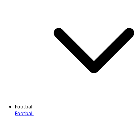
Football
Football