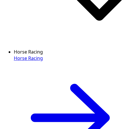
Horse Racing
Horse Racing