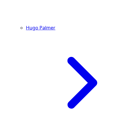
Hugo Palmer