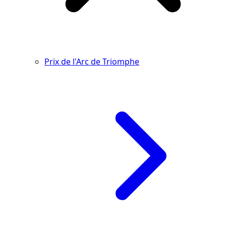
Prix de l'Arc de Triomphe