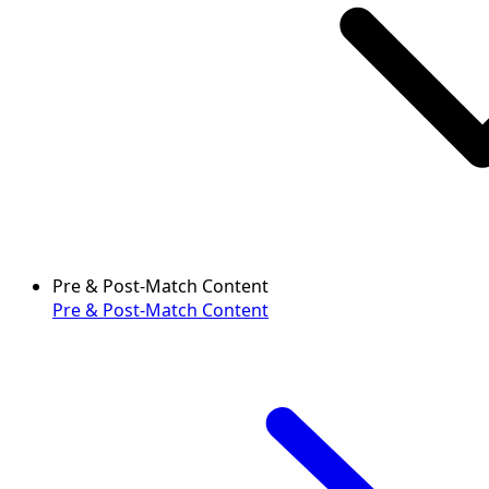
Pre & Post-Match Content
Pre & Post-Match Content