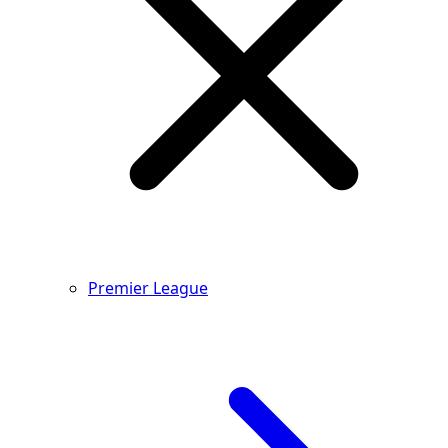
Premier League