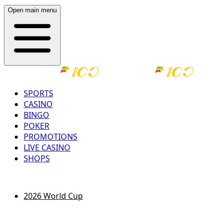
Open main menu
SPORTS
CASINO
BINGO
POKER
PROMOTIONS
LIVE CASINO
SHOPS
LOG IN
REGISTER
2026 World Cup