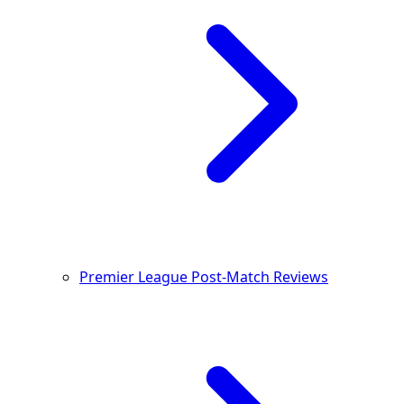
Premier League Post-Match Reviews