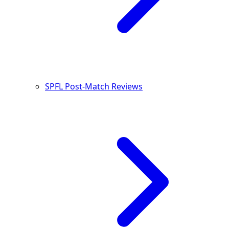
SPFL Post-Match Reviews