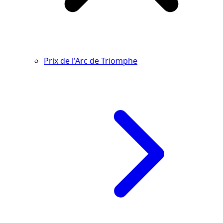
Prix de l'Arc de Triomphe