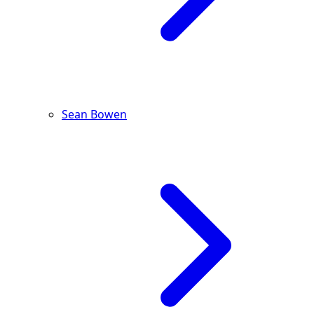
Sean Bowen