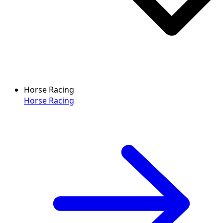
Horse Racing
Horse Racing