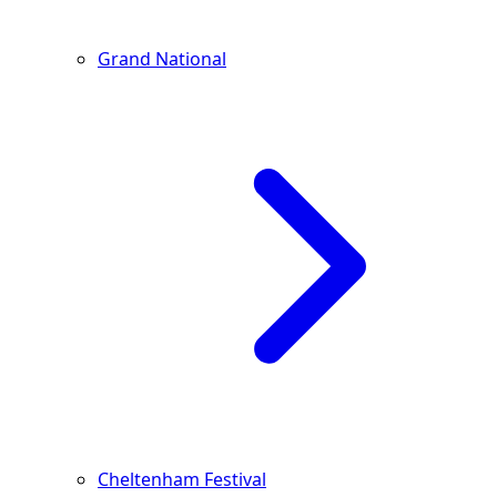
Grand National
Cheltenham Festival