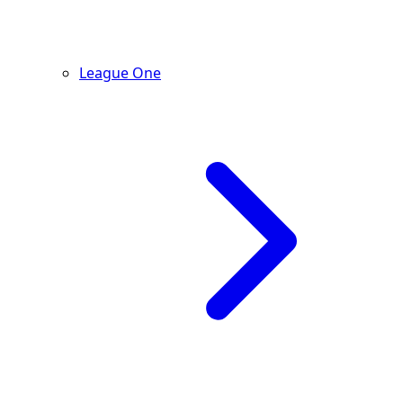
League One