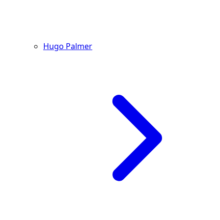
Hugo Palmer