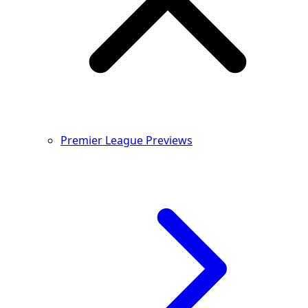
Premier League Previews