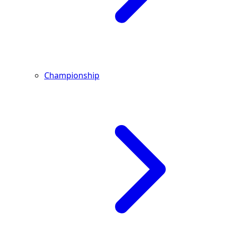
Championship