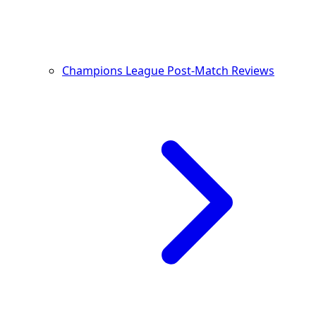
Champions League Post-Match Reviews