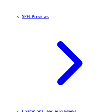
SPFL Previews
Champions League Previews