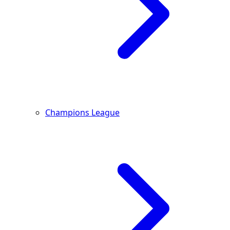
Champions League