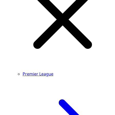
Premier League