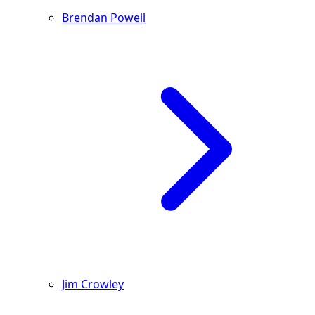
Brendan Powell
Jim Crowley