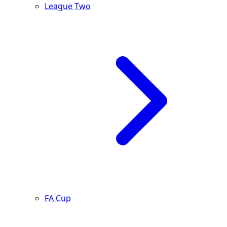
League Two
FA Cup