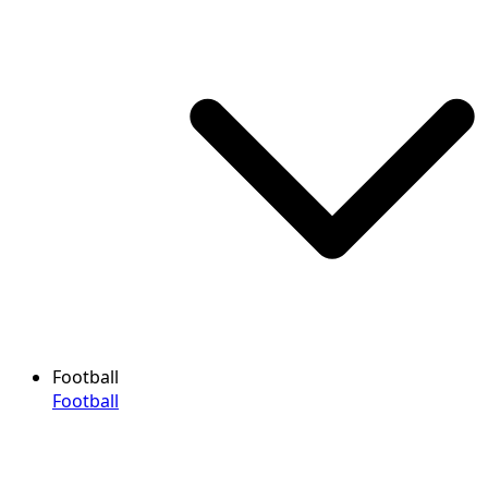
Football
Football