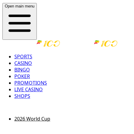
Open main menu
SPORTS
CASINO
BINGO
POKER
PROMOTIONS
LIVE CASINO
SHOPS
LOG IN
REGISTER
2026 World Cup