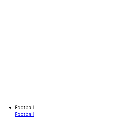
Football
Football