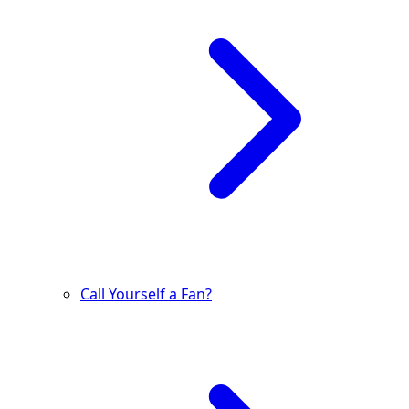
Call Yourself a Fan?