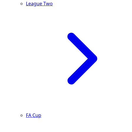
League Two
FA Cup