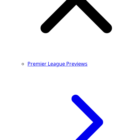
Premier League Previews