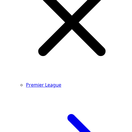
Premier League