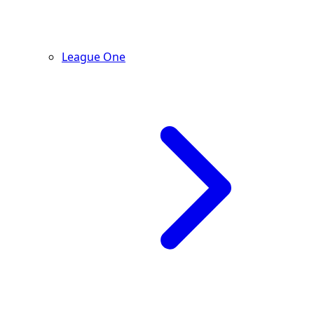
League One