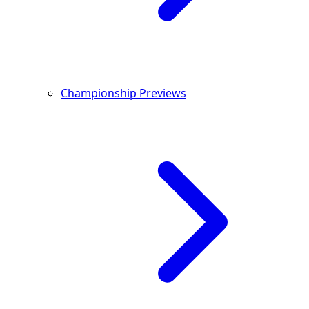
Championship Previews