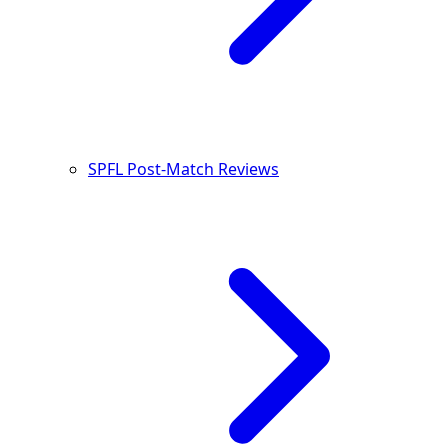
SPFL Post-Match Reviews