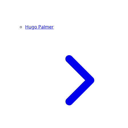
Hugo Palmer