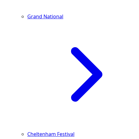
Grand National
Cheltenham Festival