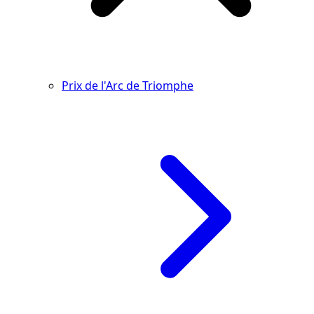
Prix de l'Arc de Triomphe