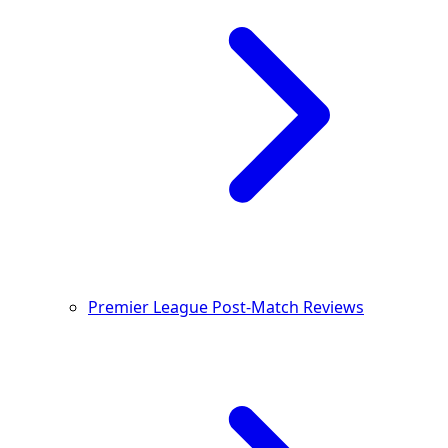
Premier League Post-Match Reviews