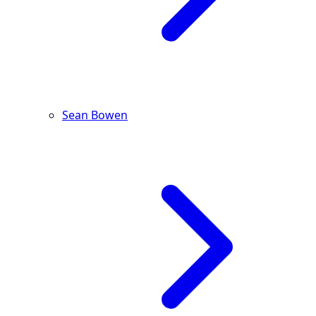
Sean Bowen