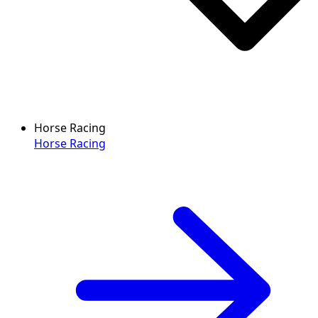
Horse Racing
Horse Racing