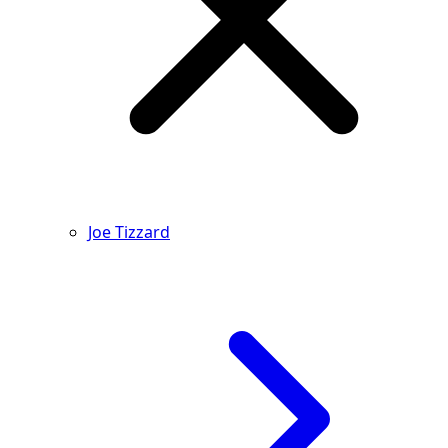
Joe Tizzard