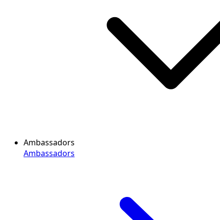
Ambassadors
Ambassadors