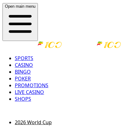
Open main menu
SPORTS
CASINO
BINGO
POKER
PROMOTIONS
LIVE CASINO
SHOPS
LOG IN
REGISTER
2026 World Cup