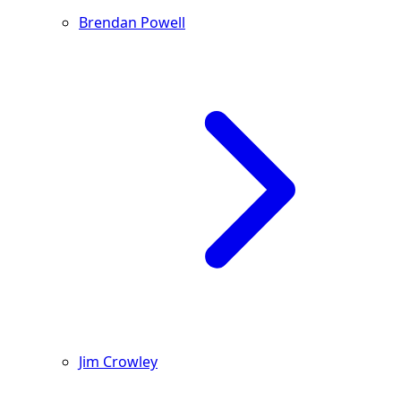
Brendan Powell
Jim Crowley