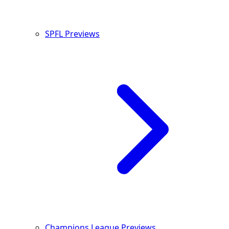
SPFL Previews
Champions League Previews