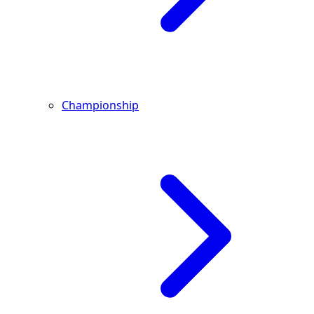
Championship