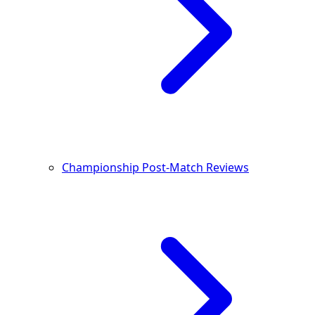
Championship Post-Match Reviews