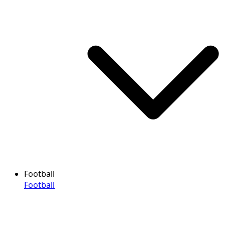
Football
Football