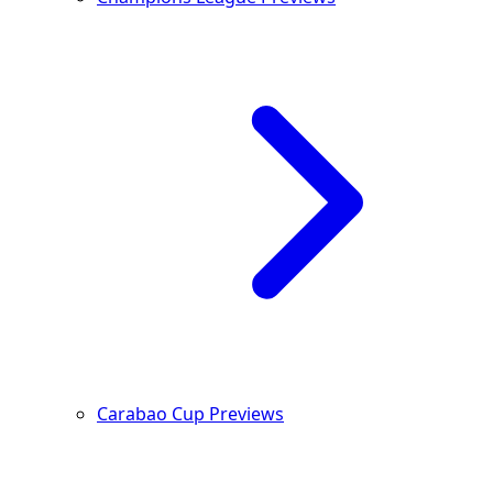
Carabao Cup Previews