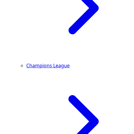
Champions League