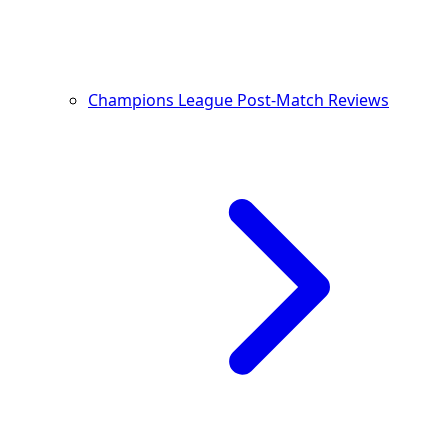
Champions League Post-Match Reviews