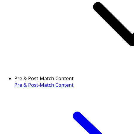
Pre & Post-Match Content
Pre & Post-Match Content