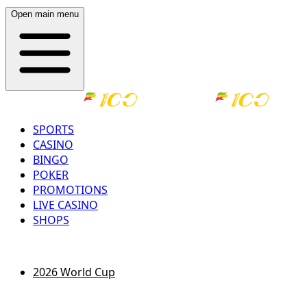
Open main menu
SPORTS
CASINO
BINGO
POKER
PROMOTIONS
LIVE CASINO
SHOPS
LOG IN
REGISTER
2026 World Cup