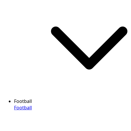
Football
Football