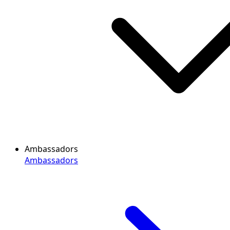
Ambassadors
Ambassadors