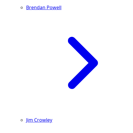
Brendan Powell
Jim Crowley