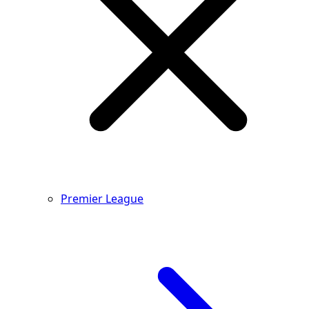
Premier League