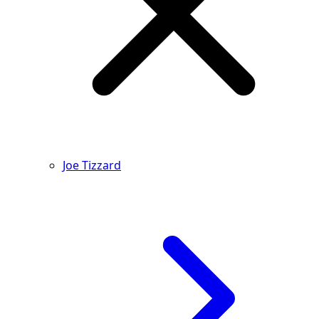
Joe Tizzard