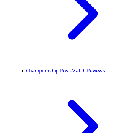
Championship Post-Match Reviews