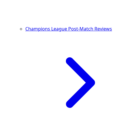
Champions League Post-Match Reviews