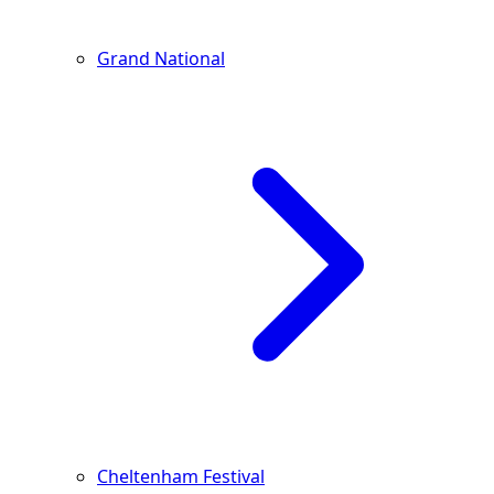
Grand National
Cheltenham Festival