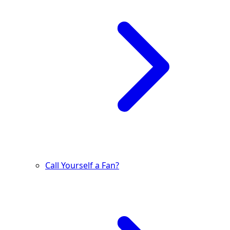
Call Yourself a Fan?