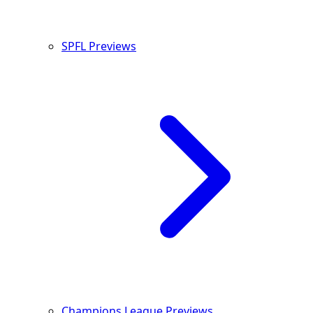
SPFL Previews
Champions League Previews