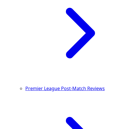
Premier League Post-Match Reviews