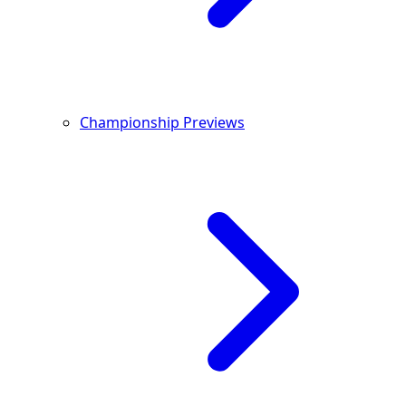
Championship Previews