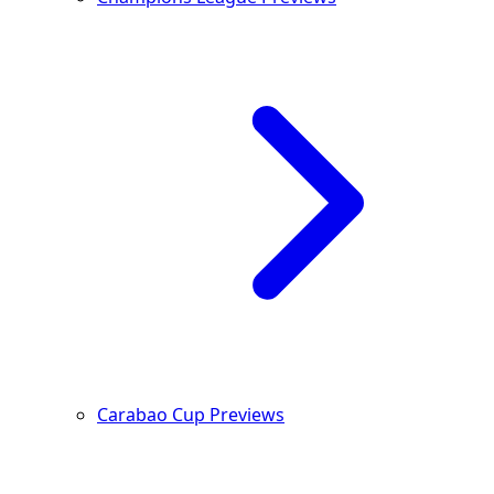
Carabao Cup Previews