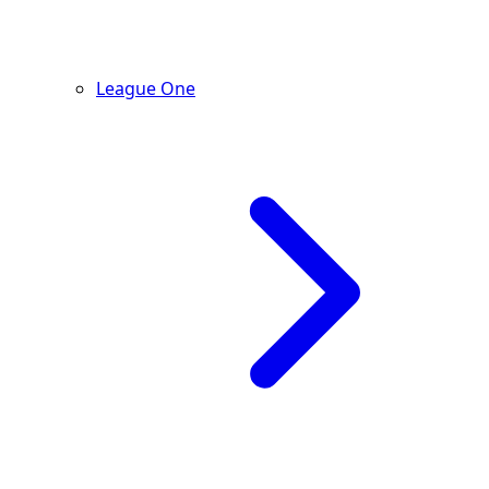
League One