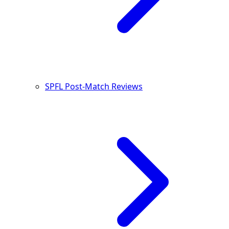
SPFL Post-Match Reviews