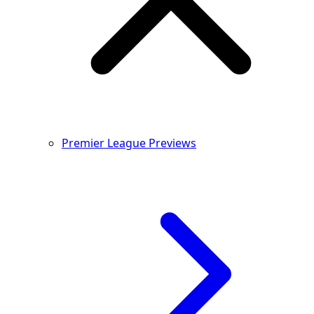
Premier League Previews