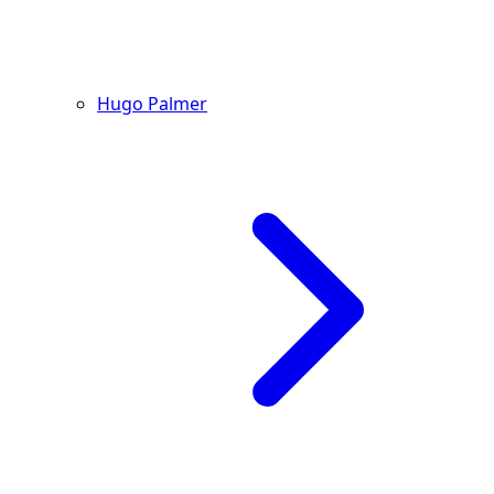
Hugo Palmer