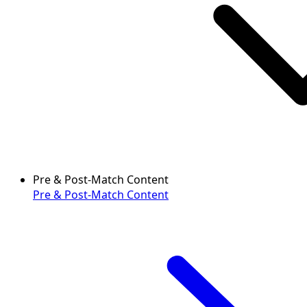
Pre & Post-Match Content
Pre & Post-Match Content