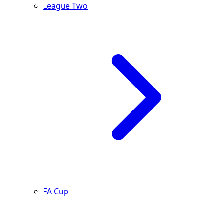
League Two
FA Cup