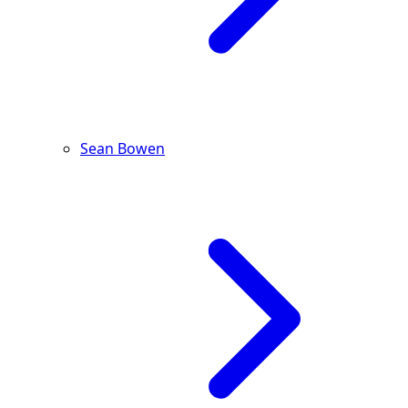
Sean Bowen