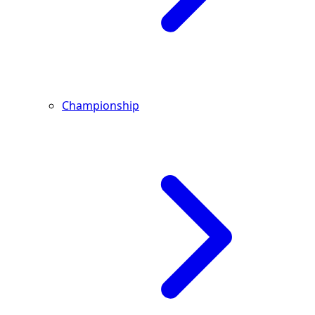
Championship