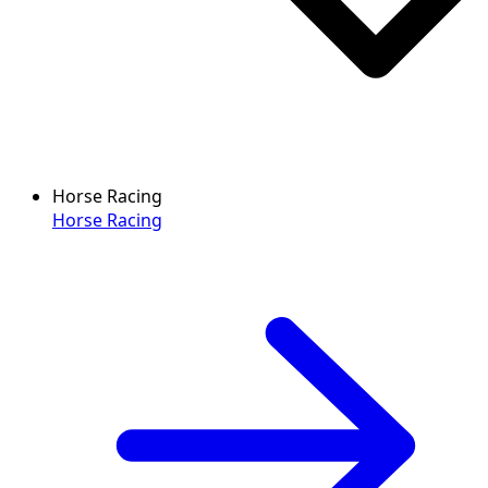
Horse Racing
Horse Racing