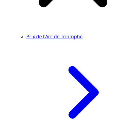
Prix de l'Arc de Triomphe