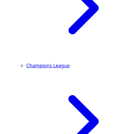
Champions League