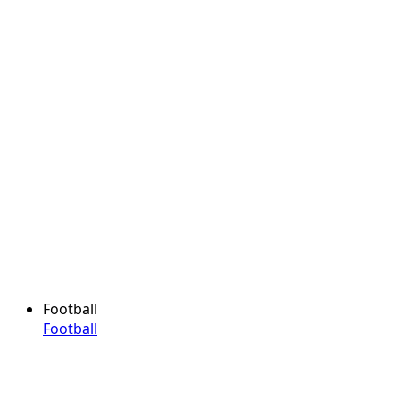
Football
Football