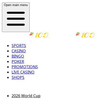
Open main menu
SPORTS
CASINO
BINGO
POKER
PROMOTIONS
LIVE CASINO
SHOPS
LOG IN
REGISTER
2026 World Cup