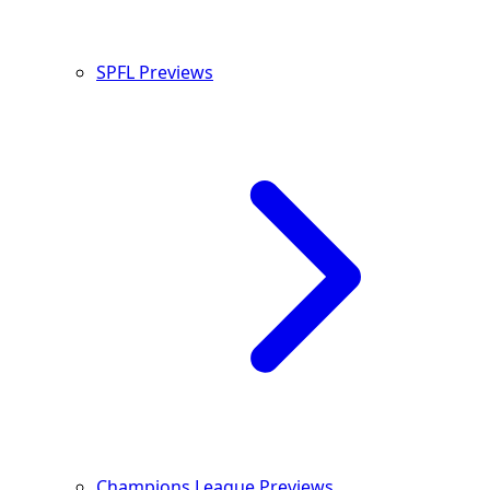
SPFL Previews
Champions League Previews