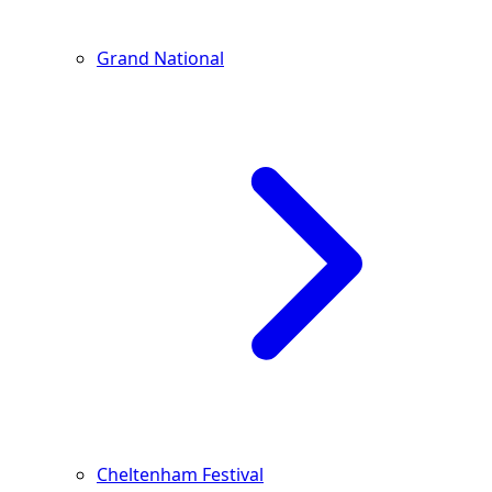
Grand National
Cheltenham Festival