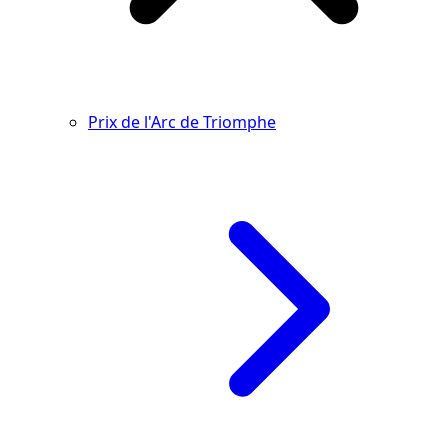
Prix de l'Arc de Triomphe