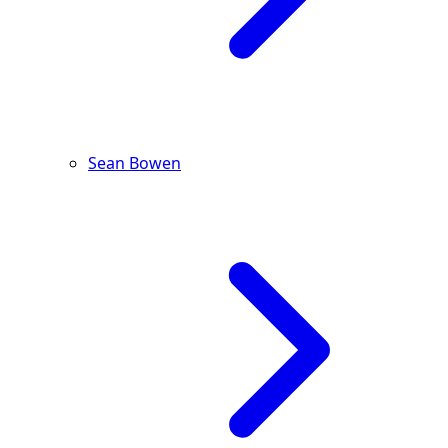
Sean Bowen