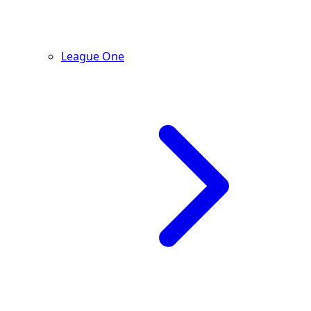
League One