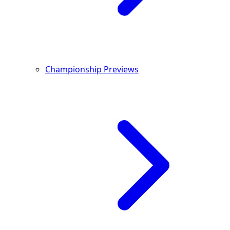
Championship Previews