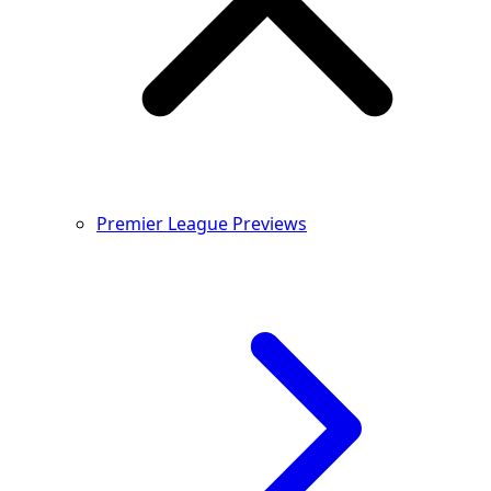
Premier League Previews