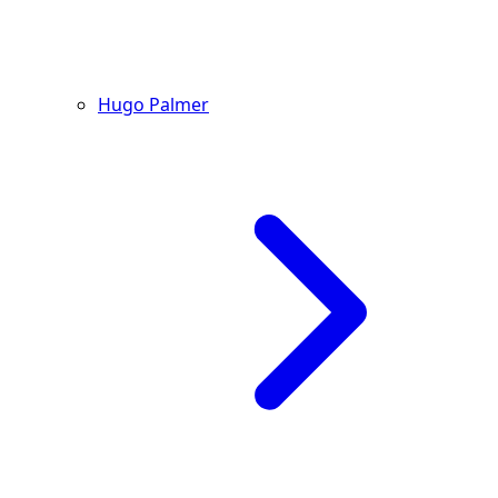
Hugo Palmer