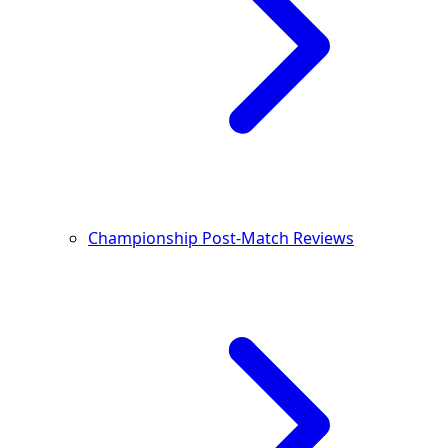
Championship Post-Match Reviews