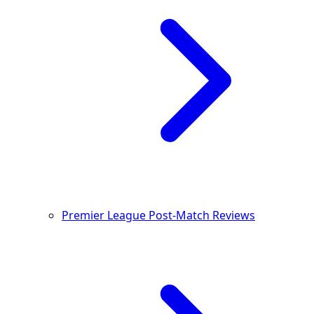
Premier League Post-Match Reviews