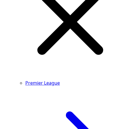
Premier League