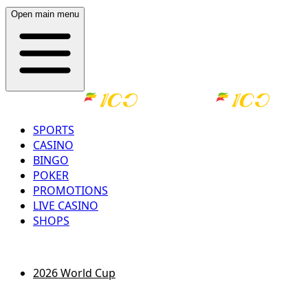
Open main menu
SPORTS
CASINO
BINGO
POKER
PROMOTIONS
LIVE CASINO
SHOPS
LOG IN
REGISTER
2026 World Cup