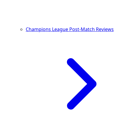
Champions League Post-Match Reviews