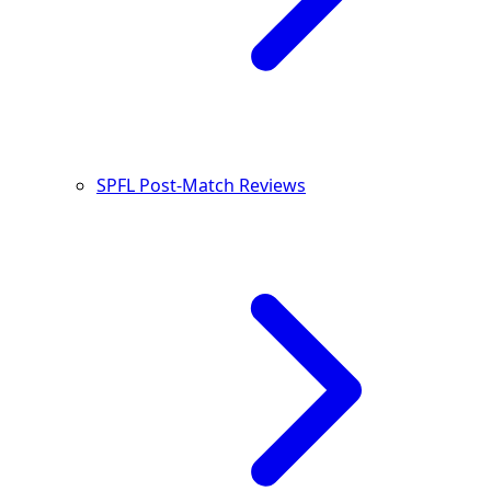
SPFL Post-Match Reviews