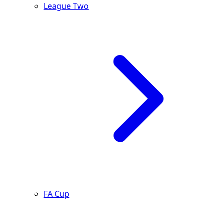
League Two
FA Cup