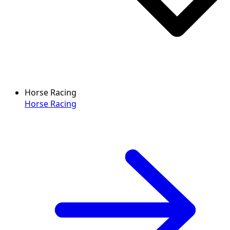
Horse Racing
Horse Racing