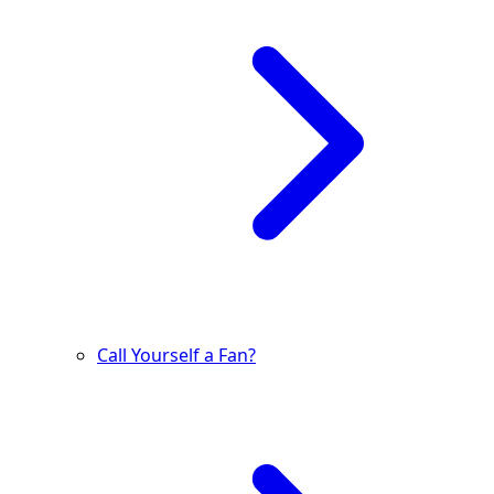
Call Yourself a Fan?