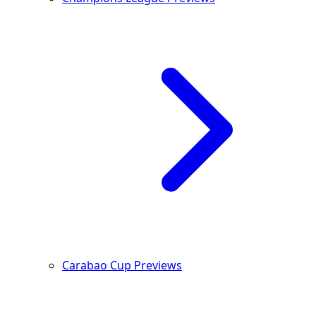
Carabao Cup Previews