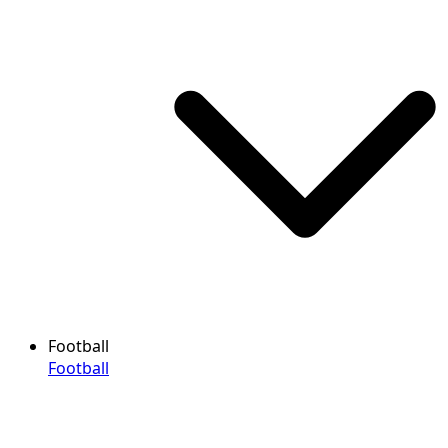
Football
Football