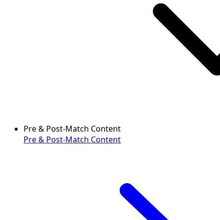
Pre & Post-Match Content
Pre & Post-Match Content