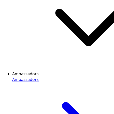
Ambassadors
Ambassadors