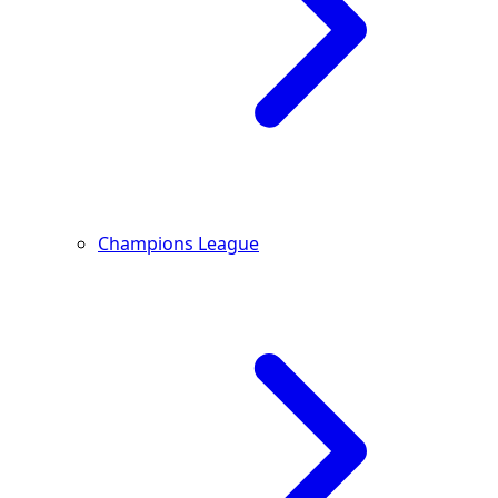
Champions League