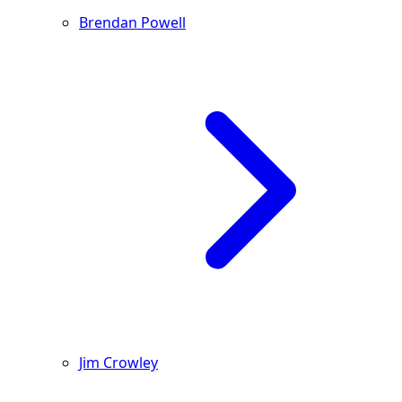
Brendan Powell
Jim Crowley