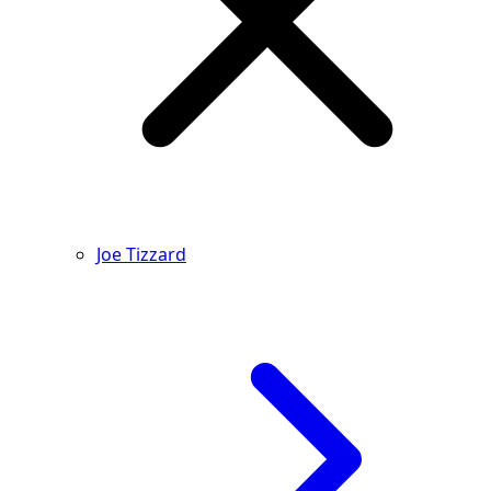
Joe Tizzard