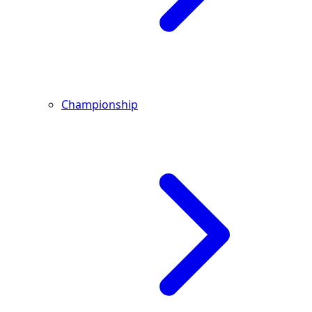
Championship