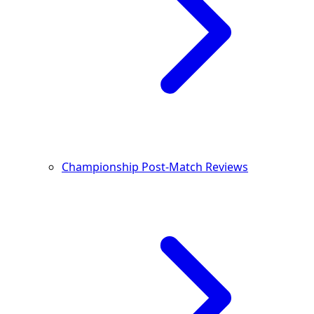
Championship Post-Match Reviews