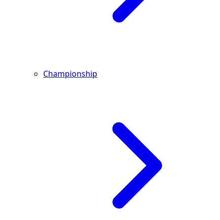
Championship