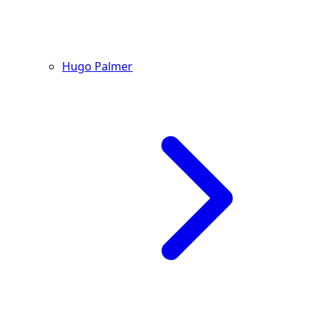
Hugo Palmer