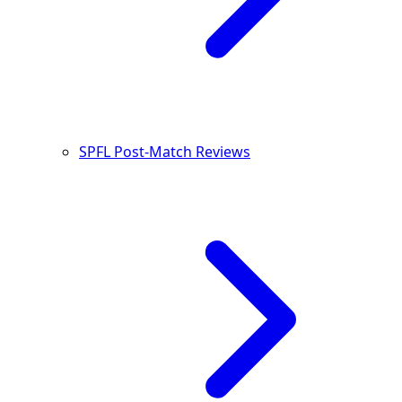
SPFL Post-Match Reviews