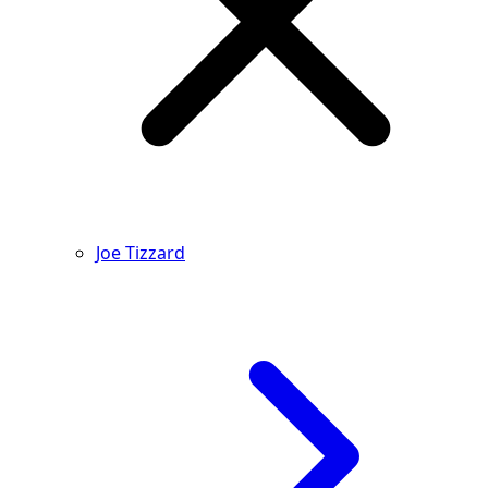
Joe Tizzard