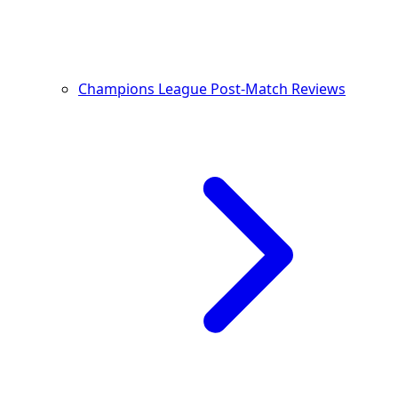
Champions League Post-Match Reviews