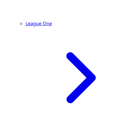
League One