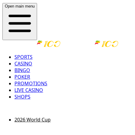
Open main menu
SPORTS
CASINO
BINGO
POKER
PROMOTIONS
LIVE CASINO
SHOPS
LOG IN
REGISTER
2026 World Cup