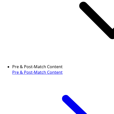
Pre & Post-Match Content
Pre & Post-Match Content