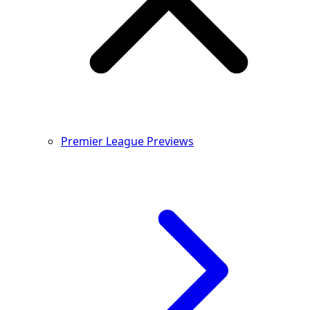
Premier League Previews