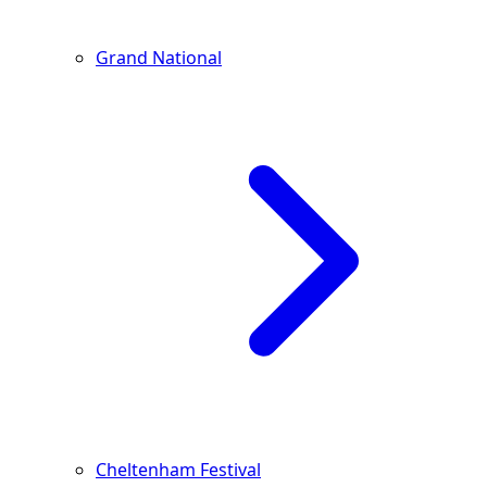
Grand National
Cheltenham Festival