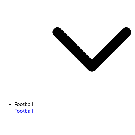
Football
Football