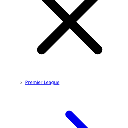
Premier League