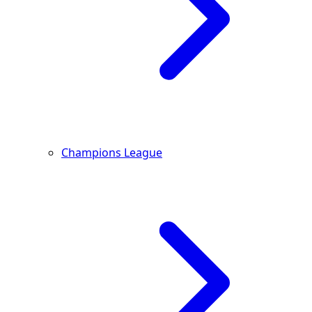
Champions League