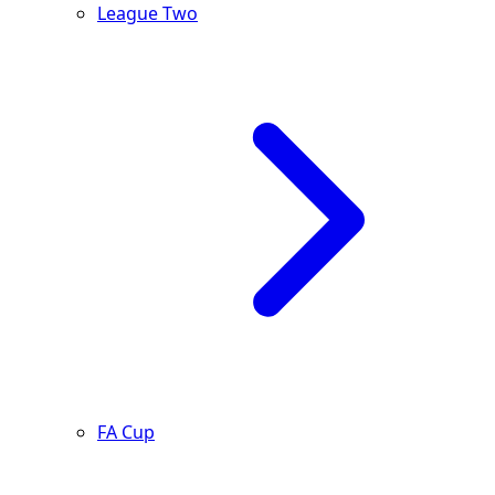
League Two
FA Cup