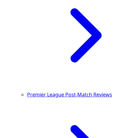
Premier League Post-Match Reviews