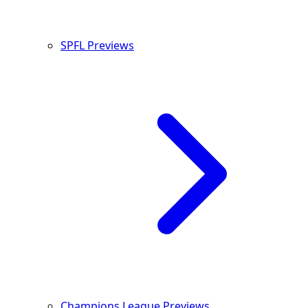
SPFL Previews
Champions League Previews