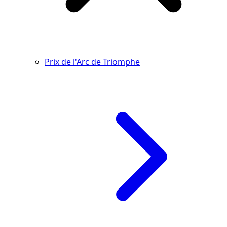
Prix de l'Arc de Triomphe