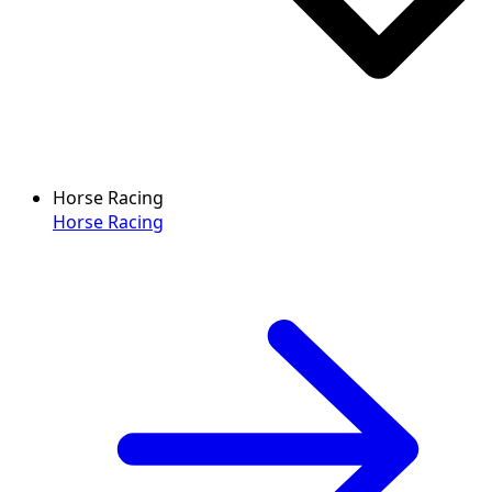
Horse Racing
Horse Racing