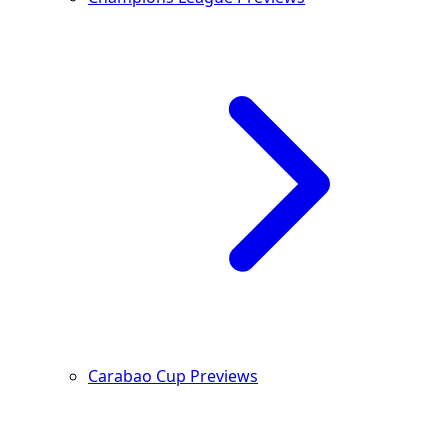
Carabao Cup Previews