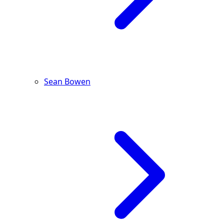
Sean Bowen