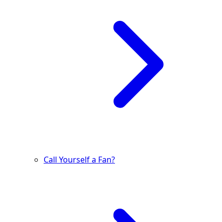
Call Yourself a Fan?