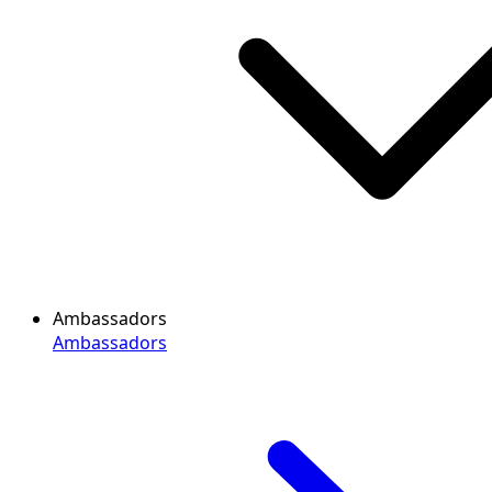
Ambassadors
Ambassadors