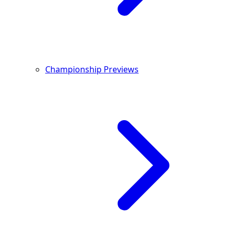
Championship Previews