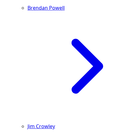
Brendan Powell
Jim Crowley