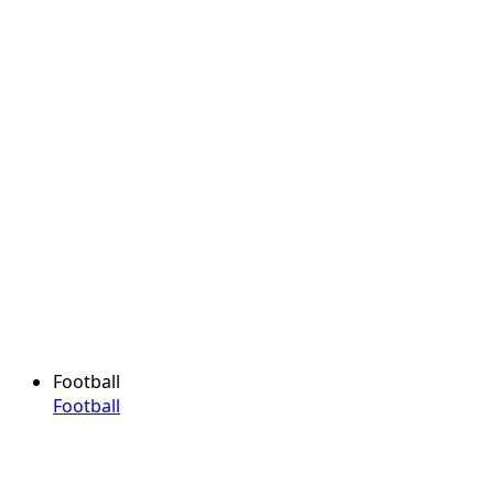
Football
Football