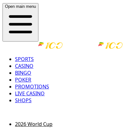
Open main menu
SPORTS
CASINO
BINGO
POKER
PROMOTIONS
LIVE CASINO
SHOPS
LOG IN
REGISTER
2026 World Cup