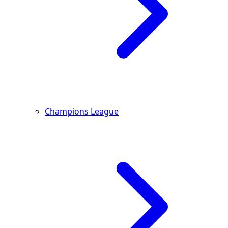
Champions League