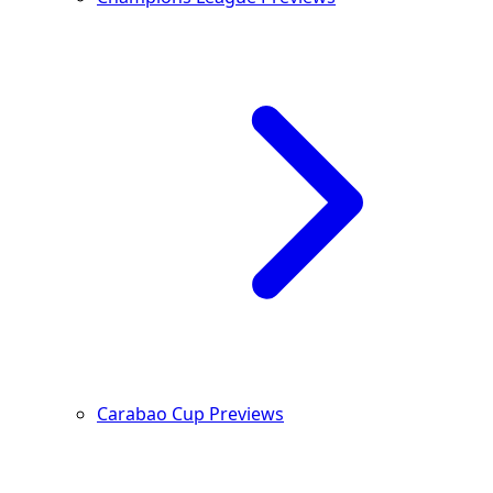
Carabao Cup Previews