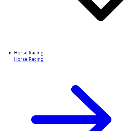
Horse Racing
Horse Racing