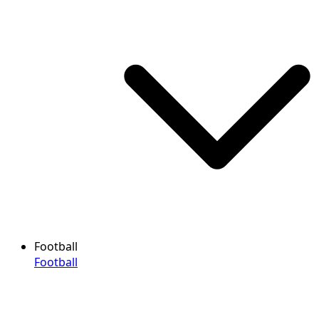
Football
Football