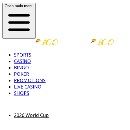
Open main menu
SPORTS
CASINO
BINGO
POKER
PROMOTIONS
LIVE CASINO
SHOPS
LOG IN
REGISTER
2026 World Cup