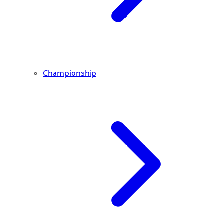
Championship