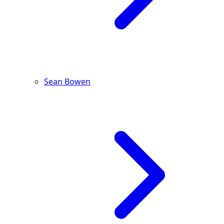
Sean Bowen