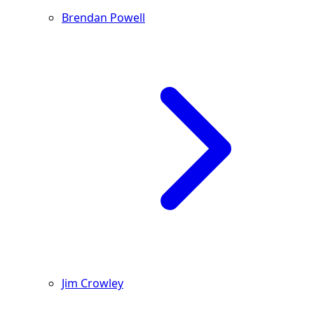
Brendan Powell
Jim Crowley