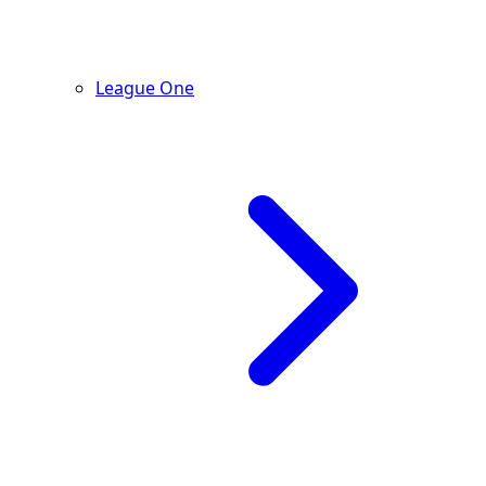
League One