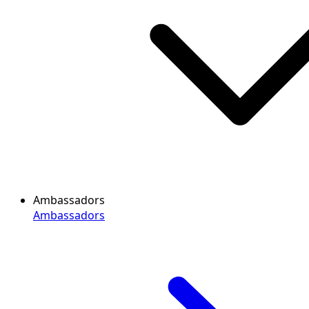
Ambassadors
Ambassadors