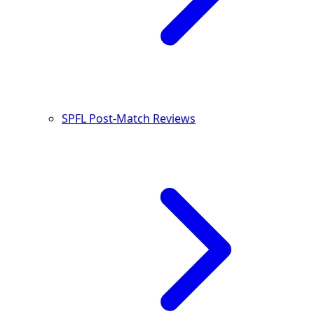
SPFL Post-Match Reviews