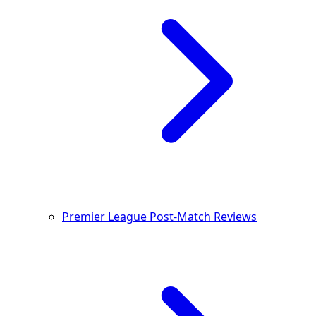
Premier League Post-Match Reviews