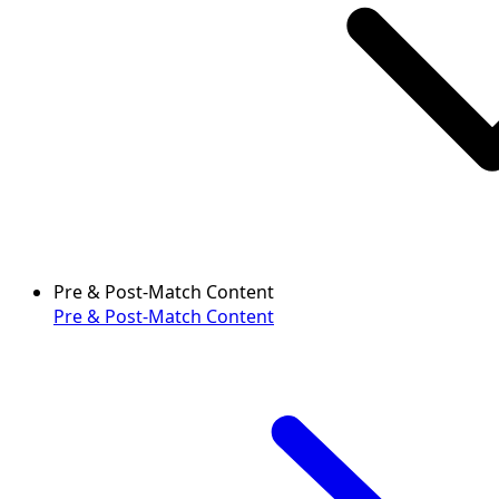
Pre & Post-Match Content
Pre & Post-Match Content