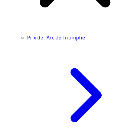
Prix de l'Arc de Triomphe