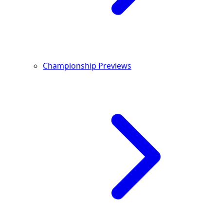
Championship Previews