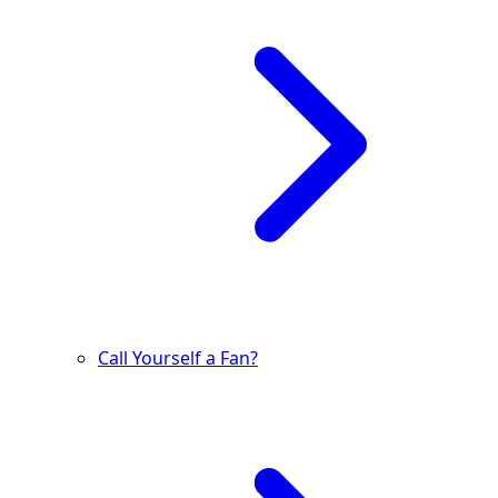
Call Yourself a Fan?