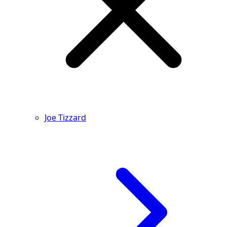
Joe Tizzard