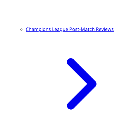
Champions League Post-Match Reviews