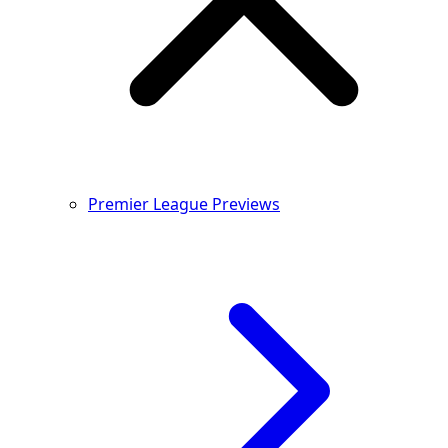
Premier League Previews