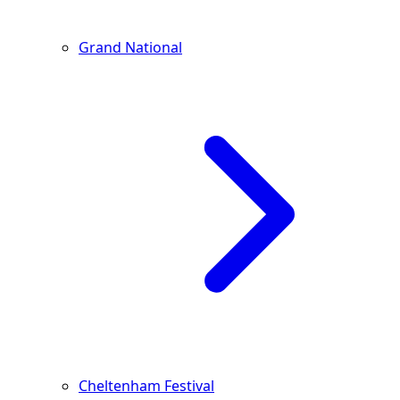
Grand National
Cheltenham Festival