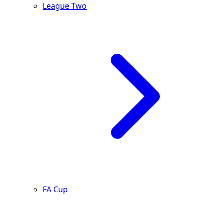
League Two
FA Cup