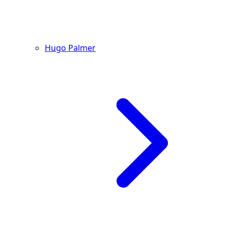
Hugo Palmer