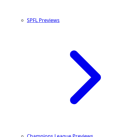
SPFL Previews
Champions League Previews