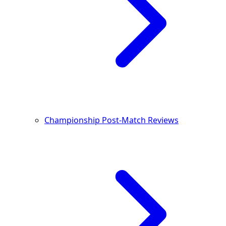
Championship Post-Match Reviews