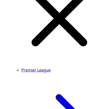
Premier League