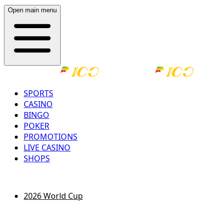
Open main menu
SPORTS
CASINO
BINGO
POKER
PROMOTIONS
LIVE CASINO
SHOPS
LOG IN
REGISTER
2026 World Cup