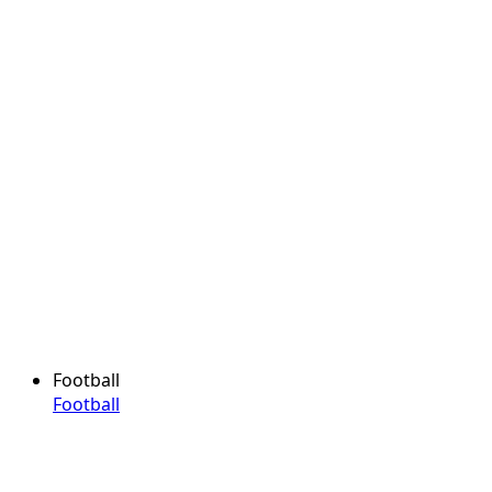
Football
Football