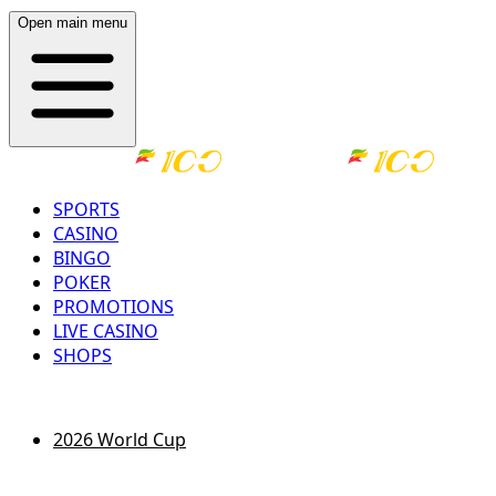
Open main menu
SPORTS
CASINO
BINGO
POKER
PROMOTIONS
LIVE CASINO
SHOPS
LOG IN
REGISTER
2026 World Cup