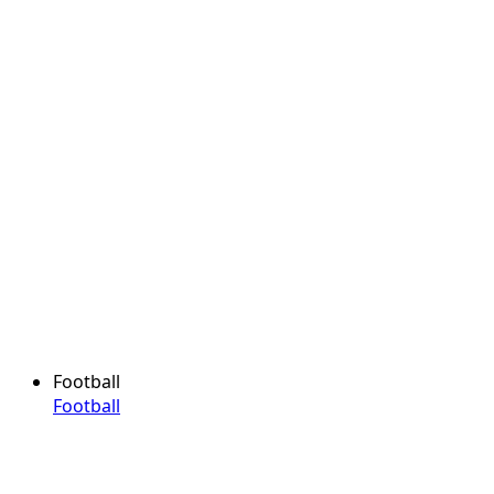
Football
Football