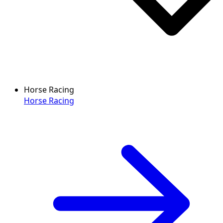
Horse Racing
Horse Racing