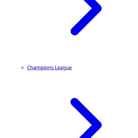
Champions League