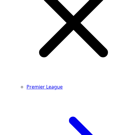
Premier League