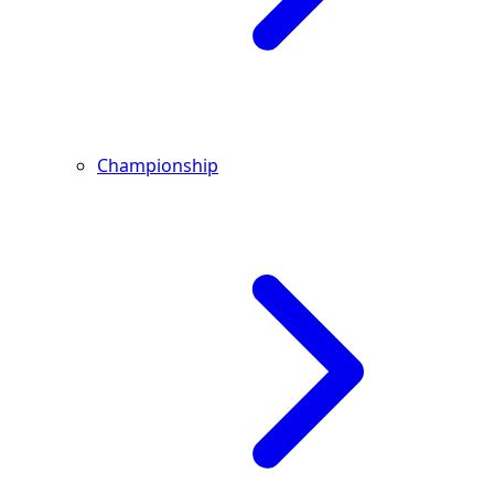
Championship