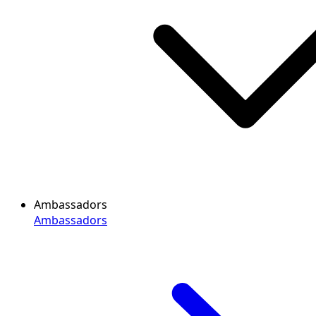
Ambassadors
Ambassadors