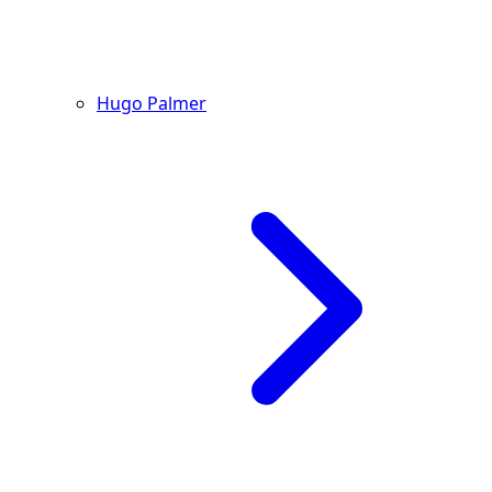
Hugo Palmer