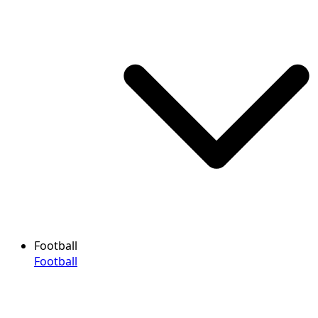
Football
Football