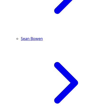
Sean Bowen