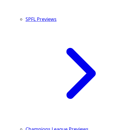
SPFL Previews
Champions League Previews