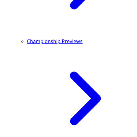
Championship Previews