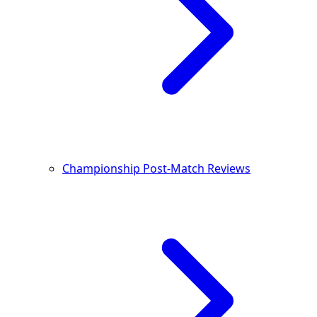
Championship Post-Match Reviews