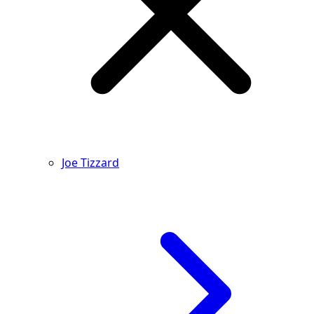
Joe Tizzard