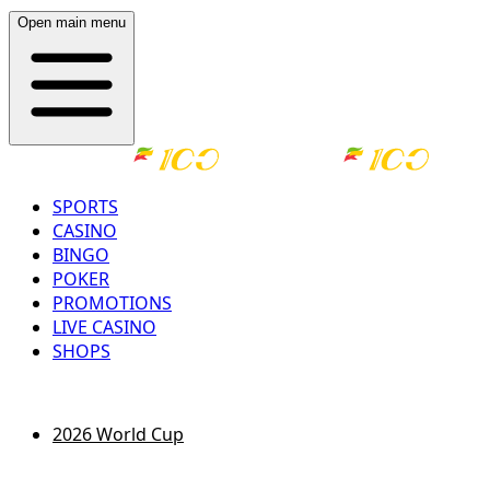
Open main menu
SPORTS
CASINO
BINGO
POKER
PROMOTIONS
LIVE CASINO
SHOPS
LOG IN
REGISTER
2026 World Cup