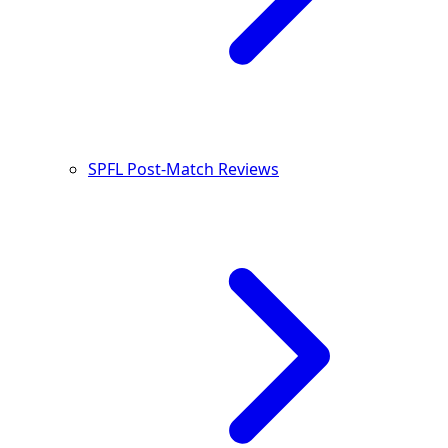
SPFL Post-Match Reviews