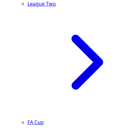
League Two
FA Cup