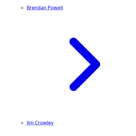
Brendan Powell
Jim Crowley