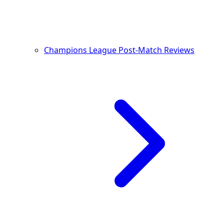
Champions League Post-Match Reviews