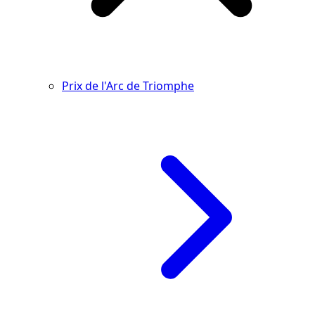
Prix de l'Arc de Triomphe