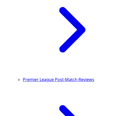
Premier League Post-Match Reviews