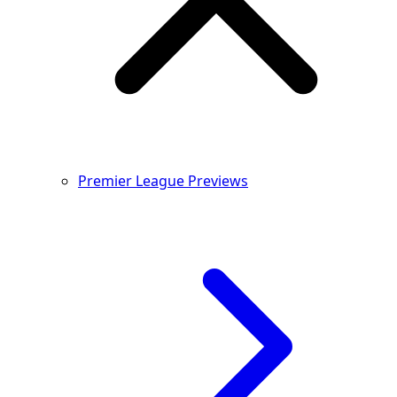
Premier League Previews