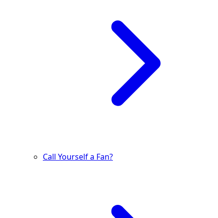
Call Yourself a Fan?