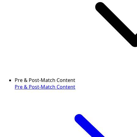
Pre & Post-Match Content
Pre & Post-Match Content