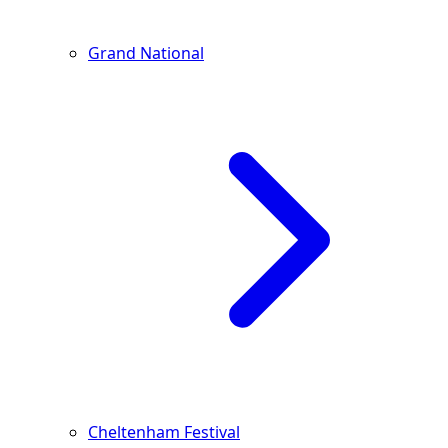
Grand National
Cheltenham Festival