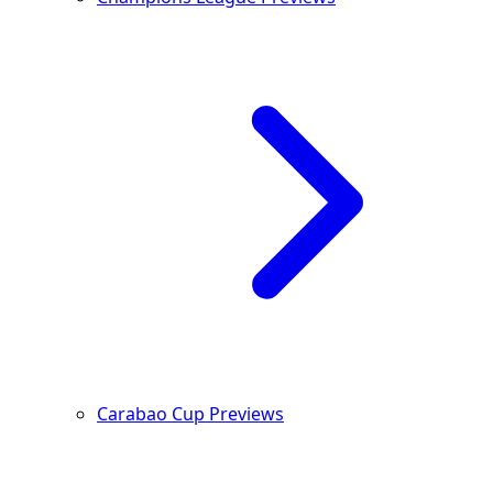
Carabao Cup Previews