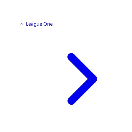
League One