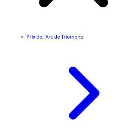
Prix de l'Arc de Triomphe