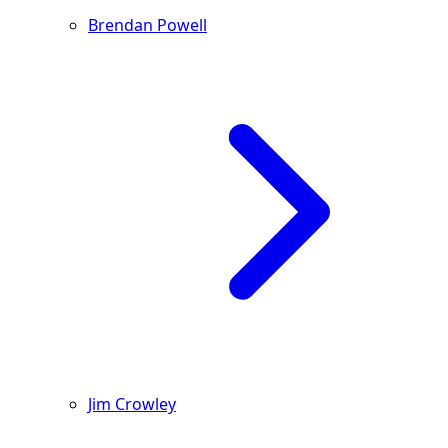
Brendan Powell
Jim Crowley