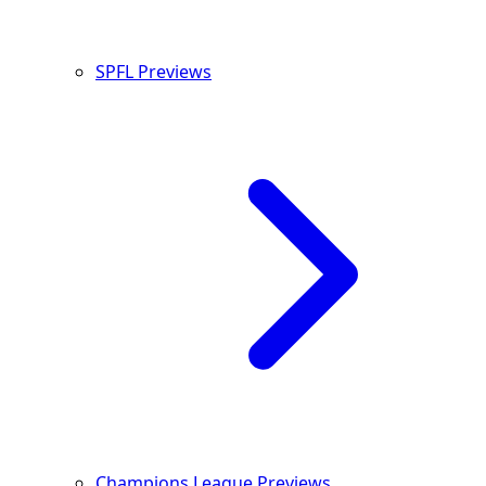
SPFL Previews
Champions League Previews