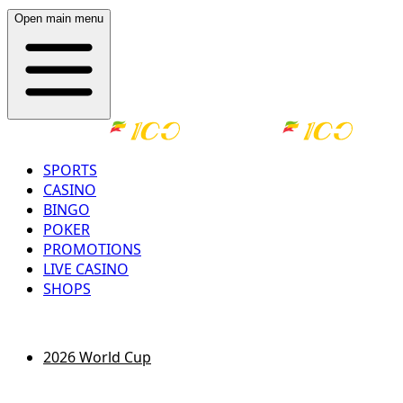
Open main menu
SPORTS
CASINO
BINGO
POKER
PROMOTIONS
LIVE CASINO
SHOPS
LOG IN
REGISTER
2026 World Cup