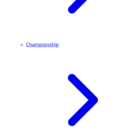
Championship