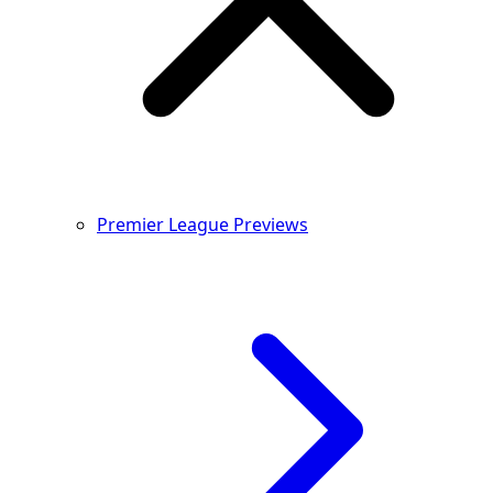
Premier League Previews