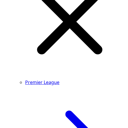
Premier League