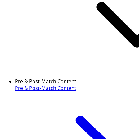
Pre & Post-Match Content
Pre & Post-Match Content