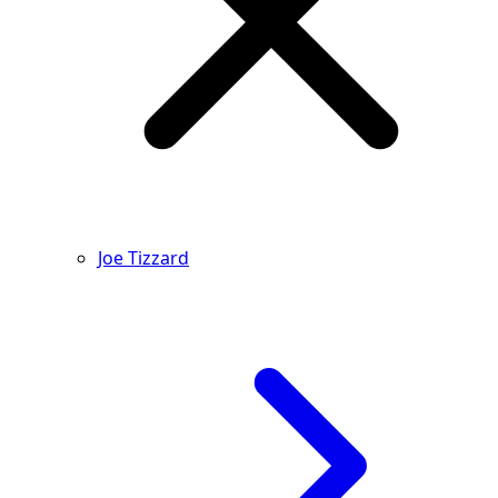
Joe Tizzard