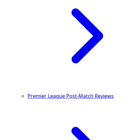
Premier League Post-Match Reviews