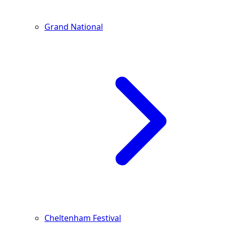
Grand National
Cheltenham Festival