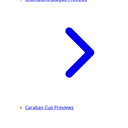
Carabao Cup Previews