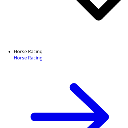
Horse Racing
Horse Racing