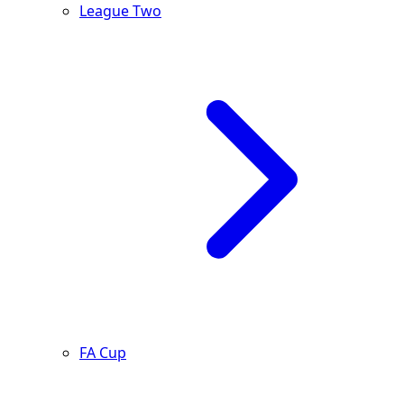
League Two
FA Cup