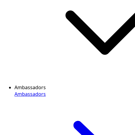
Ambassadors
Ambassadors