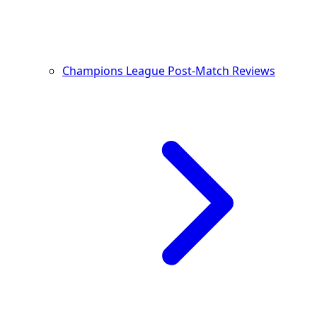
Champions League Post-Match Reviews