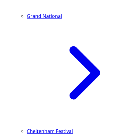
Grand National
Cheltenham Festival