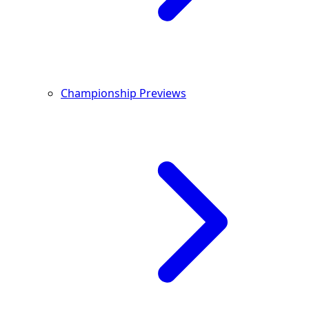
Championship Previews