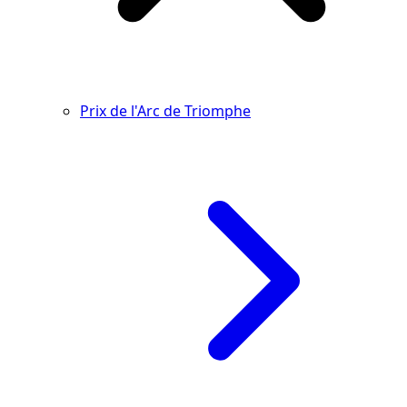
Prix de l'Arc de Triomphe