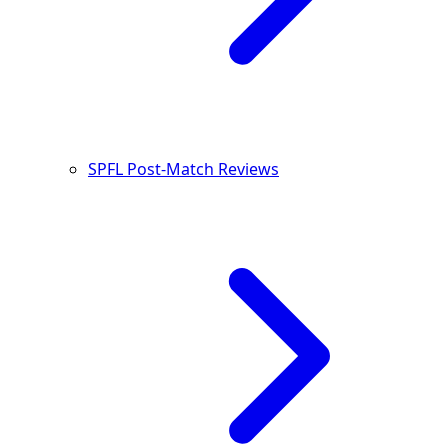
SPFL Post-Match Reviews