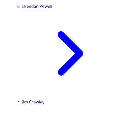
Brendan Powell
Jim Crowley