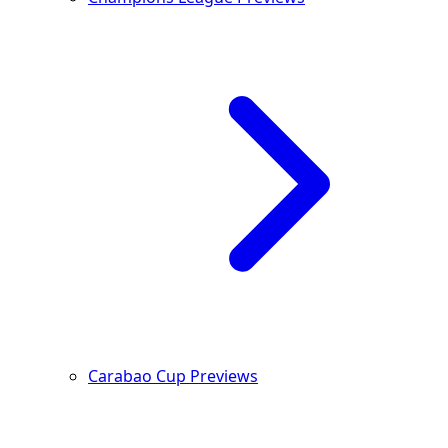
Carabao Cup Previews