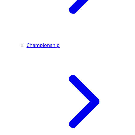
Championship