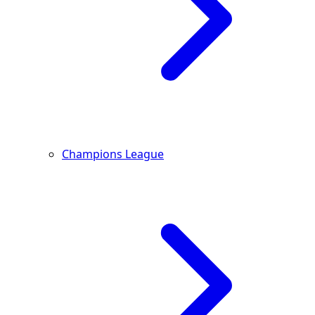
Champions League