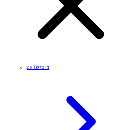
Joe Tizzard