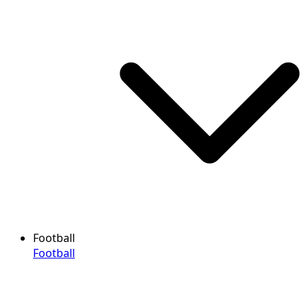
Football
Football