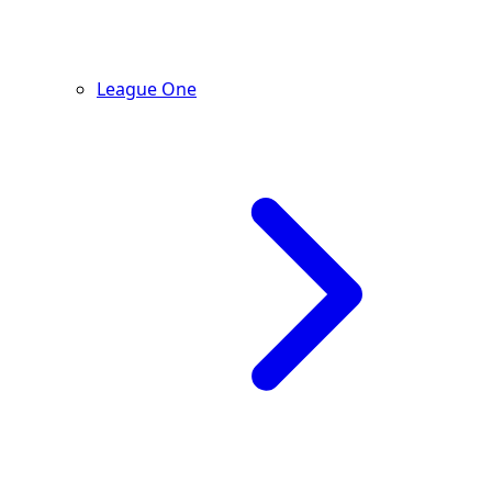
League One