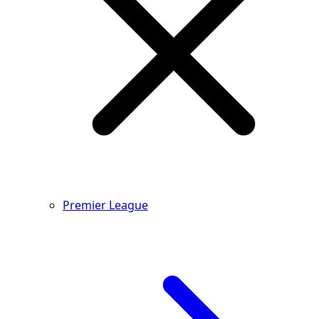
Premier League