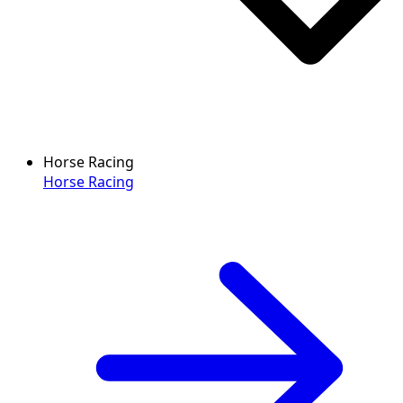
Horse Racing
Horse Racing