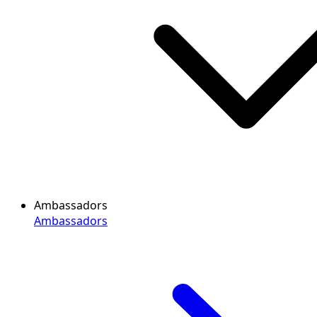
Ambassadors
Ambassadors