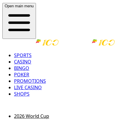
Open main menu
SPORTS
CASINO
BINGO
POKER
PROMOTIONS
LIVE CASINO
SHOPS
LOG IN
REGISTER
2026 World Cup