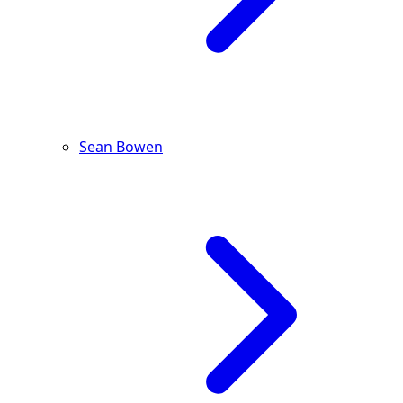
Sean Bowen