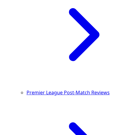
Premier League Post-Match Reviews