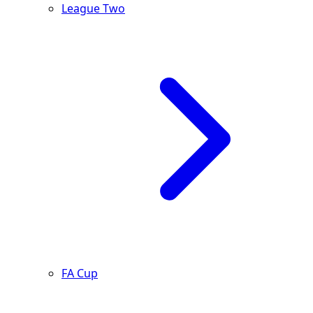
League Two
FA Cup