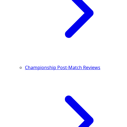
Championship Post-Match Reviews