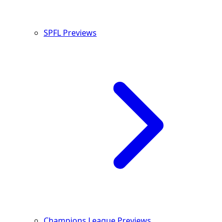
SPFL Previews
Champions League Previews