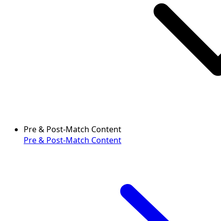
Pre & Post-Match Content
Pre & Post-Match Content