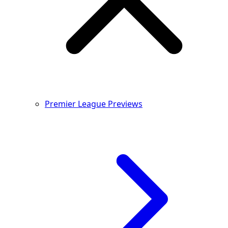
Premier League Previews