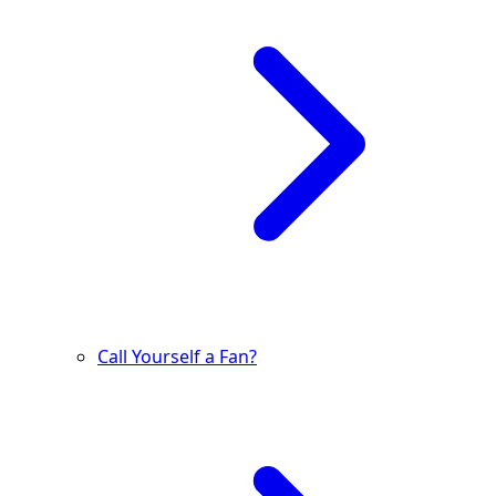
Call Yourself a Fan?