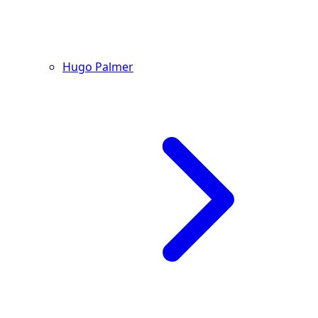
Hugo Palmer