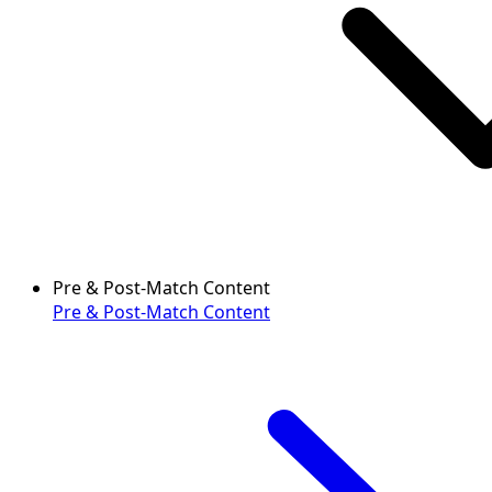
Pre & Post-Match Content
Pre & Post-Match Content