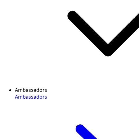
Ambassadors
Ambassadors