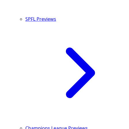
SPFL Previews
Champions League Previews