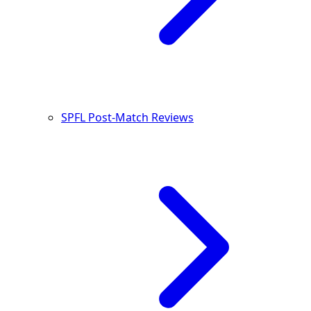
SPFL Post-Match Reviews