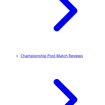
Championship Post-Match Reviews