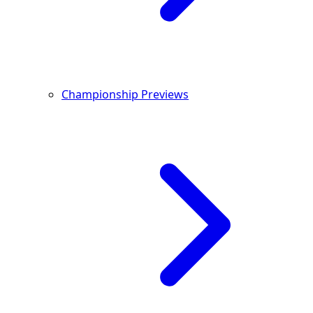
Championship Previews