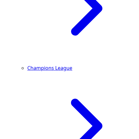
Champions League