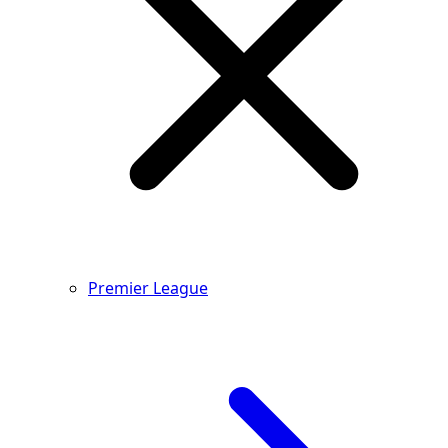
Premier League