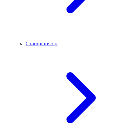
Championship