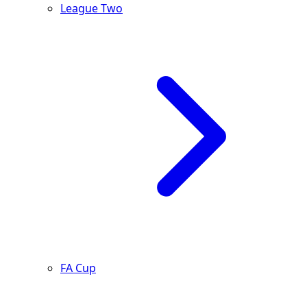
League Two
FA Cup