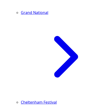
Grand National
Cheltenham Festival