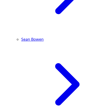
Sean Bowen