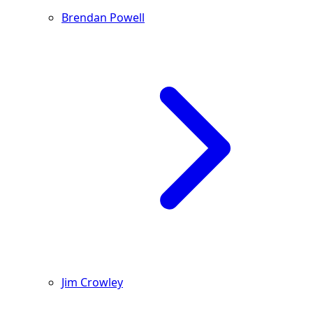
Brendan Powell
Jim Crowley