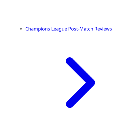
Champions League Post-Match Reviews