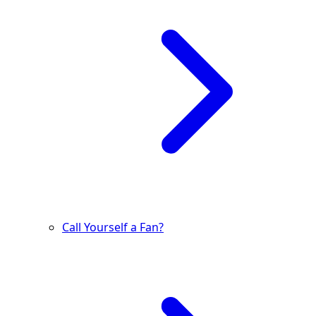
Call Yourself a Fan?