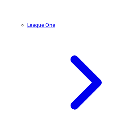
League One