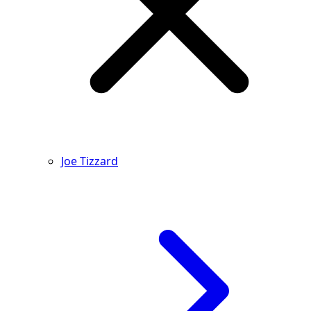
Joe Tizzard