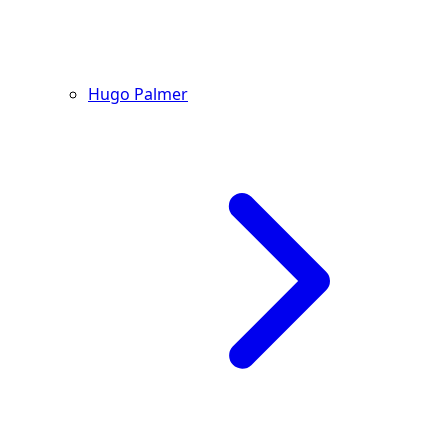
Hugo Palmer