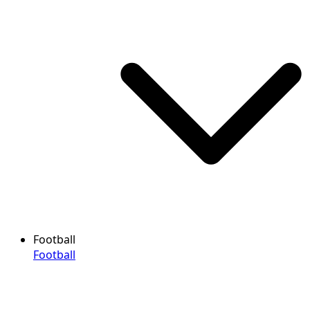
Football
Football