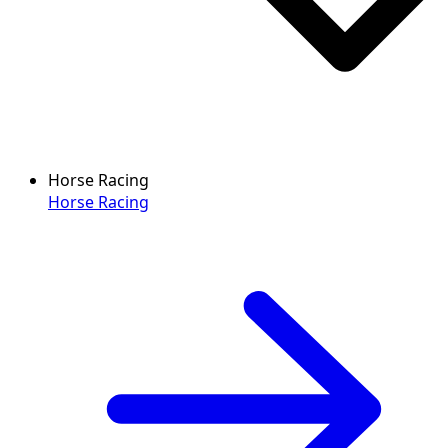
Horse Racing
Horse Racing