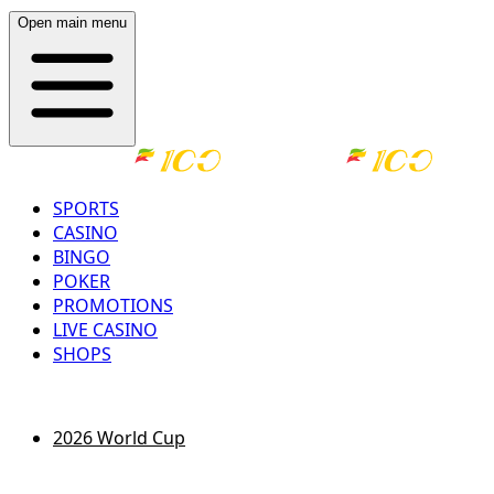
Open main menu
SPORTS
CASINO
BINGO
POKER
PROMOTIONS
LIVE CASINO
SHOPS
LOG IN
REGISTER
2026 World Cup