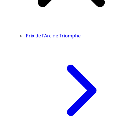
Prix de l'Arc de Triomphe