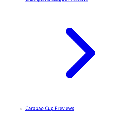
Carabao Cup Previews