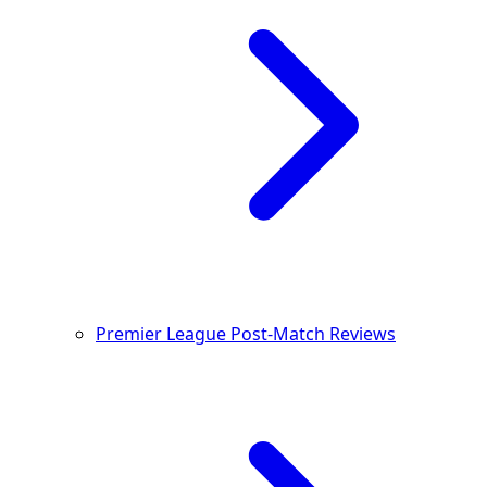
Premier League Post-Match Reviews