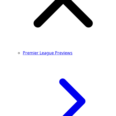
Premier League Previews