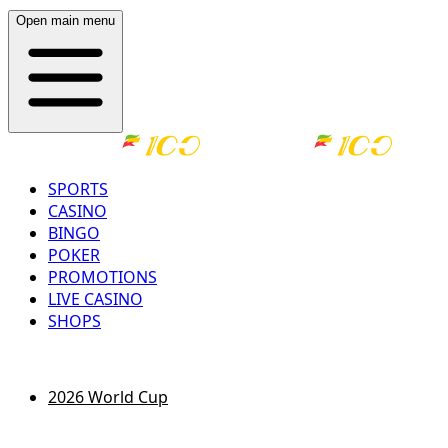
Open main menu
SPORTS
CASINO
BINGO
POKER
PROMOTIONS
LIVE CASINO
SHOPS
LOG IN
REGISTER
2026 World Cup