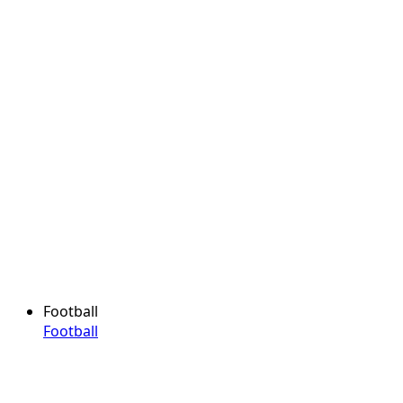
Football
Football