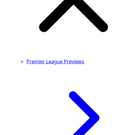
Premier League Previews