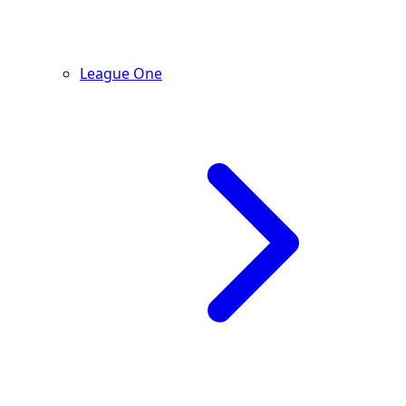
League One