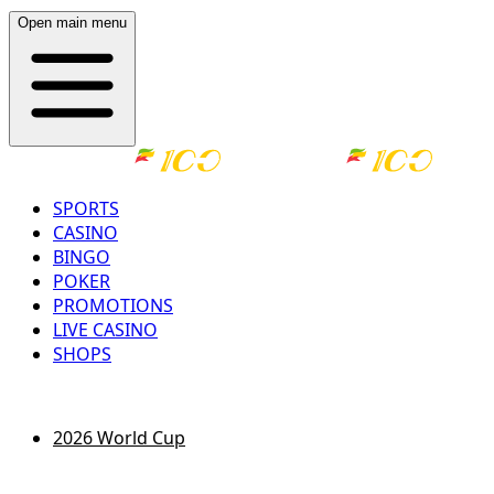
Open main menu
SPORTS
CASINO
BINGO
POKER
PROMOTIONS
LIVE CASINO
SHOPS
LOG IN
REGISTER
2026 World Cup