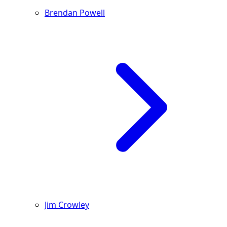
Brendan Powell
Jim Crowley