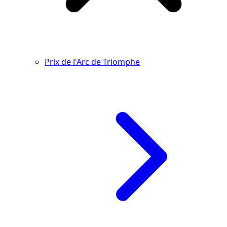
Prix de l'Arc de Triomphe