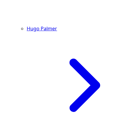
Hugo Palmer