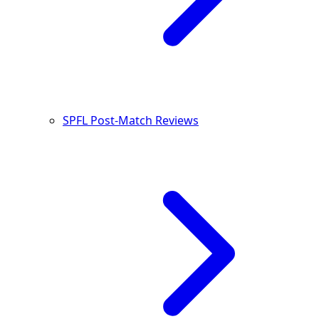
SPFL Post-Match Reviews