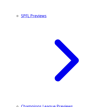
SPFL Previews
Champions League Previews