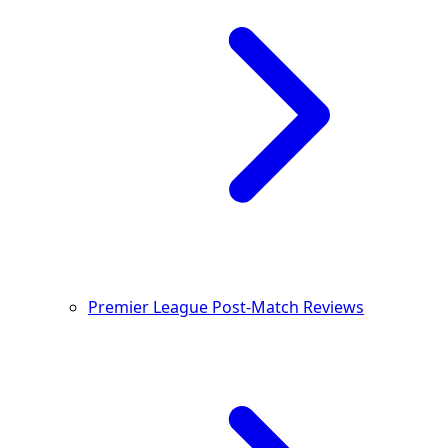
Premier League Post-Match Reviews