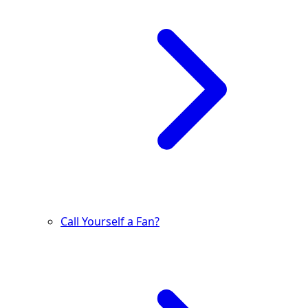
Call Yourself a Fan?