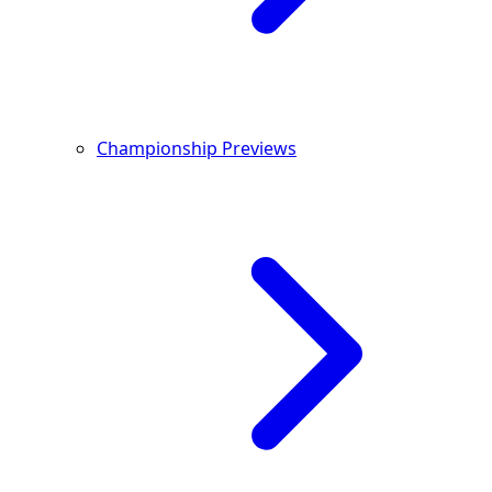
Championship Previews