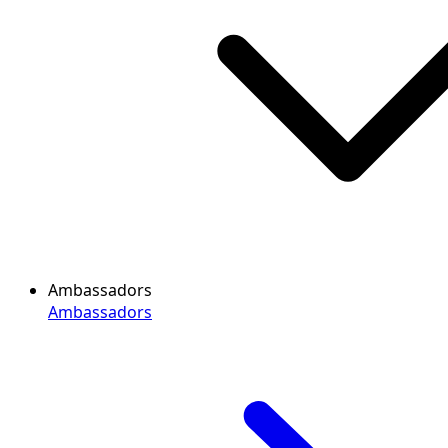
Ambassadors
Ambassadors