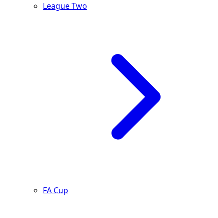
League Two
FA Cup