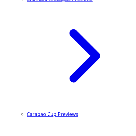
Carabao Cup Previews