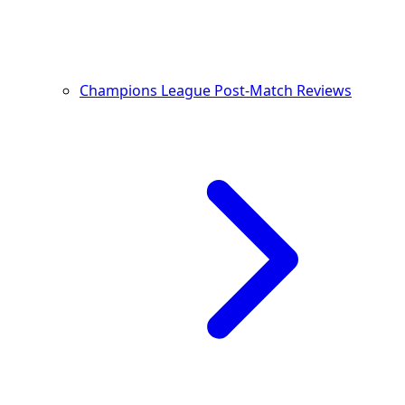
Champions League Post-Match Reviews