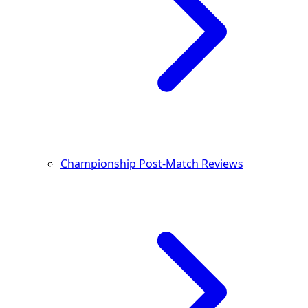
Championship Post-Match Reviews