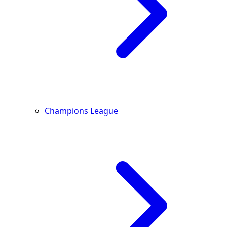
Champions League