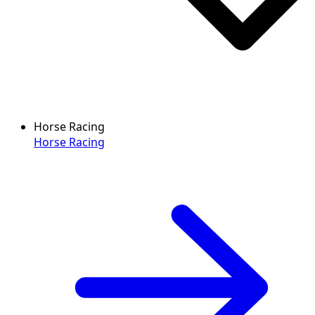
Horse Racing
Horse Racing