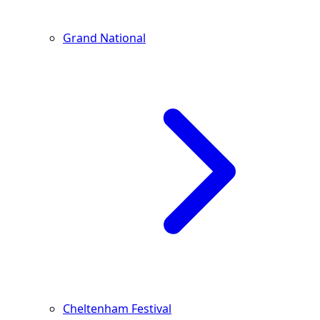
Grand National
Cheltenham Festival