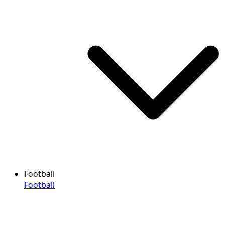
Football
Football