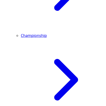
Championship