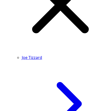
Joe Tizzard