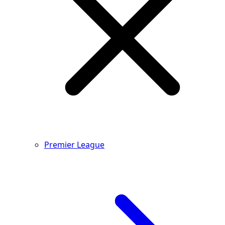
Premier League