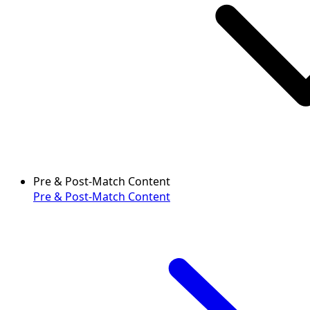
Pre & Post-Match Content
Pre & Post-Match Content