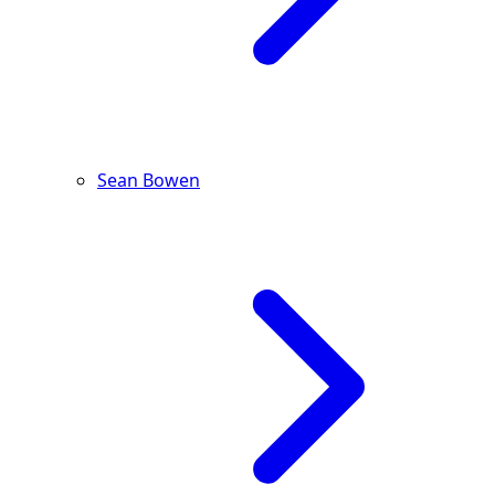
Sean Bowen