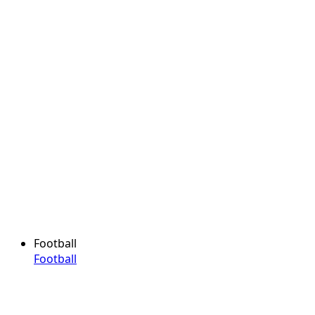
Football
Football