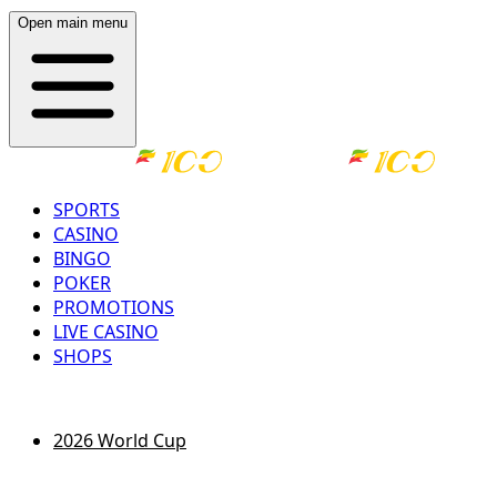
Open main menu
SPORTS
CASINO
BINGO
POKER
PROMOTIONS
LIVE CASINO
SHOPS
LOG IN
REGISTER
2026 World Cup