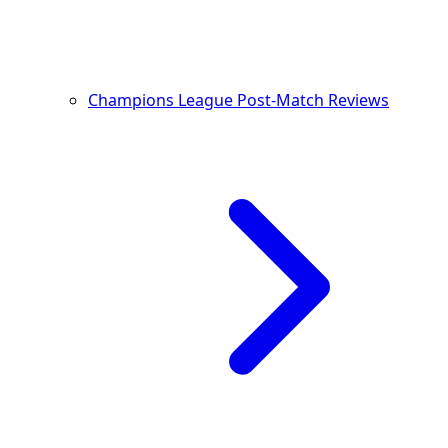
Champions League Post-Match Reviews