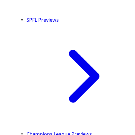
SPFL Previews
Champions League Previews