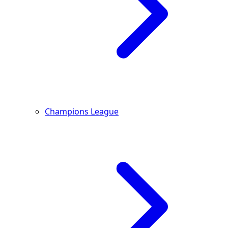
Champions League