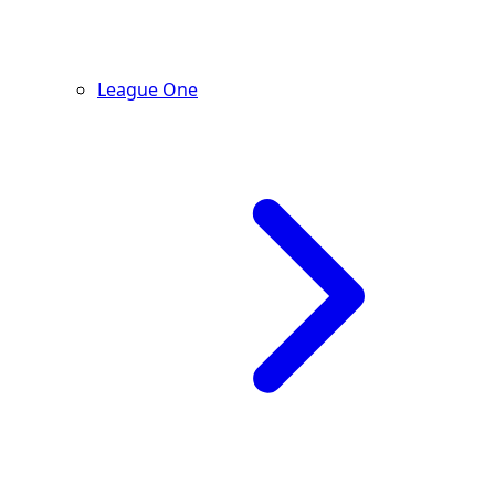
League One