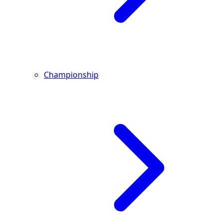
Championship