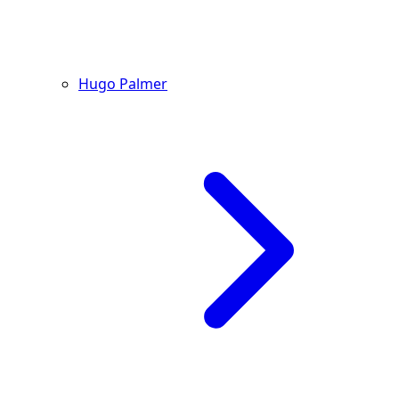
Hugo Palmer