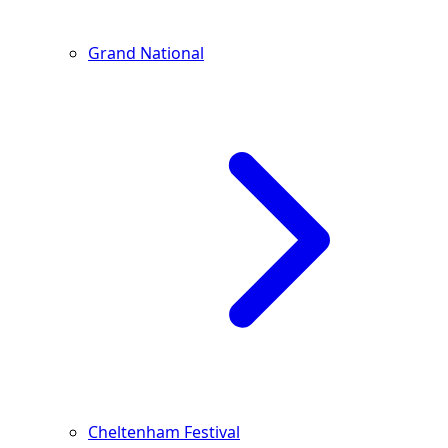
Grand National
Cheltenham Festival