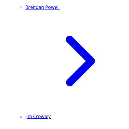
Brendan Powell
Jim Crowley