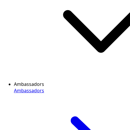
Ambassadors
Ambassadors