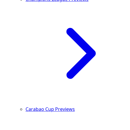
Carabao Cup Previews