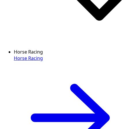
Horse Racing
Horse Racing