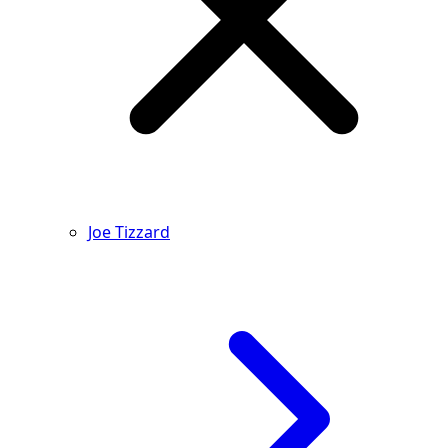
Joe Tizzard