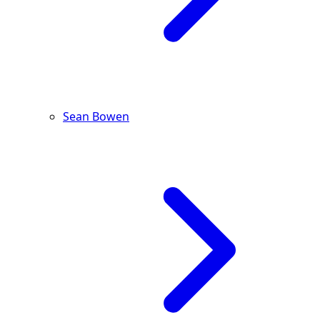
Sean Bowen