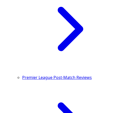
Premier League Post-Match Reviews