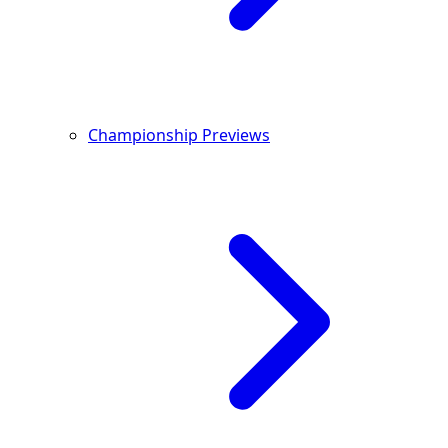
Championship Previews