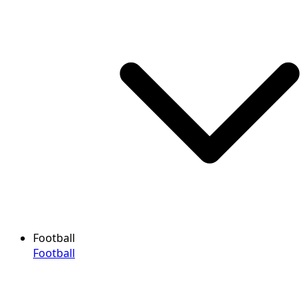
Football
Football