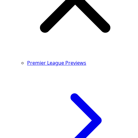
Premier League Previews