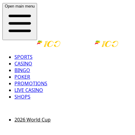
Open main menu
SPORTS
CASINO
BINGO
POKER
PROMOTIONS
LIVE CASINO
SHOPS
LOG IN
REGISTER
2026 World Cup