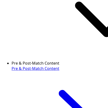
Pre & Post-Match Content
Pre & Post-Match Content