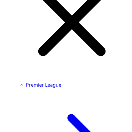
Premier League