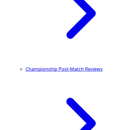
Championship Post-Match Reviews