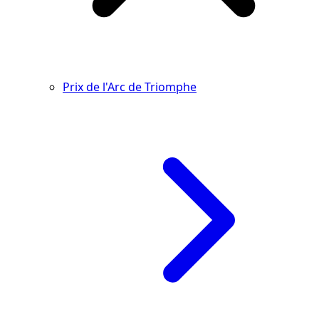
Prix de l'Arc de Triomphe