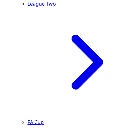
League Two
FA Cup