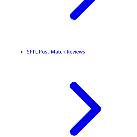
SPFL Post-Match Reviews