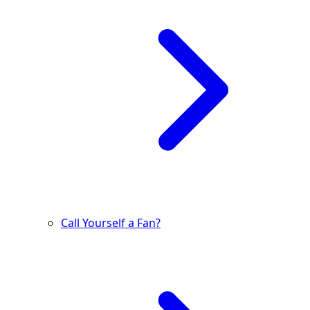
Call Yourself a Fan?