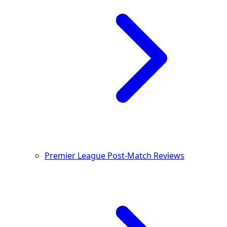
Premier League Post-Match Reviews