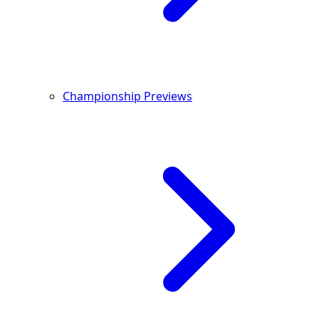
Championship Previews