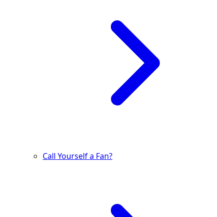
Call Yourself a Fan?