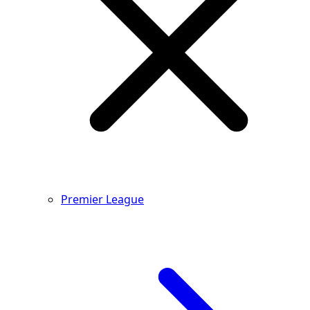
Premier League