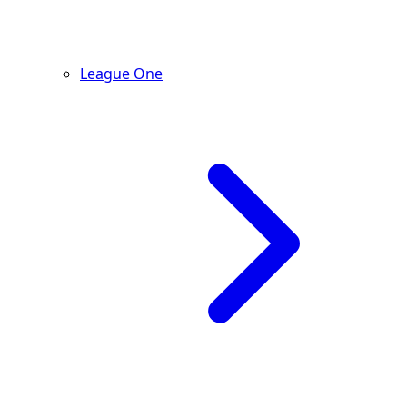
League One