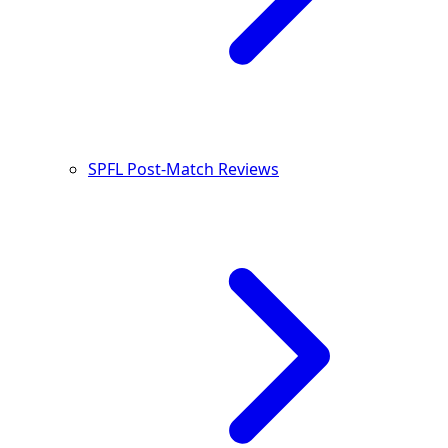
SPFL Post-Match Reviews