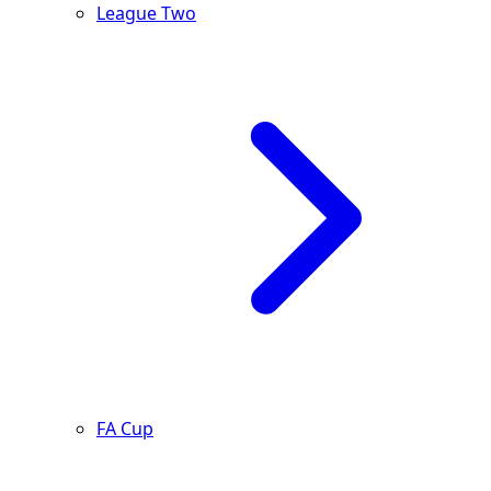
League Two
FA Cup