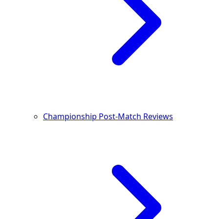
Championship Post-Match Reviews