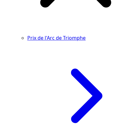
Prix de l'Arc de Triomphe