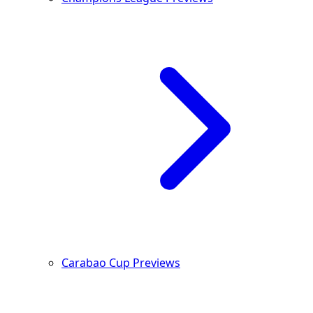
Carabao Cup Previews