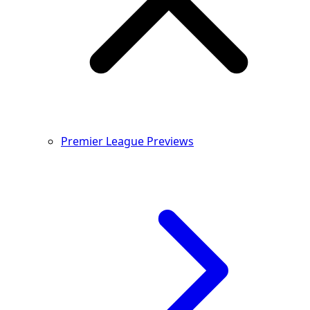
Premier League Previews