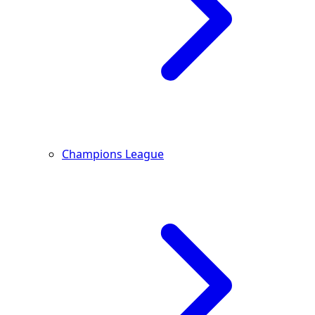
Champions League