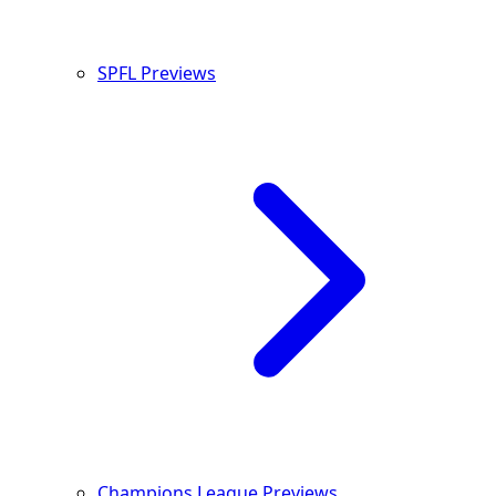
SPFL Previews
Champions League Previews