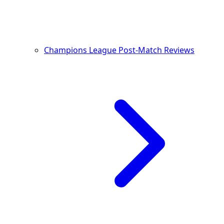
Champions League Post-Match Reviews