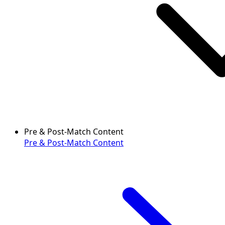
Pre & Post-Match Content
Pre & Post-Match Content