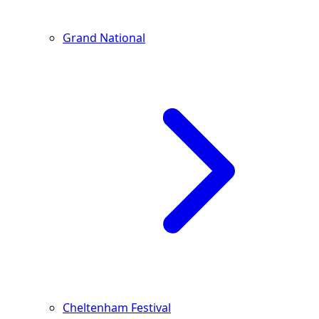
Grand National
Cheltenham Festival