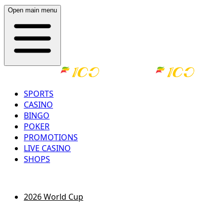
Open main menu
SPORTS
CASINO
BINGO
POKER
PROMOTIONS
LIVE CASINO
SHOPS
LOG IN
REGISTER
2026 World Cup