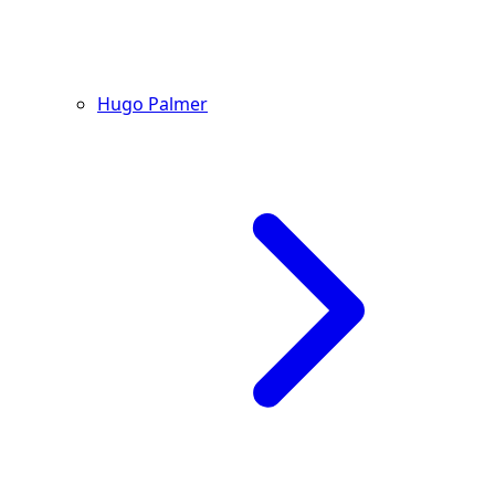
Hugo Palmer