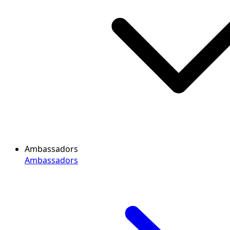
Ambassadors
Ambassadors