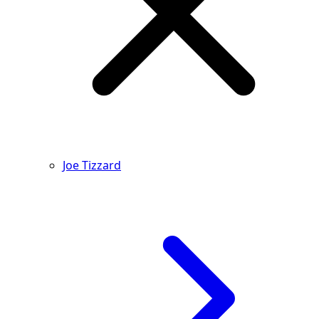
Joe Tizzard