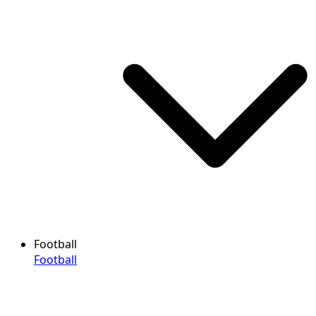
Football
Football