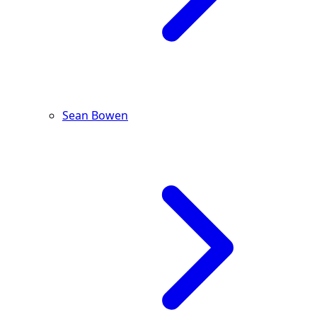
Sean Bowen