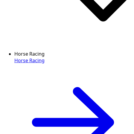
Horse Racing
Horse Racing