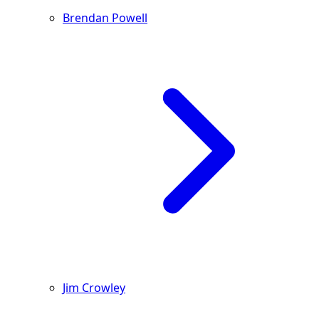
Brendan Powell
Jim Crowley