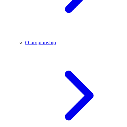
Championship