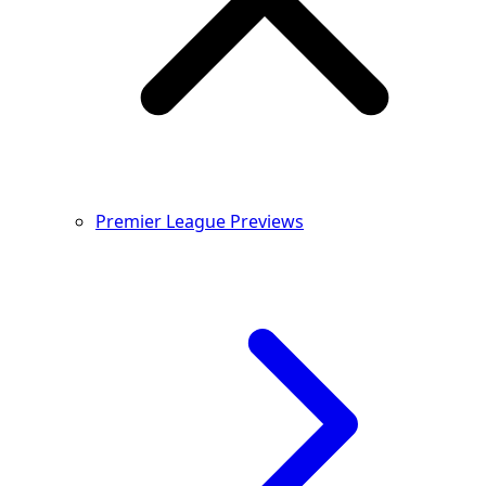
Premier League Previews