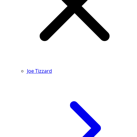
Joe Tizzard