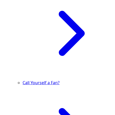
Call Yourself a Fan?