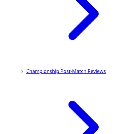
Championship Post-Match Reviews