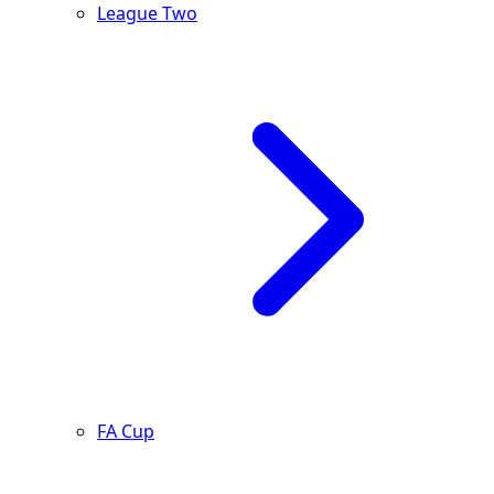
League Two
FA Cup