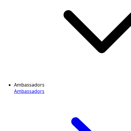
Ambassadors
Ambassadors