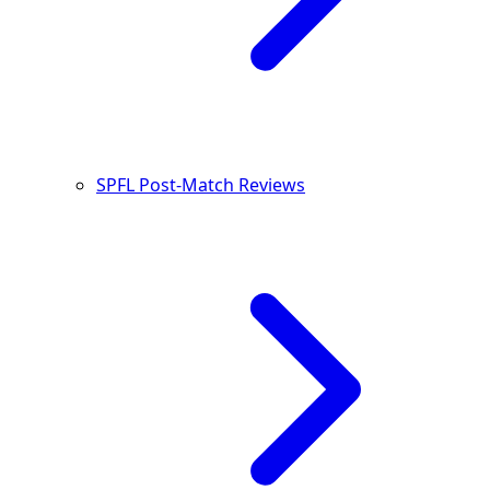
SPFL Post-Match Reviews