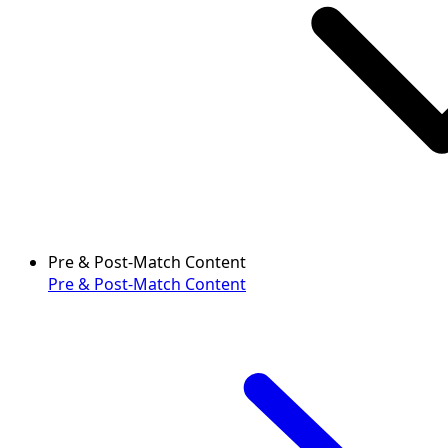
Pre & Post-Match Content
Pre & Post-Match Content