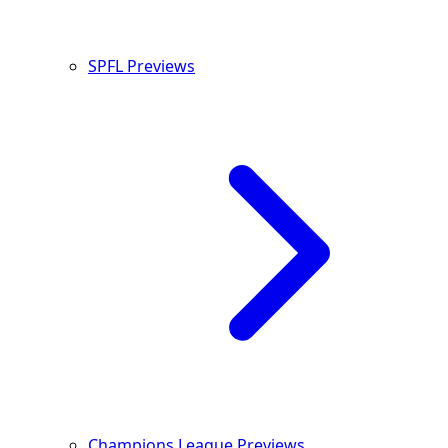
SPFL Previews
Champions League Previews