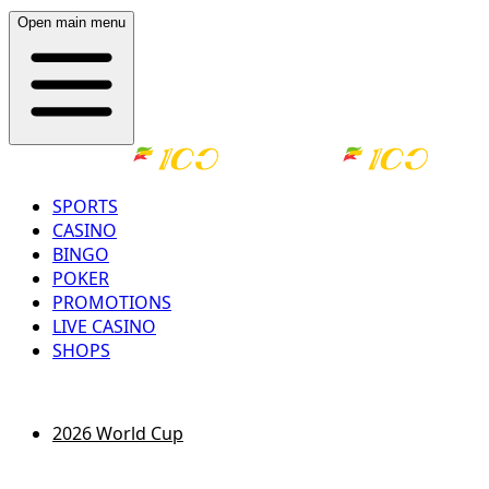
Open main menu
SPORTS
CASINO
BINGO
POKER
PROMOTIONS
LIVE CASINO
SHOPS
LOG IN
REGISTER
2026 World Cup