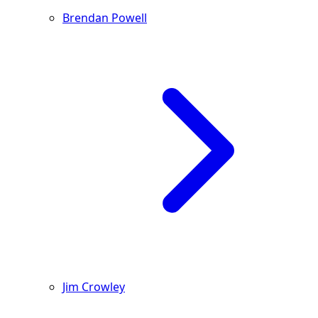
Brendan Powell
Jim Crowley