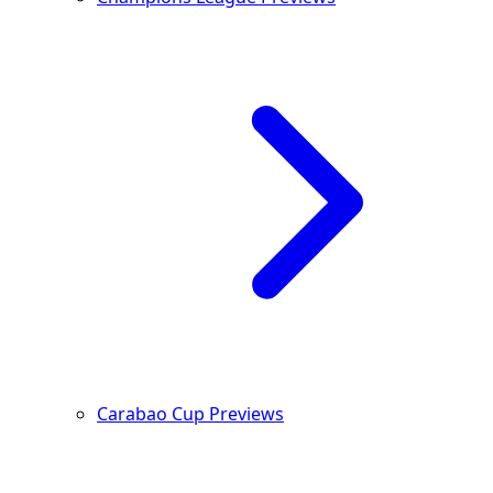
Carabao Cup Previews