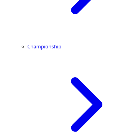
Championship