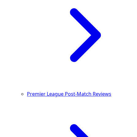
Premier League Post-Match Reviews