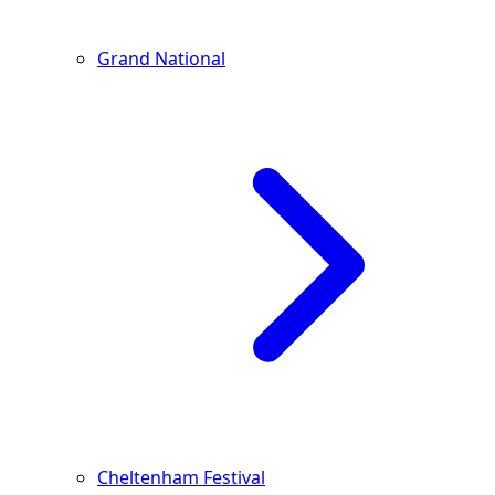
Grand National
Cheltenham Festival