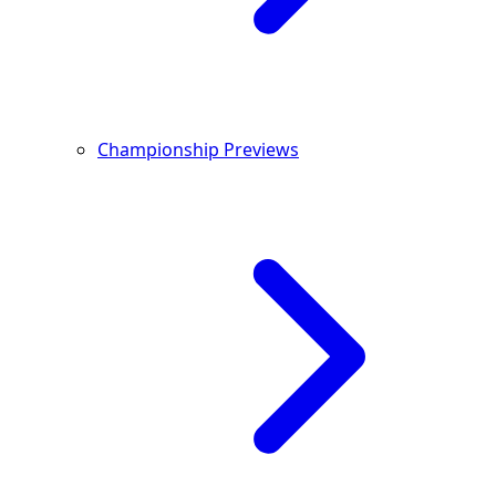
Championship Previews