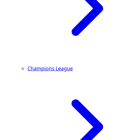
Champions League