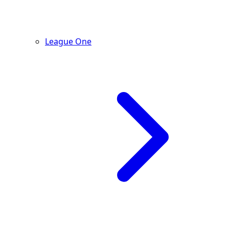
League One