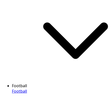
Football
Football