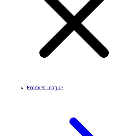
Premier League