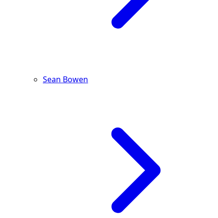
Sean Bowen