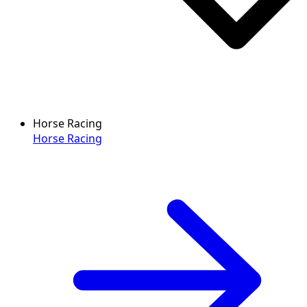
Horse Racing
Horse Racing