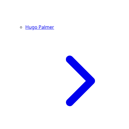
Hugo Palmer