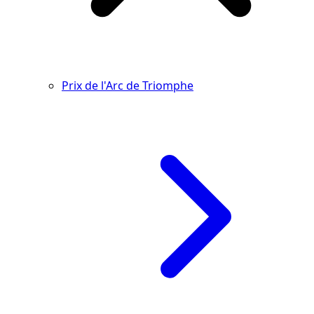
Prix de l'Arc de Triomphe