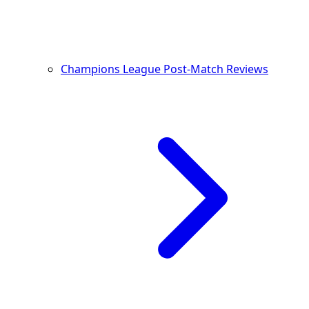
Champions League Post-Match Reviews