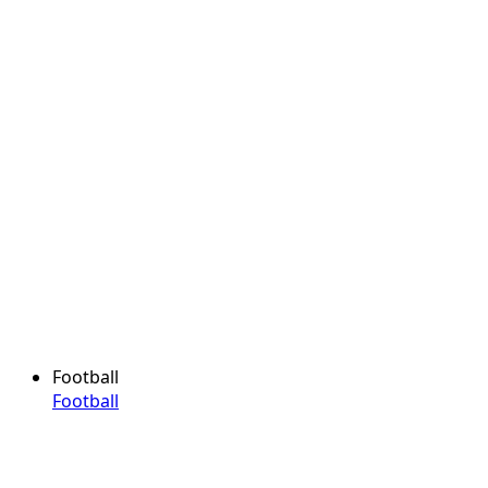
Football
Football