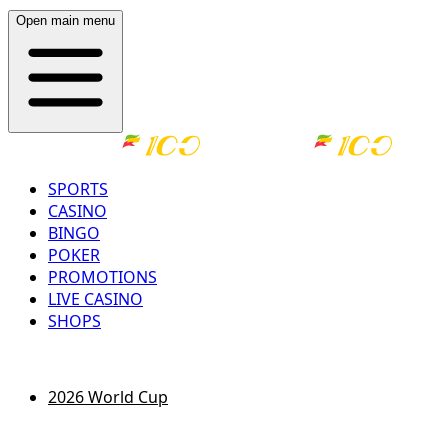
Open main menu
SPORTS
CASINO
BINGO
POKER
PROMOTIONS
LIVE CASINO
SHOPS
LOG IN
REGISTER
2026 World Cup