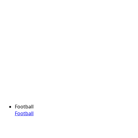
Football
Football