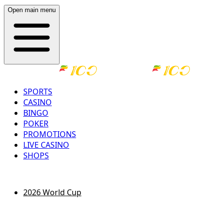
Open main menu
SPORTS
CASINO
BINGO
POKER
PROMOTIONS
LIVE CASINO
SHOPS
LOG IN
REGISTER
2026 World Cup