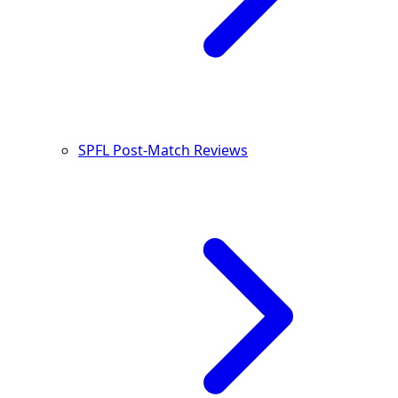
SPFL Post-Match Reviews