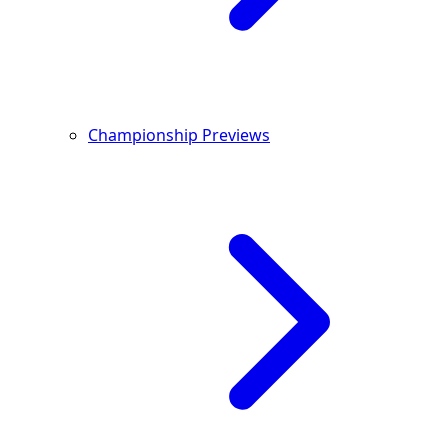
Championship Previews