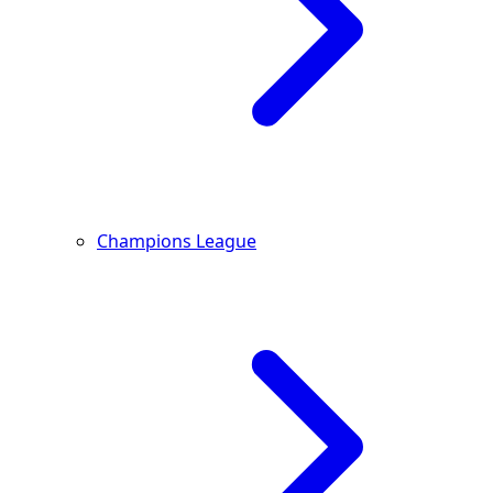
Champions League