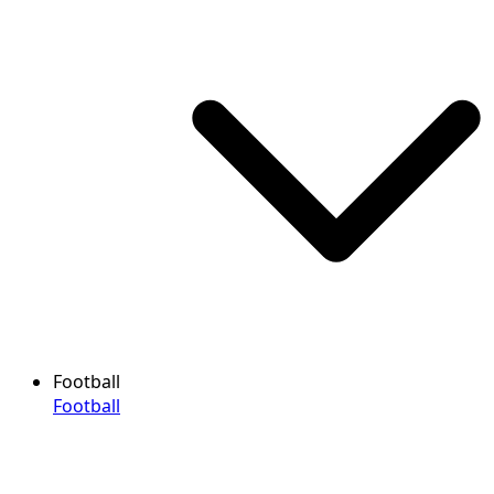
Football
Football