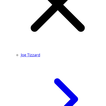
Joe Tizzard