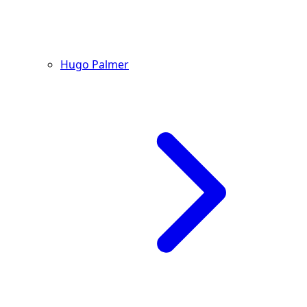
Hugo Palmer