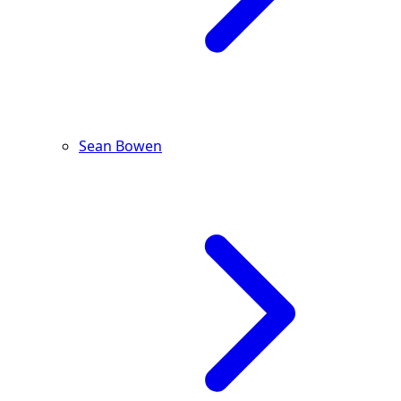
Sean Bowen