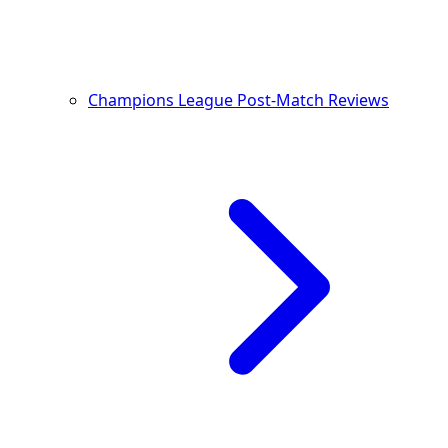
Champions League Post-Match Reviews