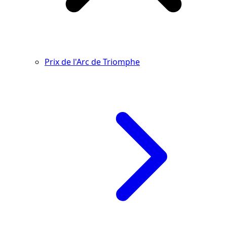
Prix de l'Arc de Triomphe