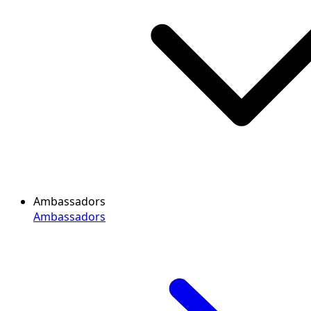
Ambassadors
Ambassadors