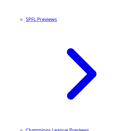
SPFL Previews
Champions League Previews