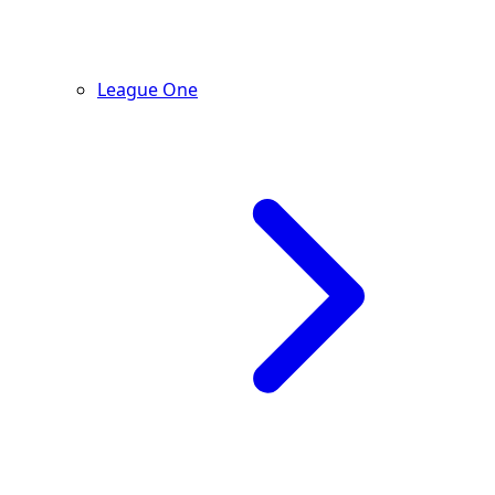
League One