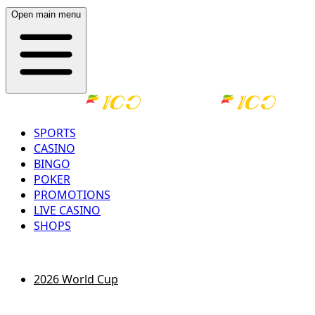
Open main menu
SPORTS
CASINO
BINGO
POKER
PROMOTIONS
LIVE CASINO
SHOPS
LOG IN
REGISTER
2026 World Cup