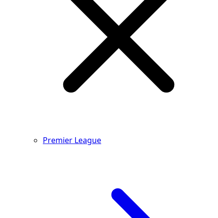
Premier League