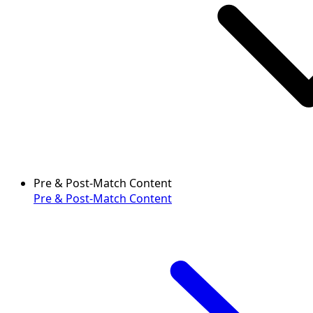
Pre & Post-Match Content
Pre & Post-Match Content