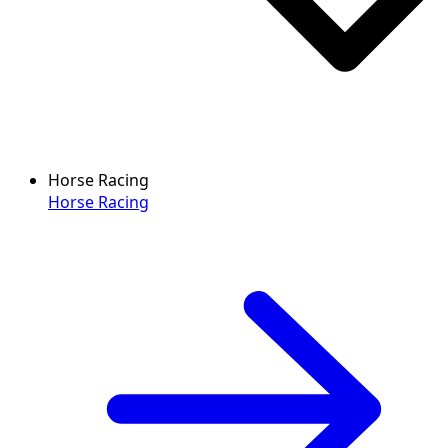
Horse Racing
Horse Racing