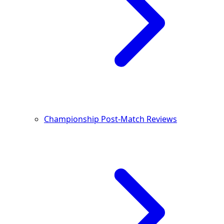
Championship Post-Match Reviews