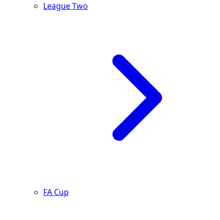
League Two
FA Cup