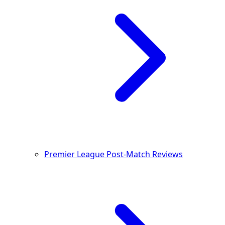
Premier League Post-Match Reviews