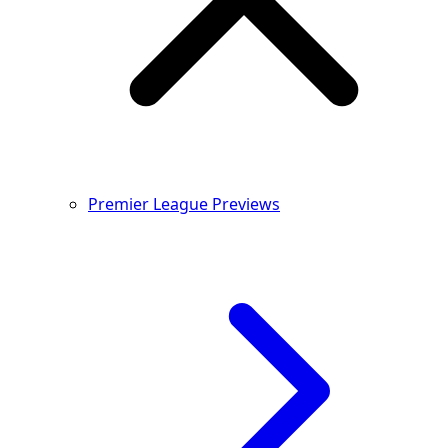
Premier League Previews