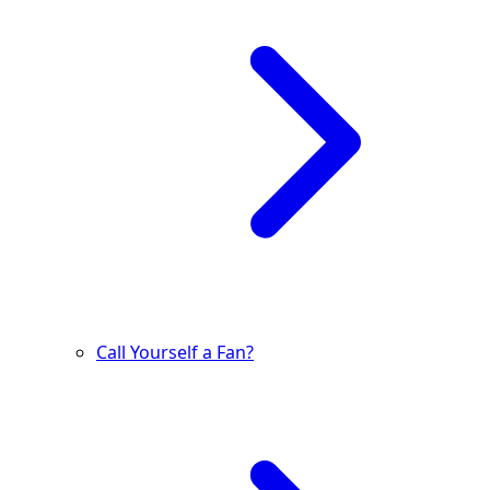
Call Yourself a Fan?