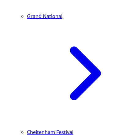
Grand National
Cheltenham Festival