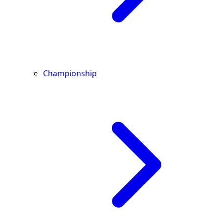
Championship