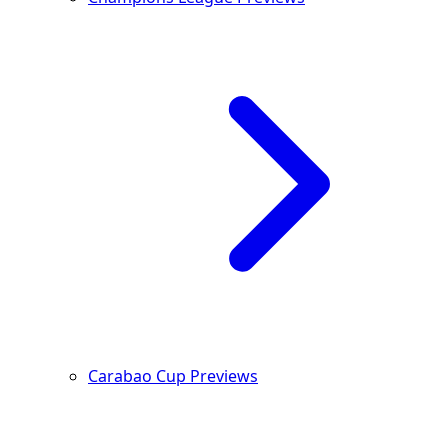
Carabao Cup Previews