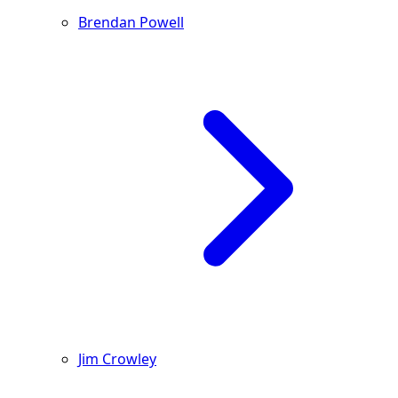
Brendan Powell
Jim Crowley