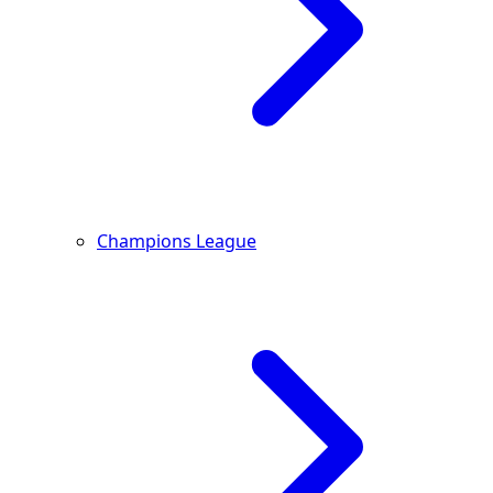
Champions League