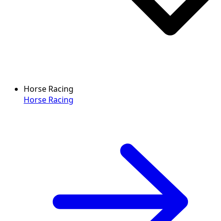
Horse Racing
Horse Racing