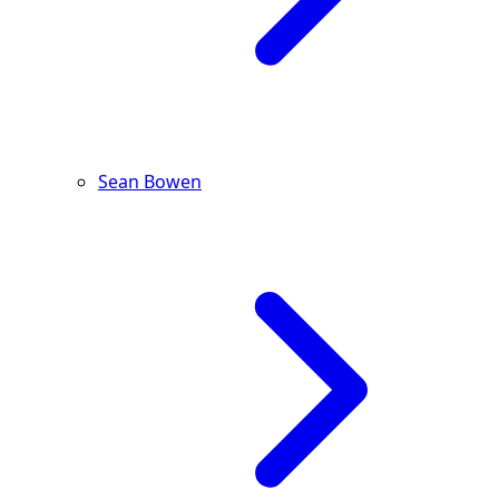
Sean Bowen