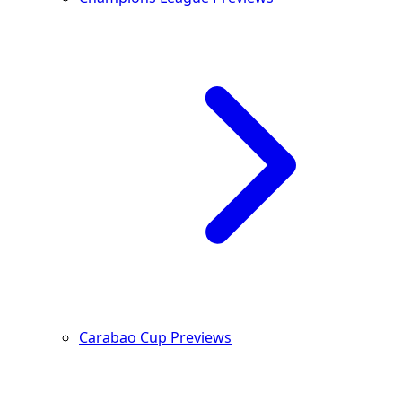
Carabao Cup Previews