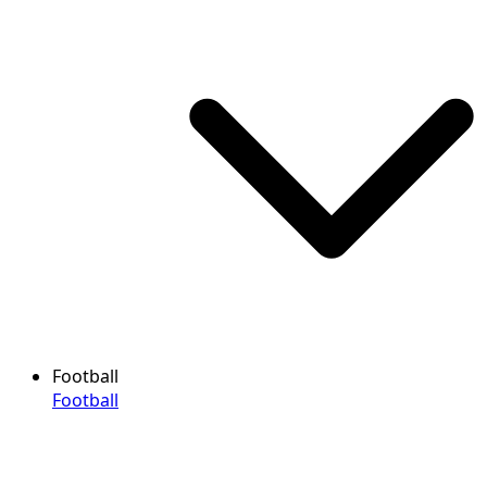
Football
Football