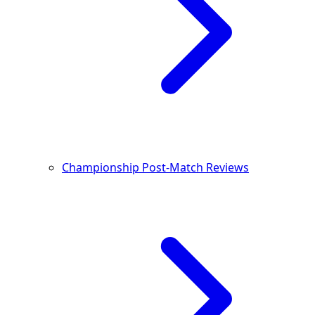
Championship Post-Match Reviews