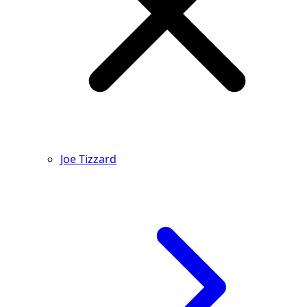
Joe Tizzard