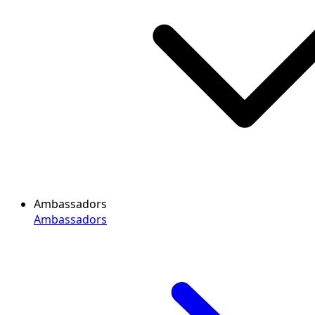
Ambassadors
Ambassadors