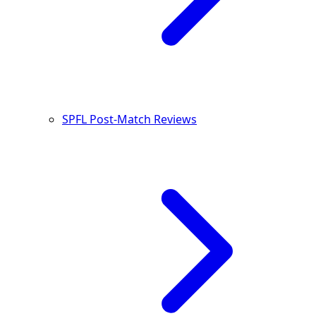
SPFL Post-Match Reviews