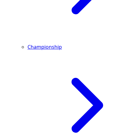
Championship