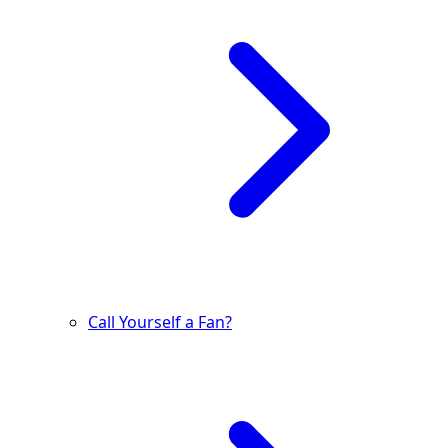
Call Yourself a Fan?