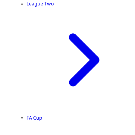
League Two
FA Cup