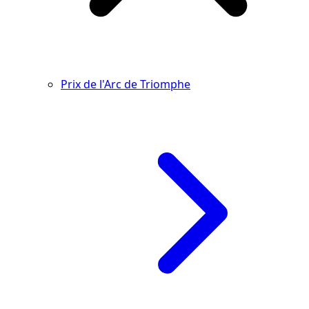
Prix de l'Arc de Triomphe