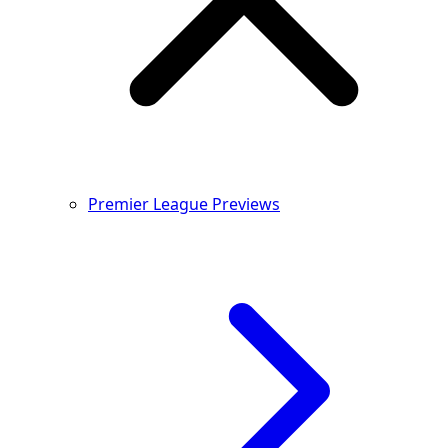
Premier League Previews