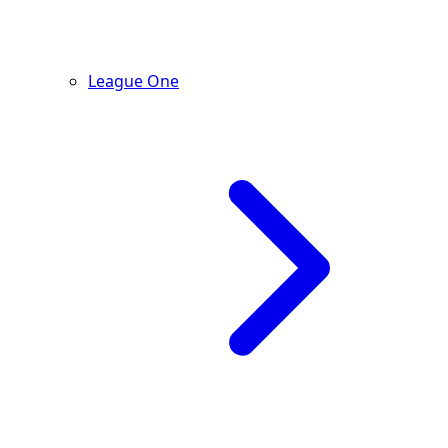
League One