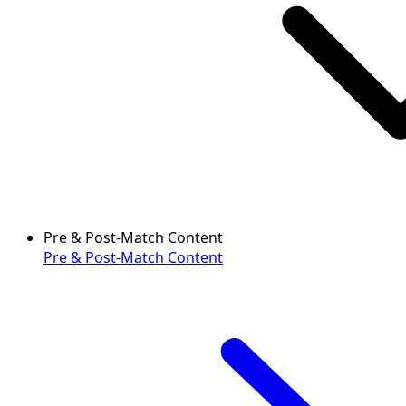
Pre & Post-Match Content
Pre & Post-Match Content