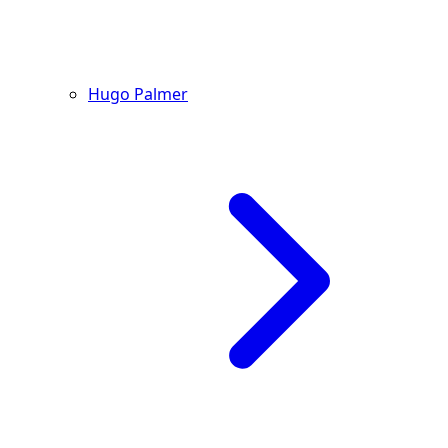
Hugo Palmer