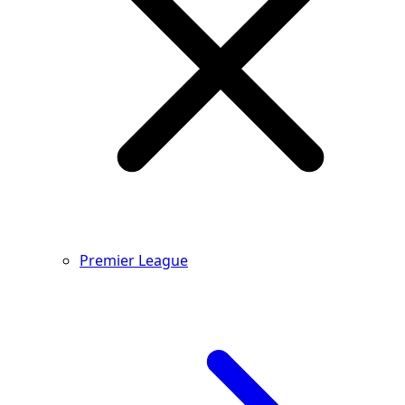
Premier League