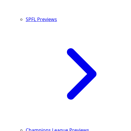
SPFL Previews
Champions League Previews