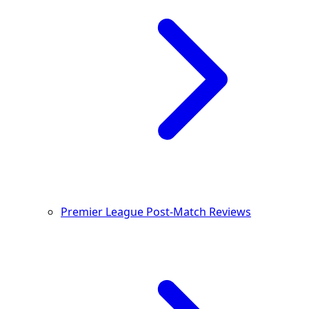
Premier League Post-Match Reviews