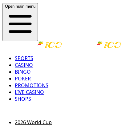
Open main menu
SPORTS
CASINO
BINGO
POKER
PROMOTIONS
LIVE CASINO
SHOPS
LOG IN
REGISTER
2026 World Cup