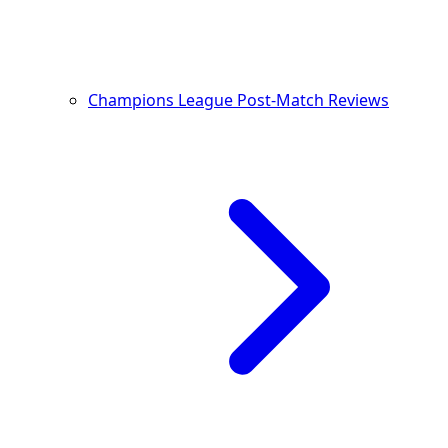
Champions League Post-Match Reviews