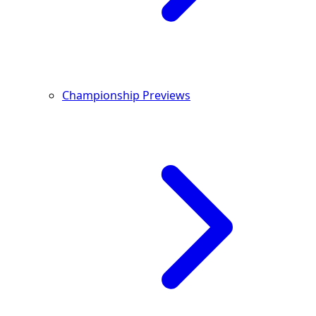
Championship Previews