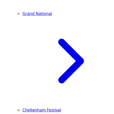
Grand National
Cheltenham Festival