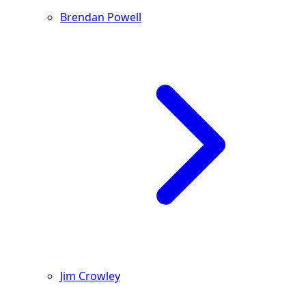
Brendan Powell
Jim Crowley