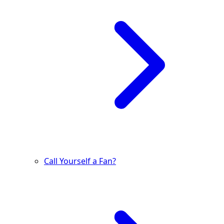
Call Yourself a Fan?