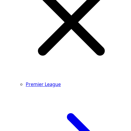
Premier League