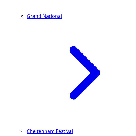
Grand National
Cheltenham Festival