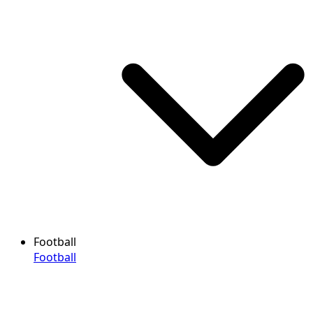
Football
Football