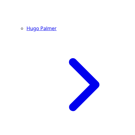
Hugo Palmer