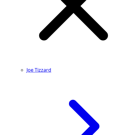
Joe Tizzard