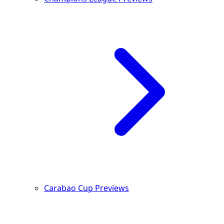
Carabao Cup Previews