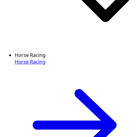
Horse Racing
Horse Racing