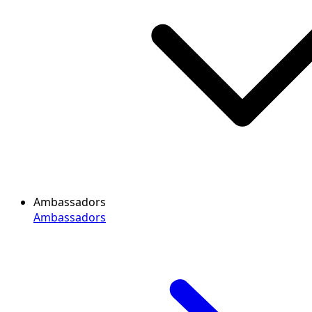
Ambassadors
Ambassadors