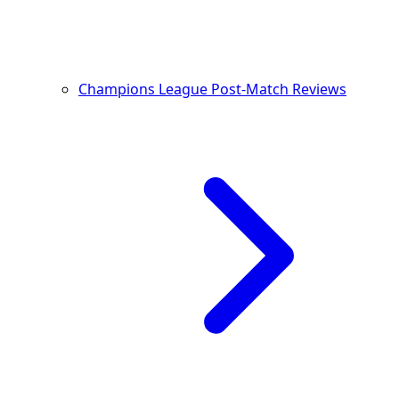
Champions League Post-Match Reviews