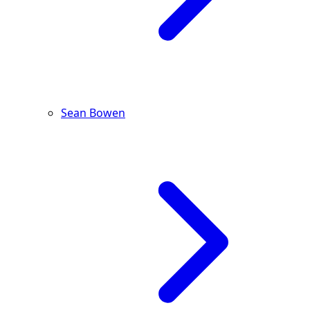
Sean Bowen