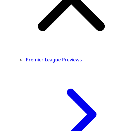
Premier League Previews