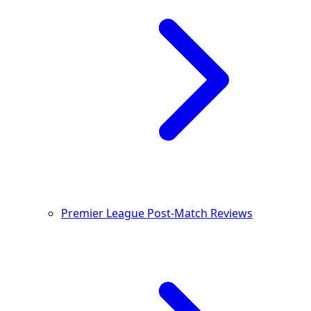
Premier League Post-Match Reviews