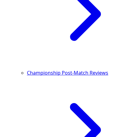
Championship Post-Match Reviews