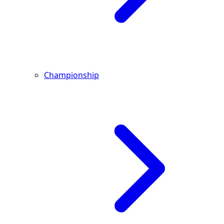
Championship