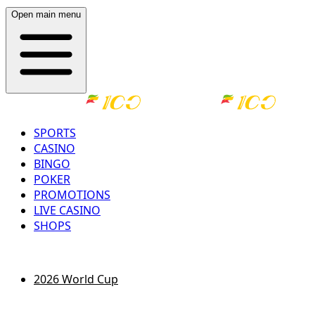
Open main menu
SPORTS
CASINO
BINGO
POKER
PROMOTIONS
LIVE CASINO
SHOPS
LOG IN
REGISTER
2026 World Cup