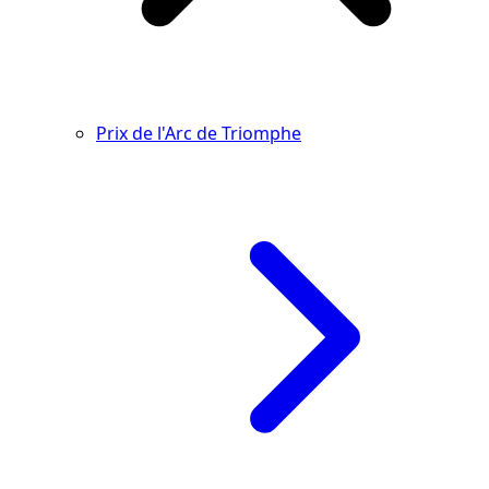
Prix de l'Arc de Triomphe