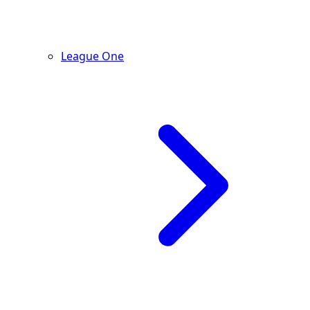
League One