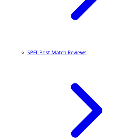
SPFL Post-Match Reviews