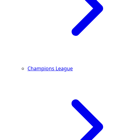
Champions League