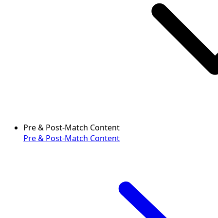
Pre & Post-Match Content
Pre & Post-Match Content