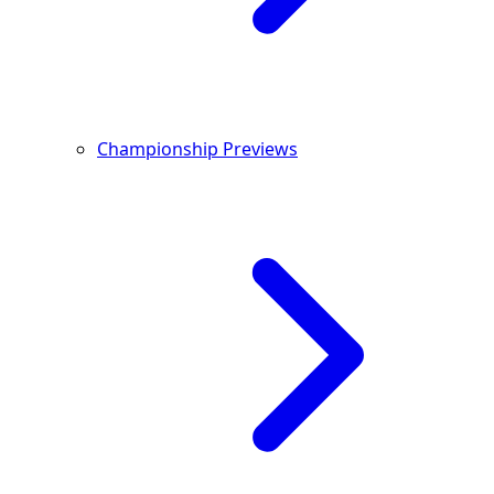
Championship Previews