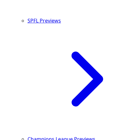
SPFL Previews
Champions League Previews