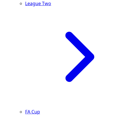
League Two
FA Cup