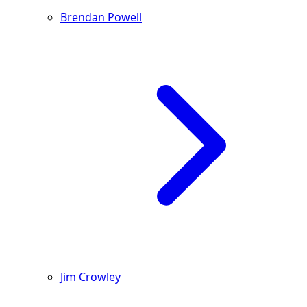
Brendan Powell
Jim Crowley