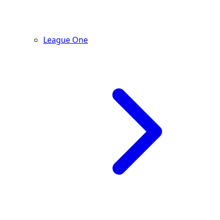
League One