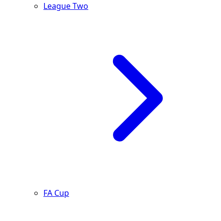
League Two
FA Cup