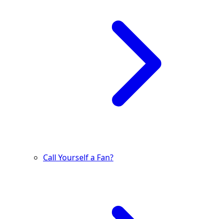
Call Yourself a Fan?