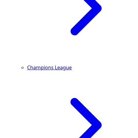
Champions League