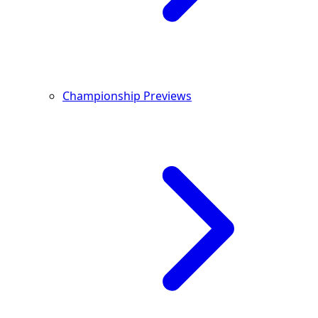
Championship Previews