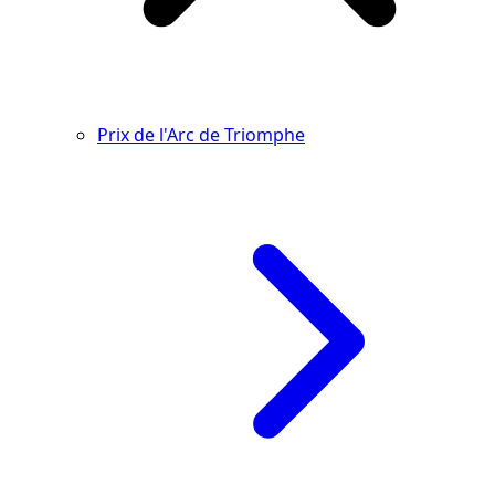
Prix de l'Arc de Triomphe