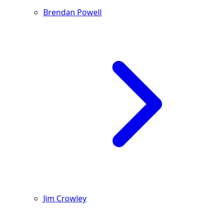
Brendan Powell
Jim Crowley