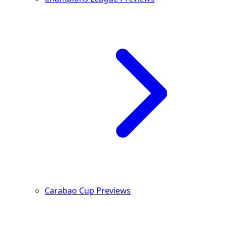
Carabao Cup Previews