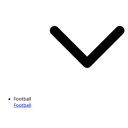
Football
Football