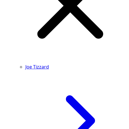
Joe Tizzard