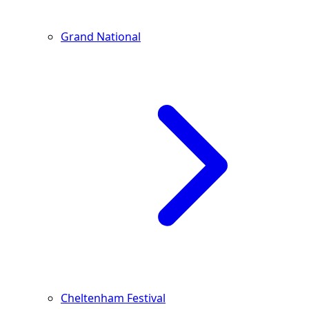
Grand National
Cheltenham Festival