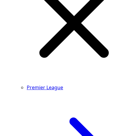
Premier League