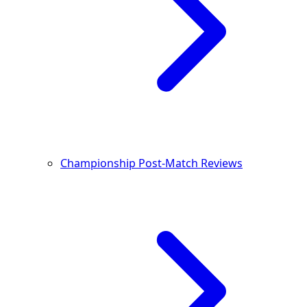
Championship Post-Match Reviews