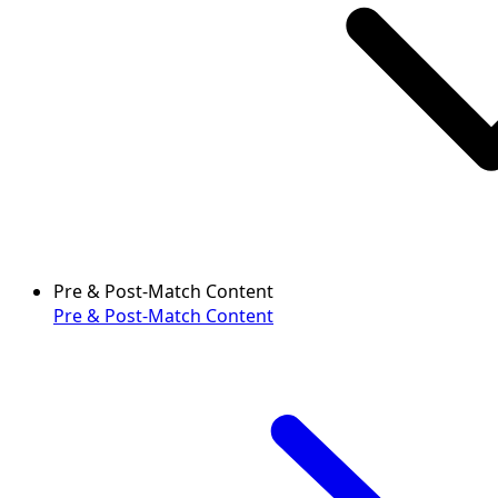
Pre & Post-Match Content
Pre & Post-Match Content