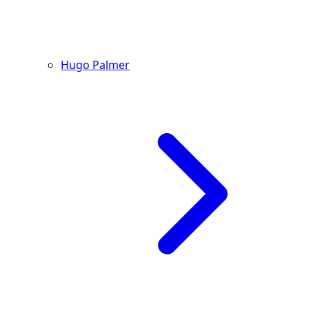
Hugo Palmer