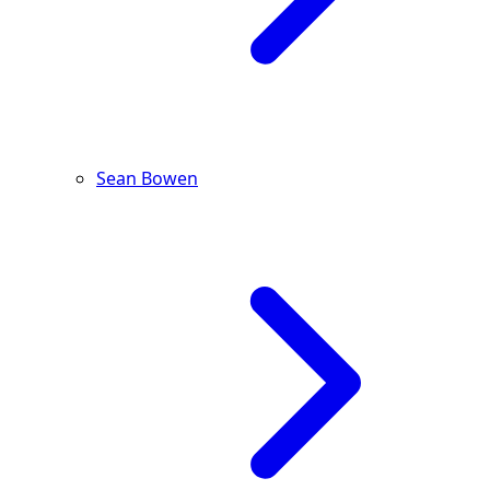
Sean Bowen