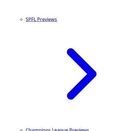
SPFL Previews
Champions League Previews