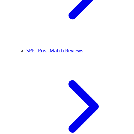
SPFL Post-Match Reviews