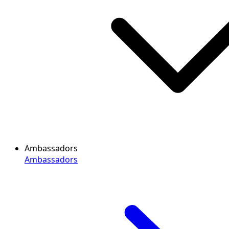
Ambassadors
Ambassadors