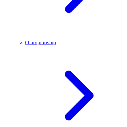
Championship