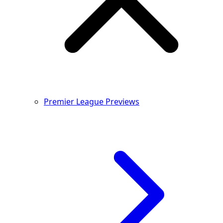
Premier League Previews