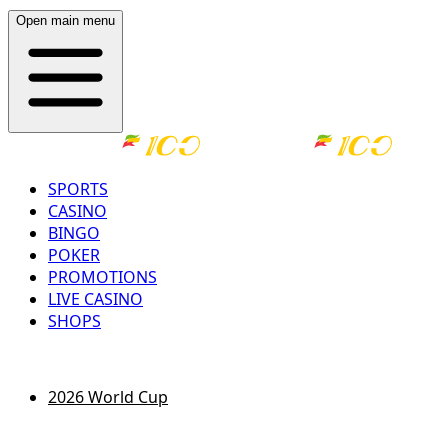
Open main menu
SPORTS
CASINO
BINGO
POKER
PROMOTIONS
LIVE CASINO
SHOPS
LOG IN
REGISTER
2026 World Cup