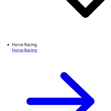
Horse Racing
Horse Racing