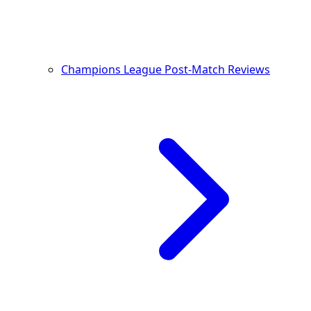
Champions League Post-Match Reviews