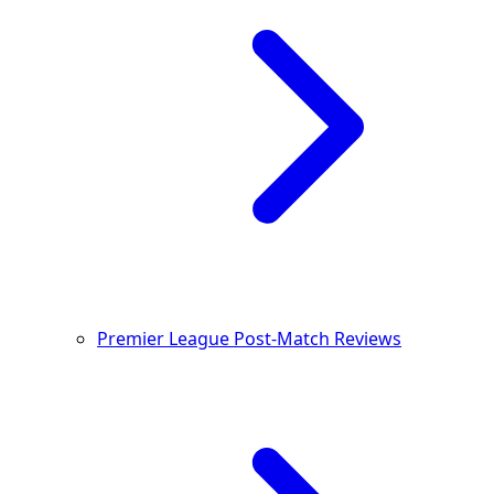
Premier League Post-Match Reviews