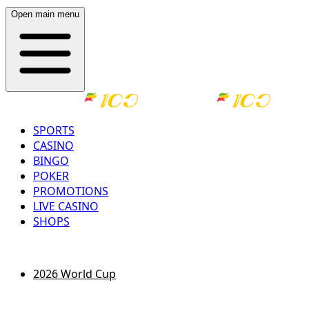
Open main menu
SPORTS
CASINO
BINGO
POKER
PROMOTIONS
LIVE CASINO
SHOPS
LOG IN
REGISTER
2026 World Cup