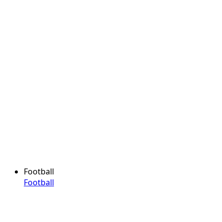
Football
Football