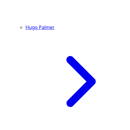
Hugo Palmer