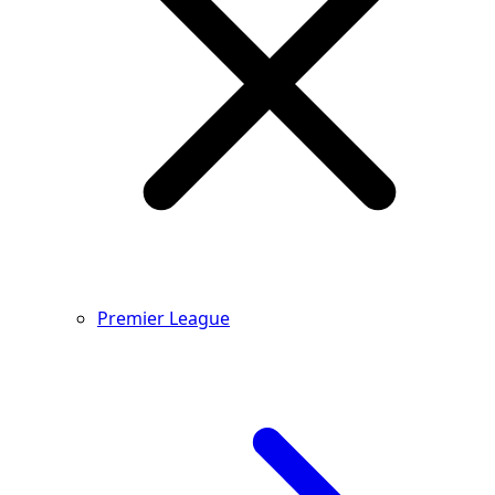
Premier League