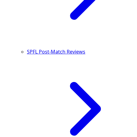
SPFL Post-Match Reviews