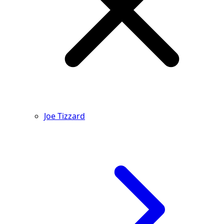
Joe Tizzard