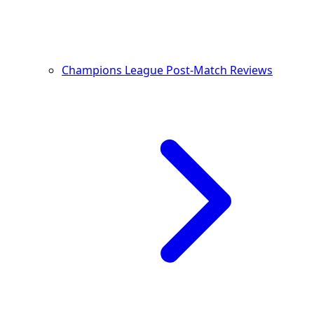
Champions League Post-Match Reviews