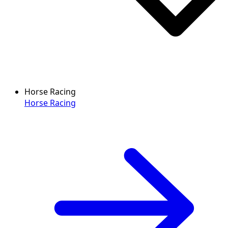
Horse Racing
Horse Racing