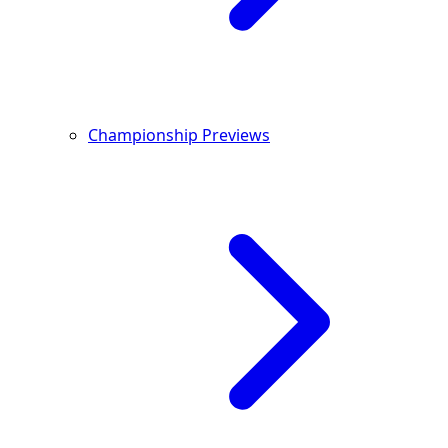
Championship Previews