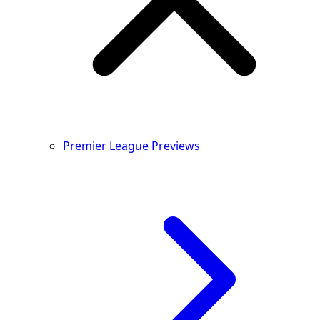
Premier League Previews