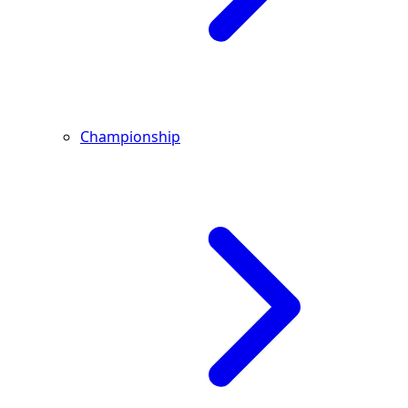
Championship