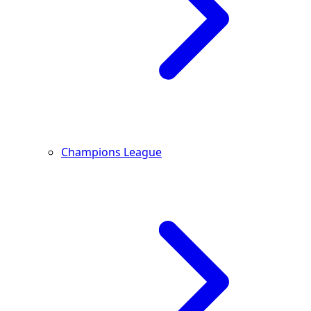
Champions League