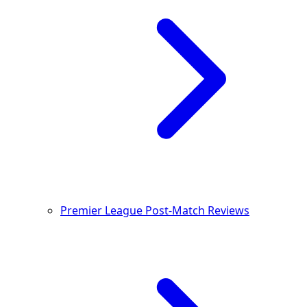
Premier League Post-Match Reviews