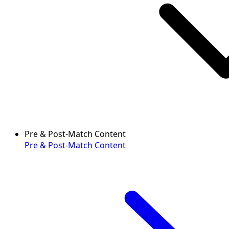
Pre & Post-Match Content
Pre & Post-Match Content