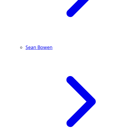
Sean Bowen