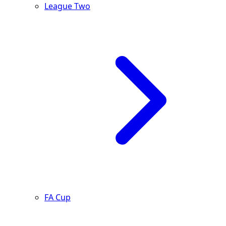
League Two
FA Cup