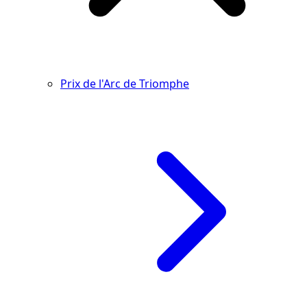
Prix de l'Arc de Triomphe