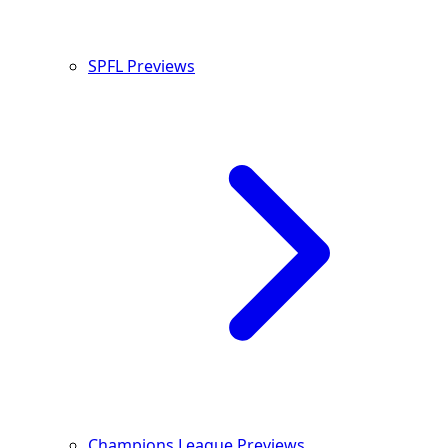
SPFL Previews
Champions League Previews