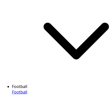
Football
Football