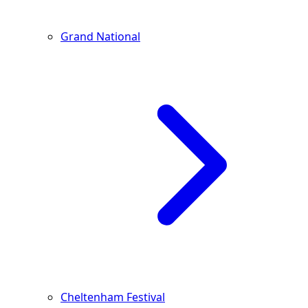
Grand National
Cheltenham Festival