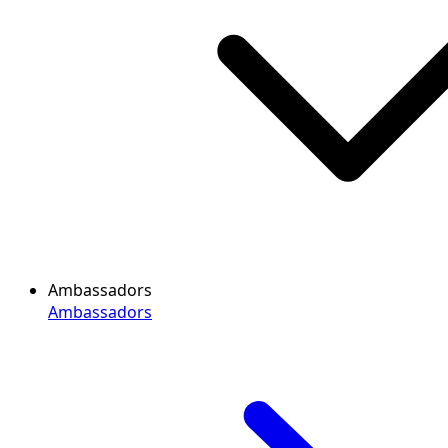
Ambassadors
Ambassadors