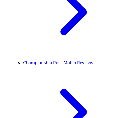
Championship Post-Match Reviews