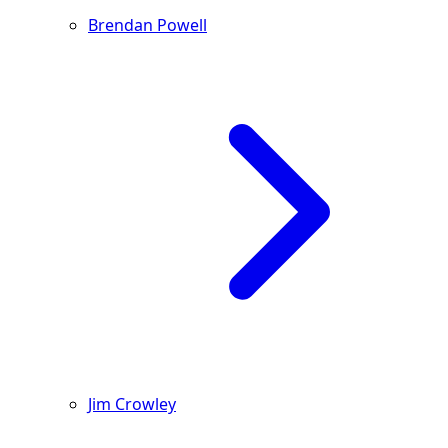
Brendan Powell
Jim Crowley