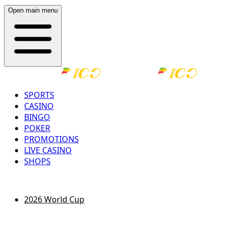
Open main menu
SPORTS
CASINO
BINGO
POKER
PROMOTIONS
LIVE CASINO
SHOPS
LOG IN
REGISTER
2026 World Cup