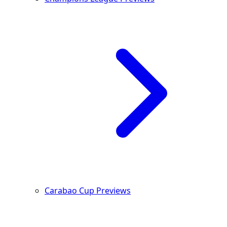
Carabao Cup Previews