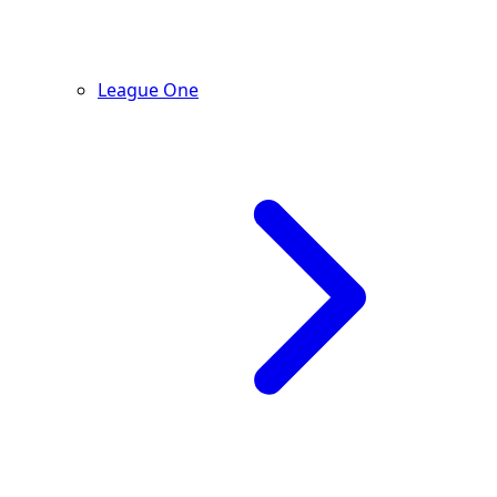
League One