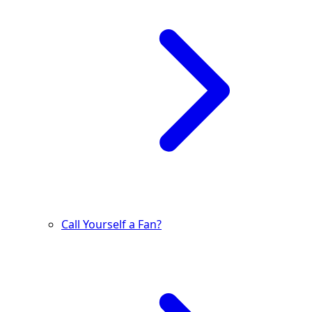
Call Yourself a Fan?