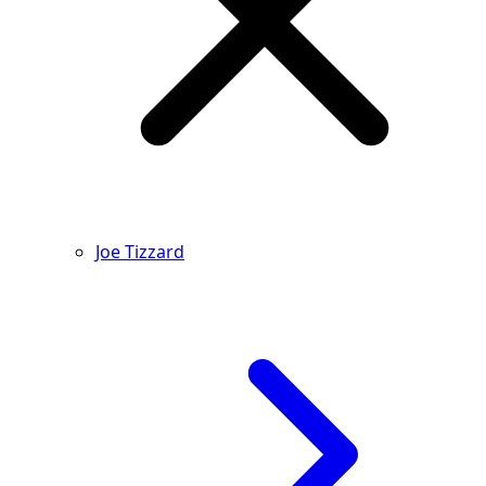
Joe Tizzard