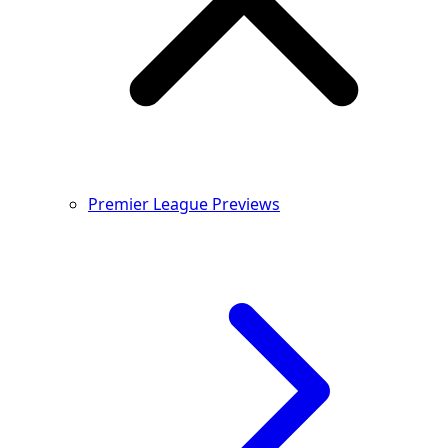
Premier League Previews