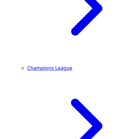
Champions League