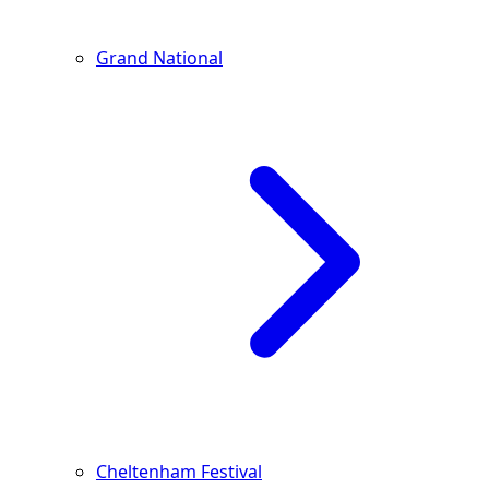
Grand National
Cheltenham Festival