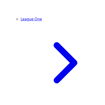
League One