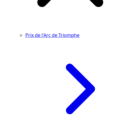
Prix de l'Arc de Triomphe