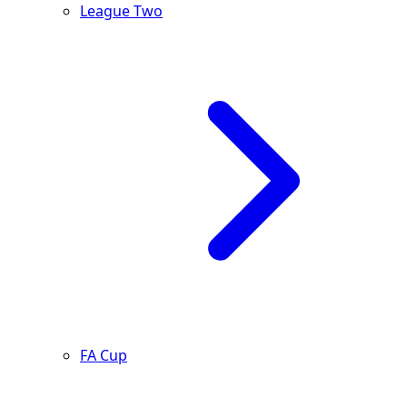
League Two
FA Cup