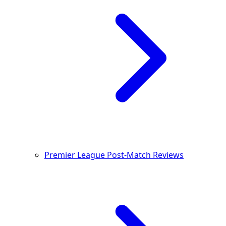
Premier League Post-Match Reviews