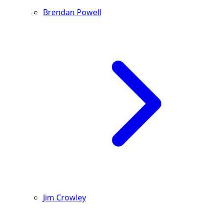
Brendan Powell
Jim Crowley