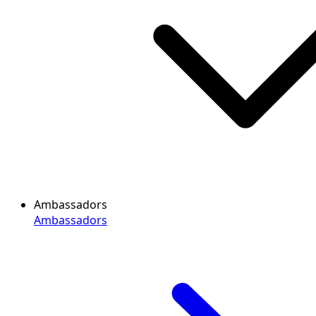
Ambassadors
Ambassadors