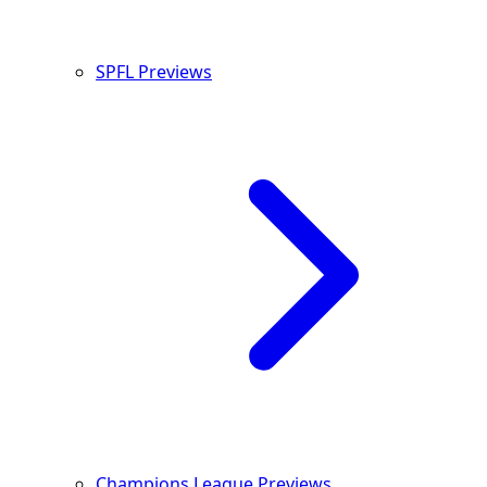
SPFL Previews
Champions League Previews