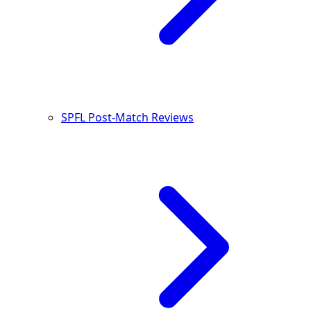
SPFL Post-Match Reviews