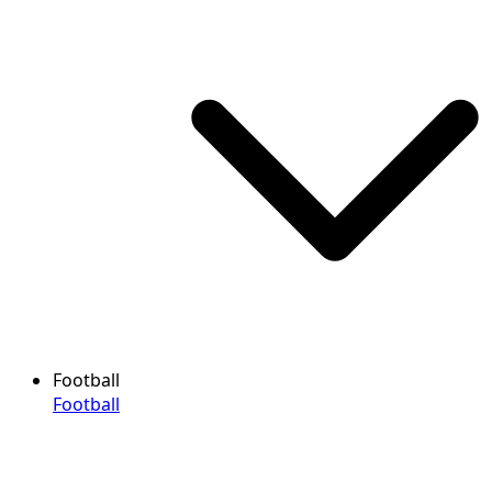
Football
Football