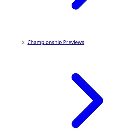
Championship Previews