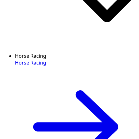
Horse Racing
Horse Racing