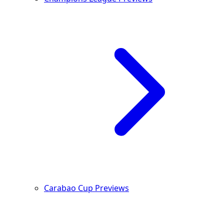
Carabao Cup Previews