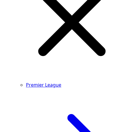
Premier League