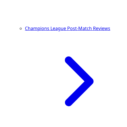
Champions League Post-Match Reviews