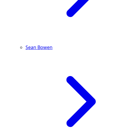
Sean Bowen