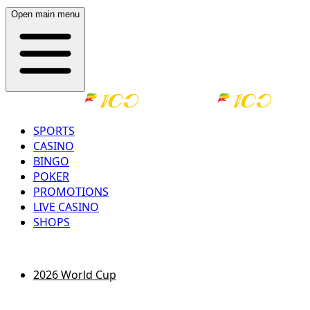
Open main menu
SPORTS
CASINO
BINGO
POKER
PROMOTIONS
LIVE CASINO
SHOPS
LOG IN
REGISTER
2026 World Cup