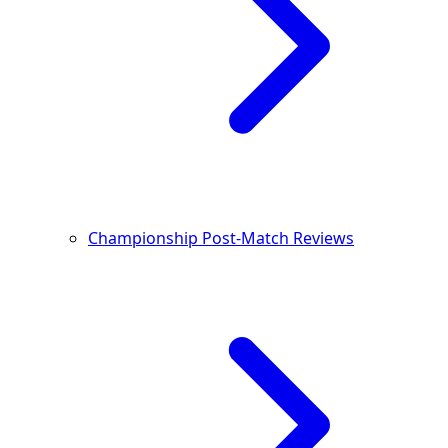
Championship Post-Match Reviews