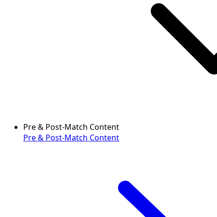
Pre & Post-Match Content
Pre & Post-Match Content