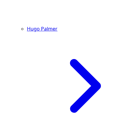
Hugo Palmer