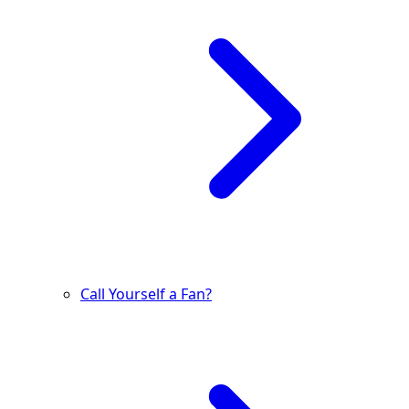
Call Yourself a Fan?