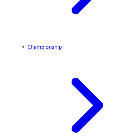
Championship