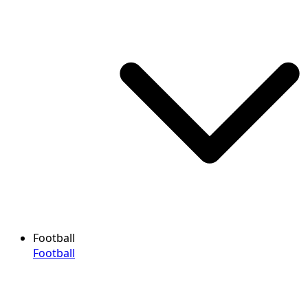
Football
Football