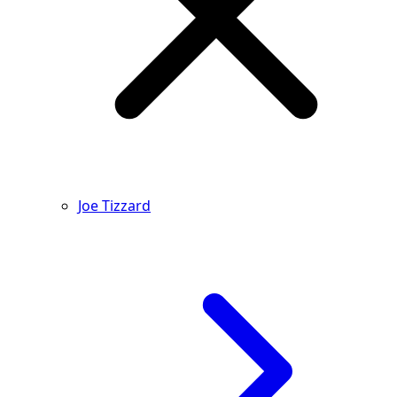
Joe Tizzard