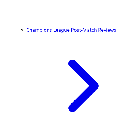
Champions League Post-Match Reviews