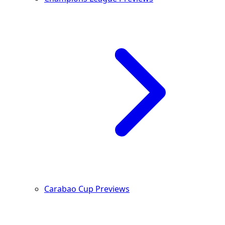
Carabao Cup Previews