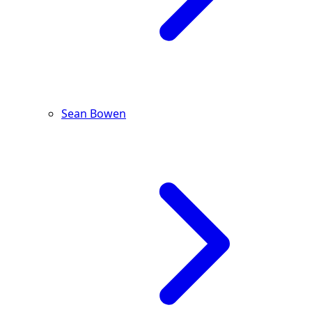
Sean Bowen