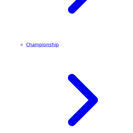
Championship