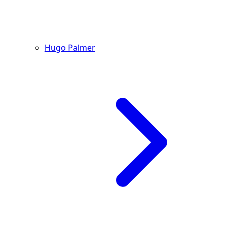
Hugo Palmer