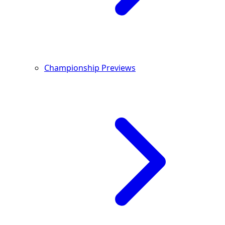
Championship Previews