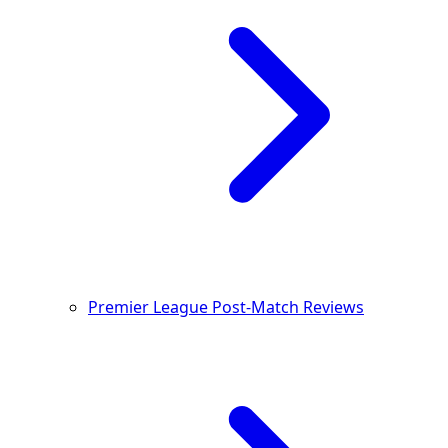
Premier League Post-Match Reviews