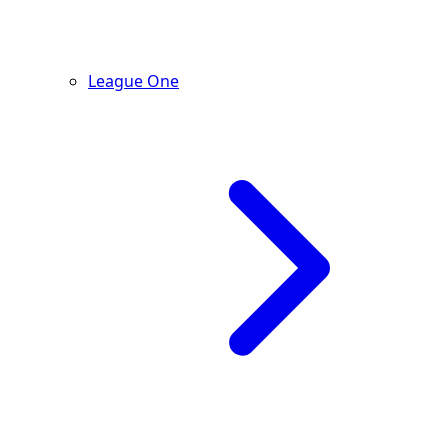
League One