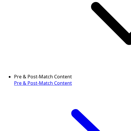
Pre & Post-Match Content
Pre & Post-Match Content