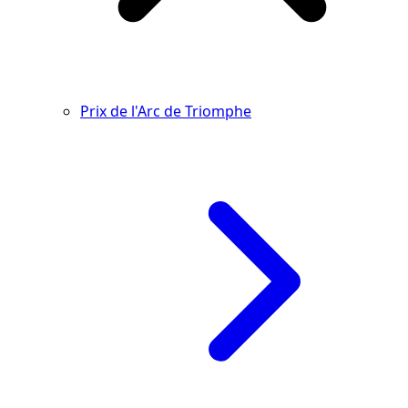
Prix de l'Arc de Triomphe