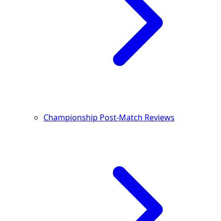
Championship Post-Match Reviews