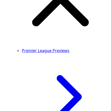
Premier League Previews