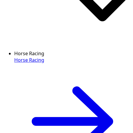
Horse Racing
Horse Racing