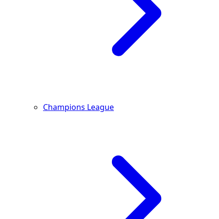
Champions League