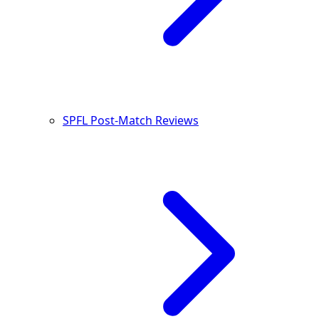
SPFL Post-Match Reviews