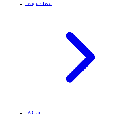
League Two
FA Cup