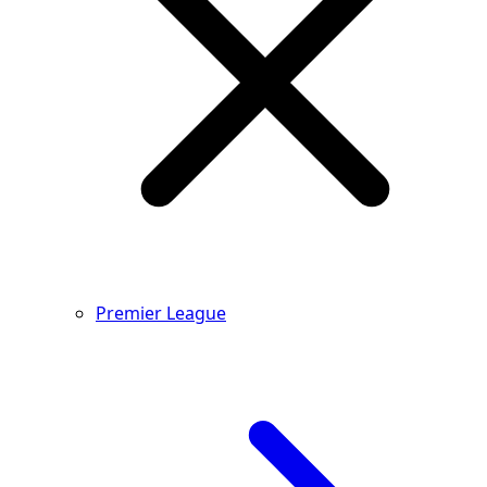
Premier League