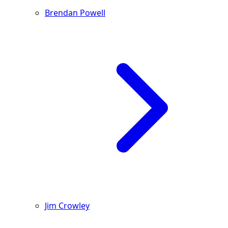
Brendan Powell
Jim Crowley