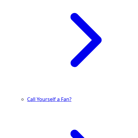
Call Yourself a Fan?