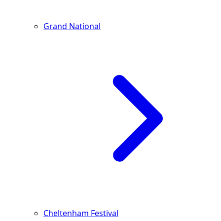
Grand National
Cheltenham Festival