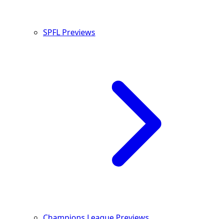
SPFL Previews
Champions League Previews