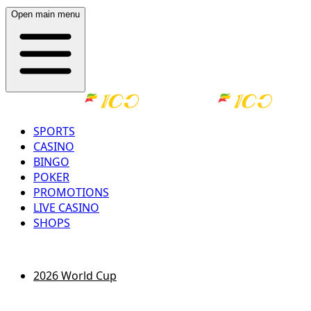
Open main menu
SPORTS
CASINO
BINGO
POKER
PROMOTIONS
LIVE CASINO
SHOPS
LOG IN
REGISTER
2026 World Cup