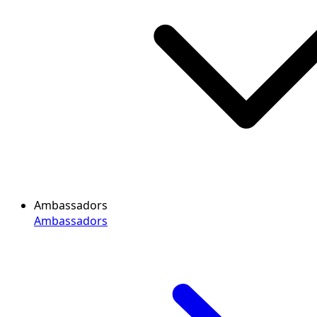
Ambassadors
Ambassadors