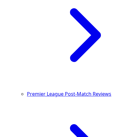
Premier League Post-Match Reviews