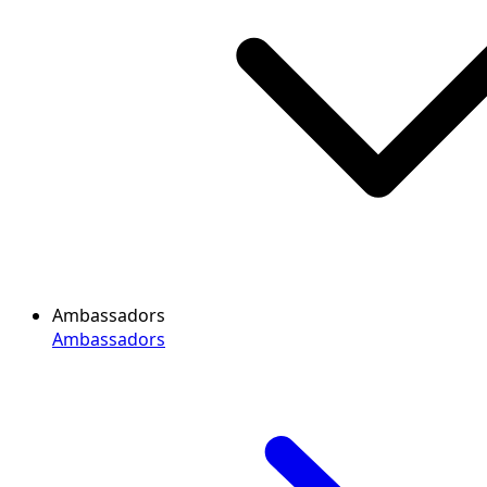
Ambassadors
Ambassadors