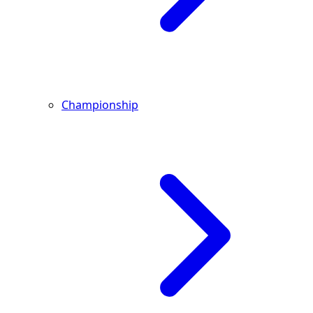
Championship