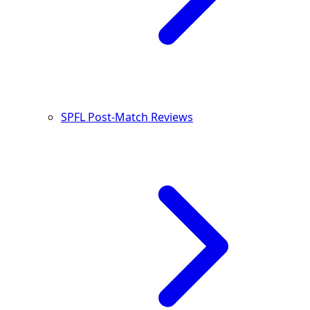
SPFL Post-Match Reviews