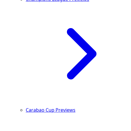
Carabao Cup Previews