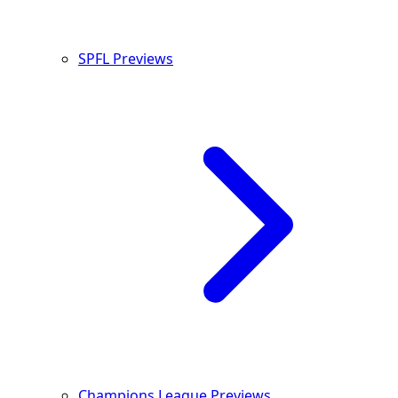
SPFL Previews
Champions League Previews