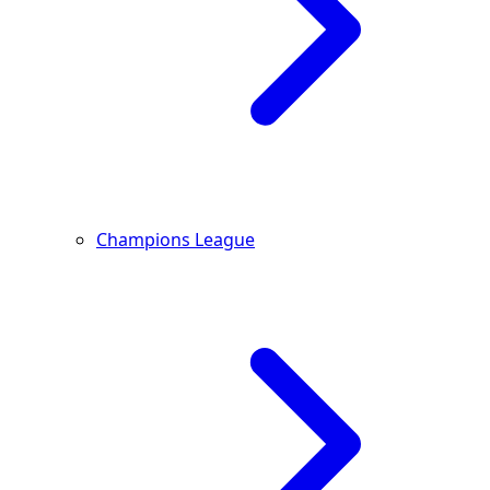
Champions League