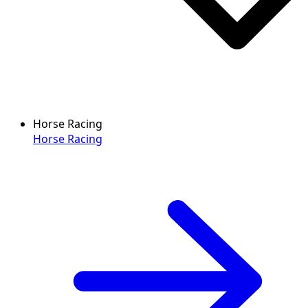
Horse Racing
Horse Racing