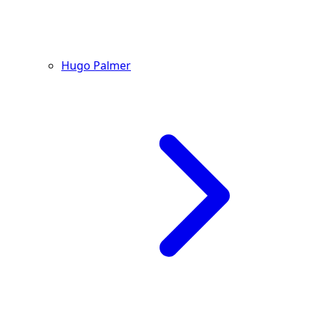
Hugo Palmer