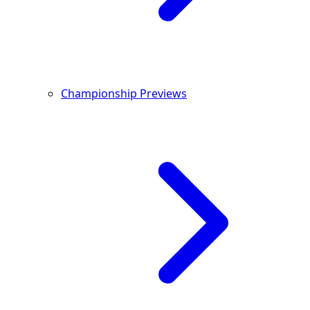
Championship Previews