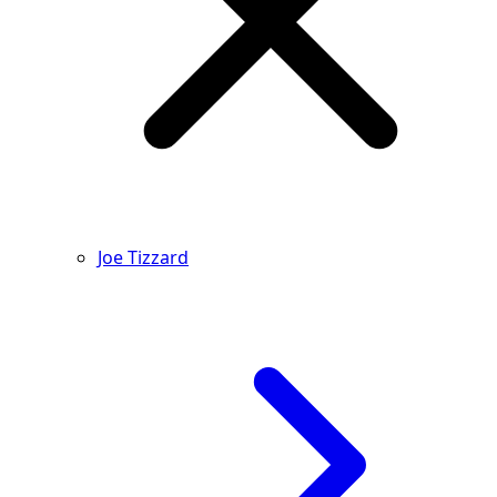
Joe Tizzard