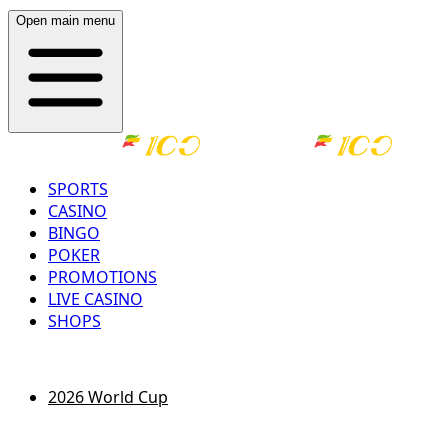
Open main menu
SPORTS
CASINO
BINGO
POKER
PROMOTIONS
LIVE CASINO
SHOPS
LOG IN
REGISTER
2026 World Cup