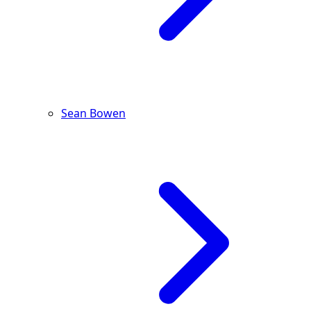
Sean Bowen