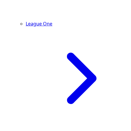
League One