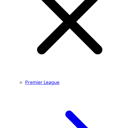
Premier League