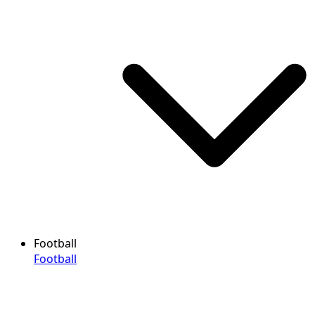
Football
Football