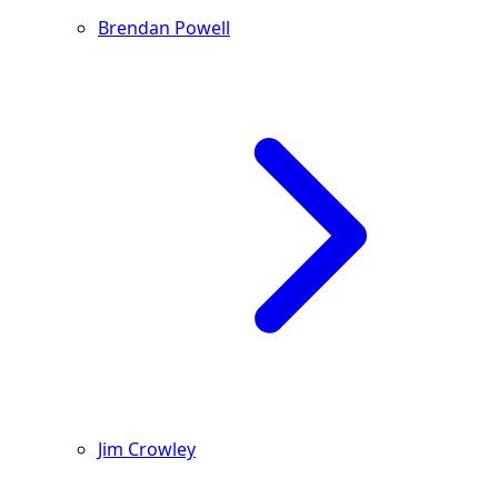
Brendan Powell
Jim Crowley