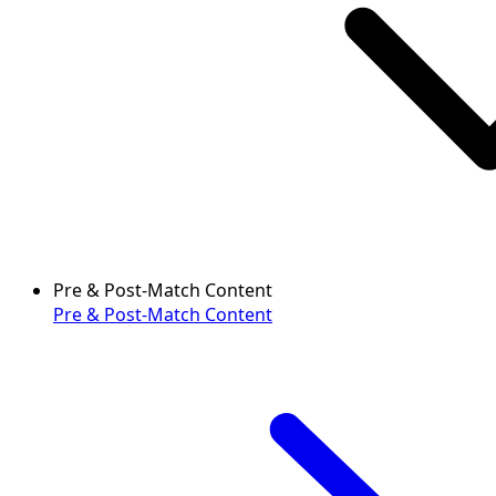
Pre & Post-Match Content
Pre & Post-Match Content