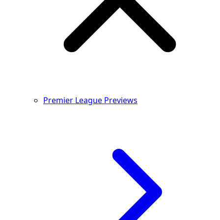
Premier League Previews