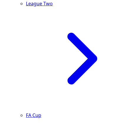
League Two
FA Cup