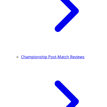
Championship Post-Match Reviews