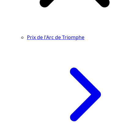
Prix de l'Arc de Triomphe