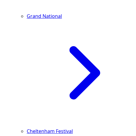
Grand National
Cheltenham Festival