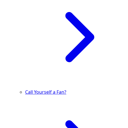
Call Yourself a Fan?