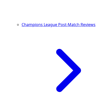
Champions League Post-Match Reviews