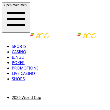
Open main menu
SPORTS
CASINO
BINGO
POKER
PROMOTIONS
LIVE CASINO
SHOPS
LOG IN
REGISTER
2026 World Cup