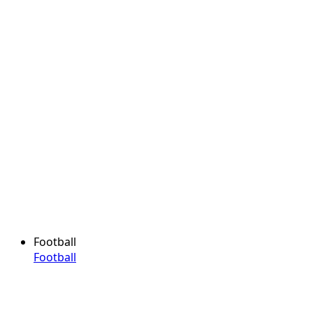
Football
Football