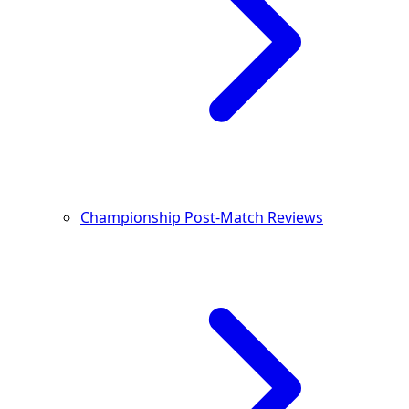
Championship Post-Match Reviews