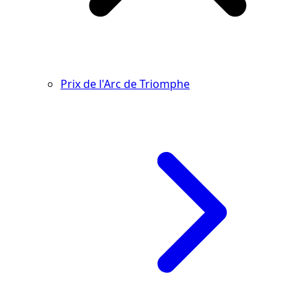
Prix de l'Arc de Triomphe