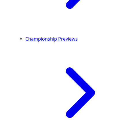
Championship Previews