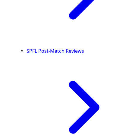
SPFL Post-Match Reviews