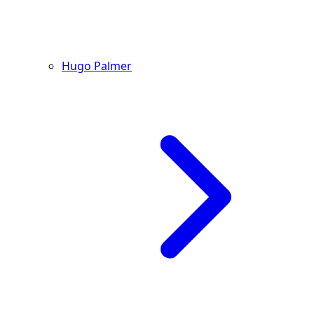
Hugo Palmer