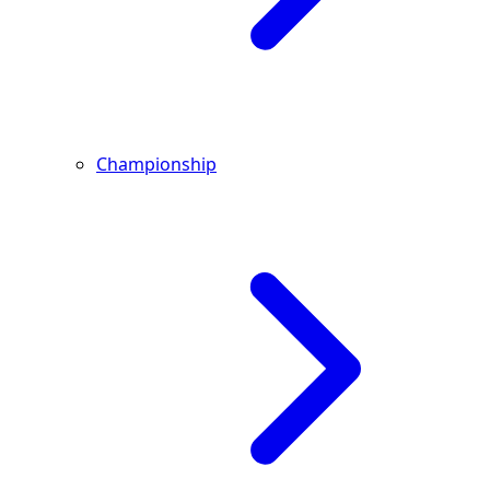
Championship