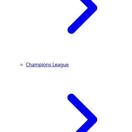
Champions League