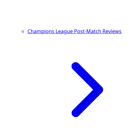
Champions League Post-Match Reviews