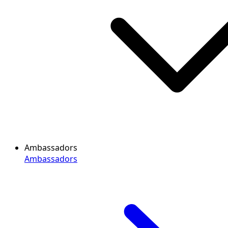
Ambassadors
Ambassadors