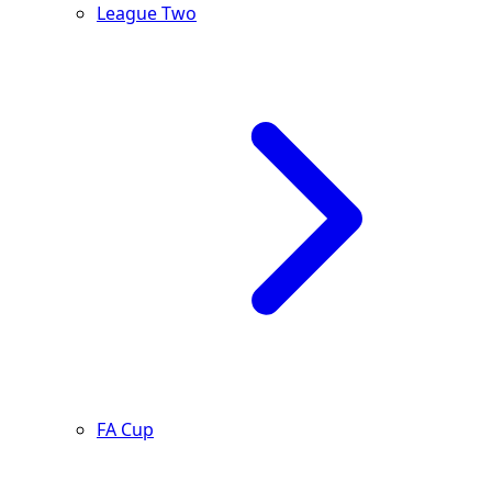
League Two
FA Cup