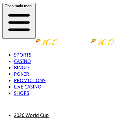
Open main menu
SPORTS
CASINO
BINGO
POKER
PROMOTIONS
LIVE CASINO
SHOPS
LOG IN
REGISTER
2026 World Cup