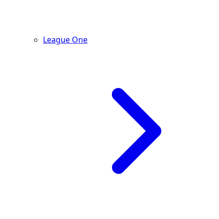
League One