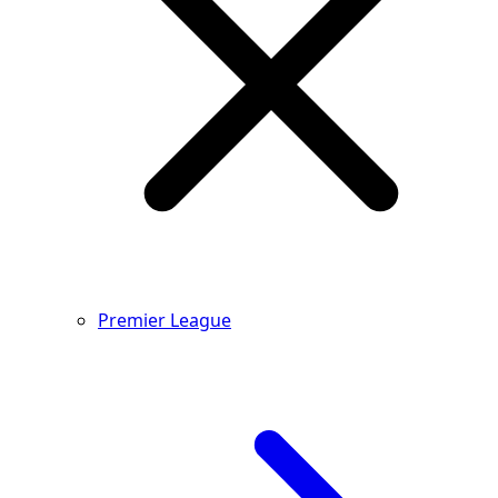
Premier League