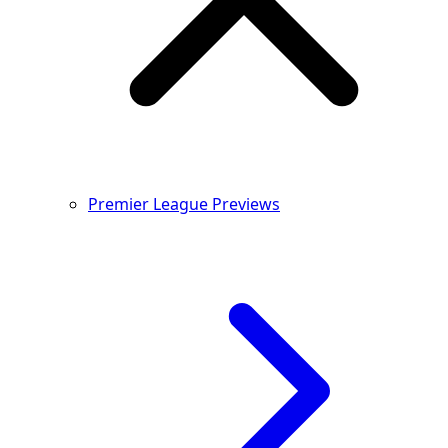
Premier League Previews