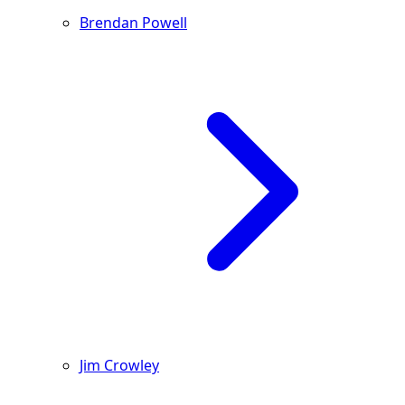
Brendan Powell
Jim Crowley