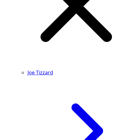
Joe Tizzard