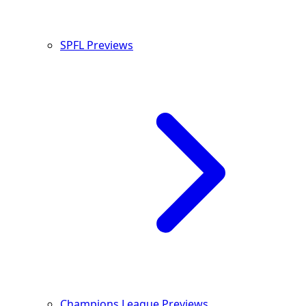
SPFL Previews
Champions League Previews