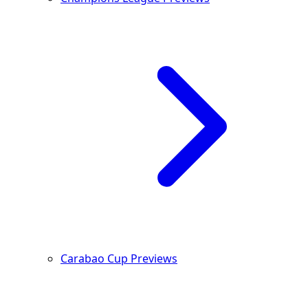
Carabao Cup Previews