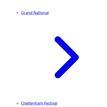
Grand National
Cheltenham Festival