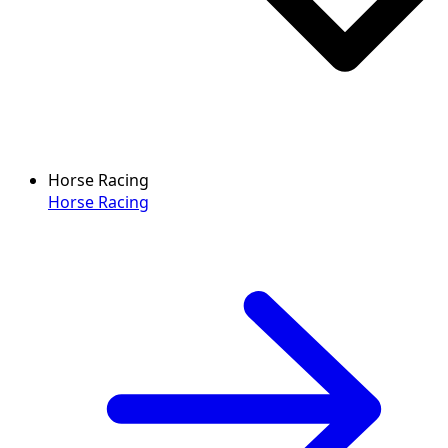
Horse Racing
Horse Racing