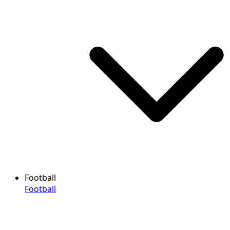
Football
Football