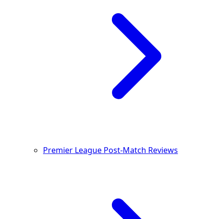
Premier League Post-Match Reviews