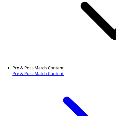
Pre & Post-Match Content
Pre & Post-Match Content