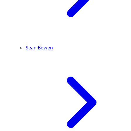
Sean Bowen