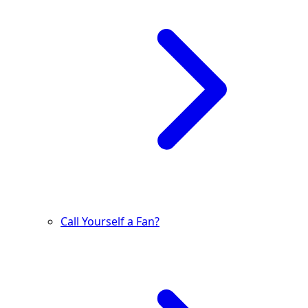
Call Yourself a Fan?