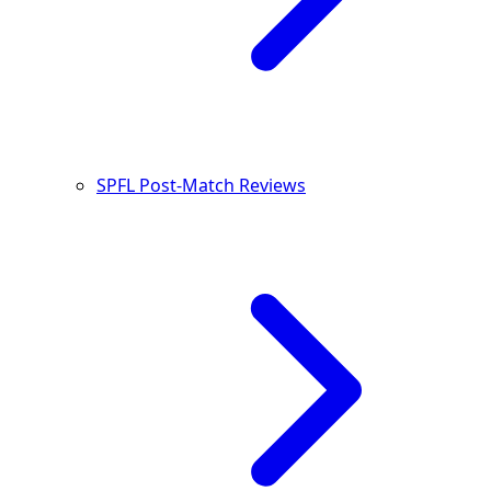
SPFL Post-Match Reviews