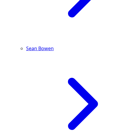
Sean Bowen