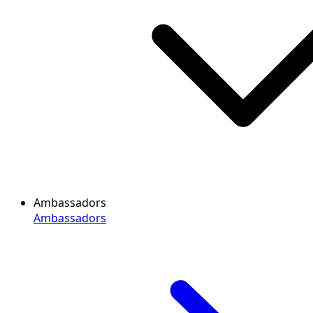
Ambassadors
Ambassadors