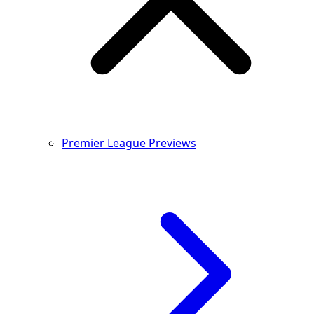
Premier League Previews