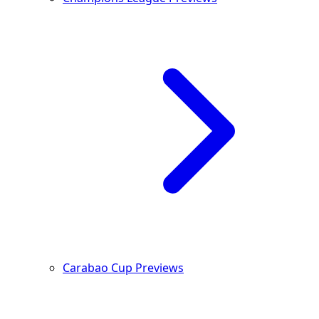
Carabao Cup Previews