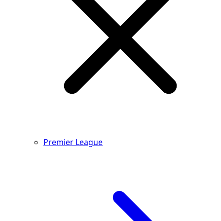
Premier League