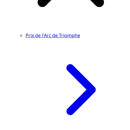
Prix de l'Arc de Triomphe