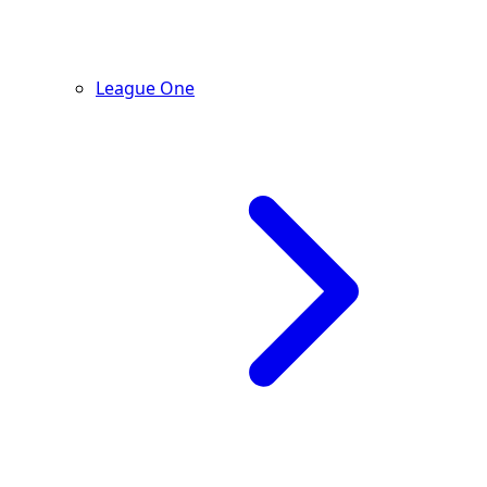
League One