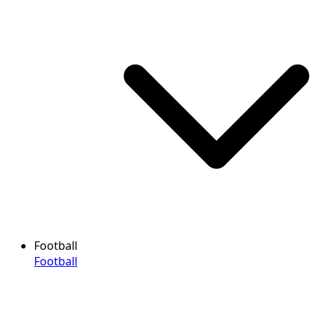
Football
Football