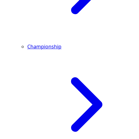
Championship