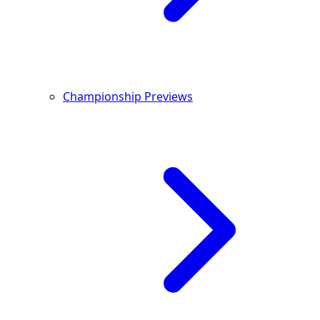
Championship Previews