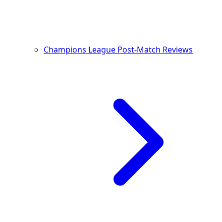
Champions League Post-Match Reviews