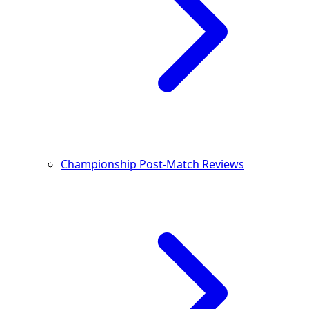
Championship Post-Match Reviews