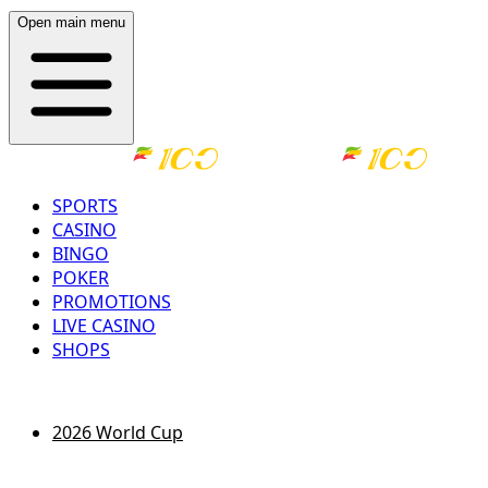
Open main menu
SPORTS
CASINO
BINGO
POKER
PROMOTIONS
LIVE CASINO
SHOPS
LOG IN
REGISTER
2026 World Cup