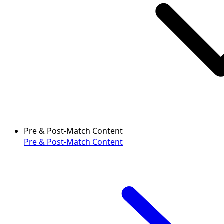
Pre & Post-Match Content
Pre & Post-Match Content