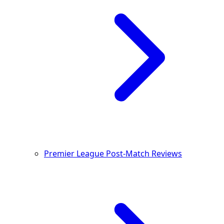
Premier League Post-Match Reviews