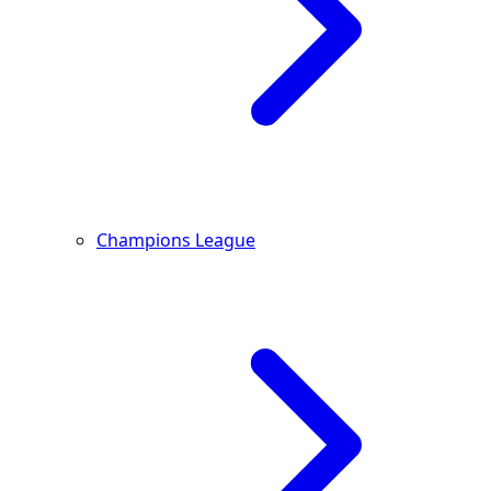
Champions League