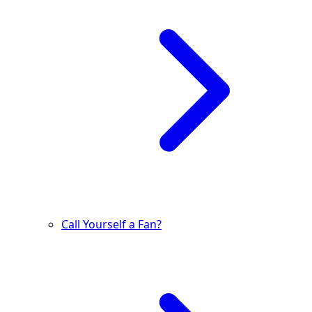
Call Yourself a Fan?