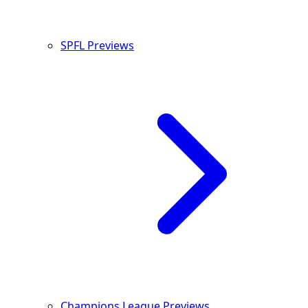
SPFL Previews
Champions League Previews