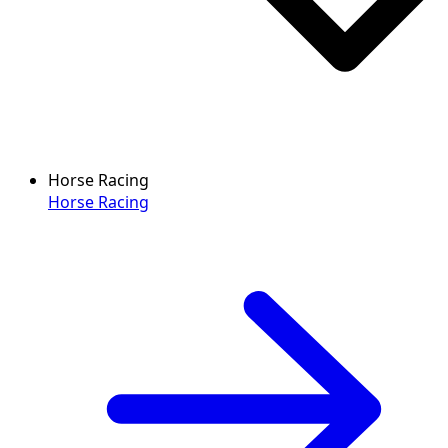
Horse Racing
Horse Racing