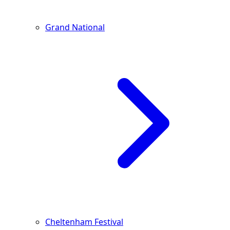
Grand National
Cheltenham Festival