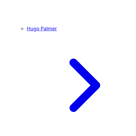
Hugo Palmer