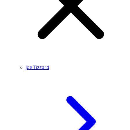
Joe Tizzard