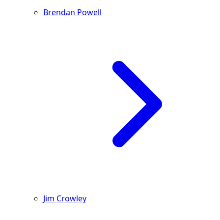
Brendan Powell
Jim Crowley