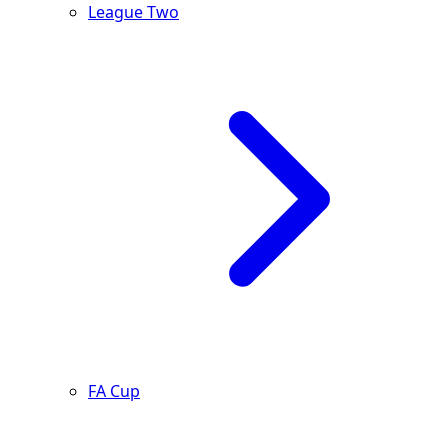
League Two
FA Cup