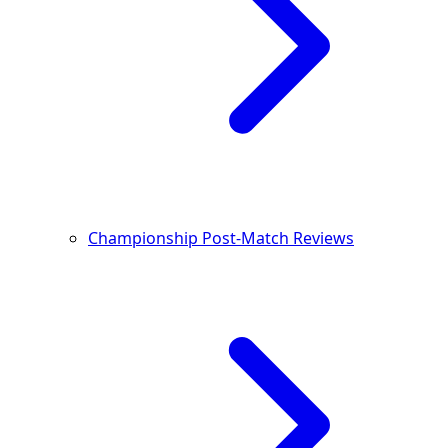
Championship Post-Match Reviews