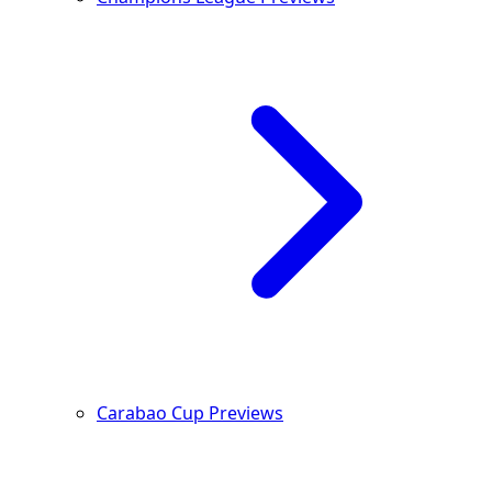
Carabao Cup Previews