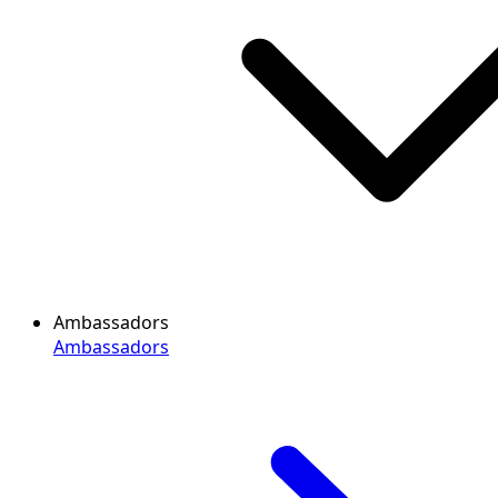
Ambassadors
Ambassadors