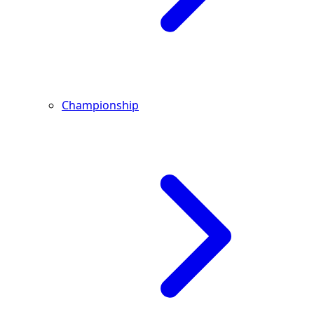
Championship