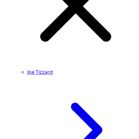
Joe Tizzard