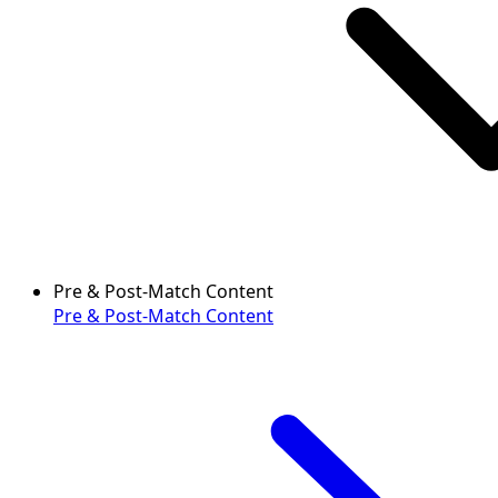
Pre & Post-Match Content
Pre & Post-Match Content