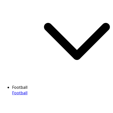
Football
Football