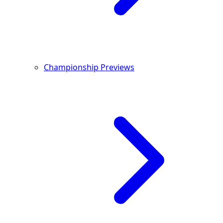
Championship Previews