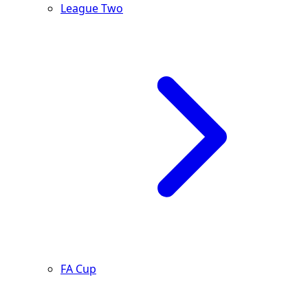
League Two
FA Cup