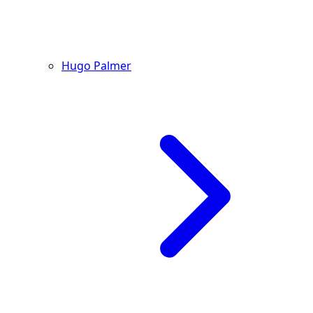
Hugo Palmer