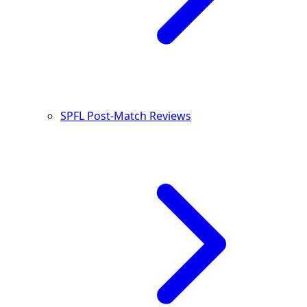
SPFL Post-Match Reviews