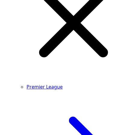
Premier League