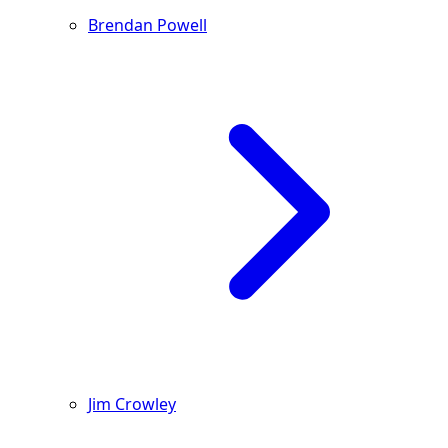
Brendan Powell
Jim Crowley