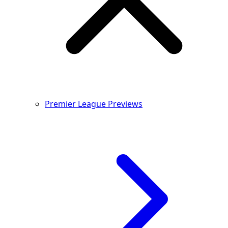
Premier League Previews