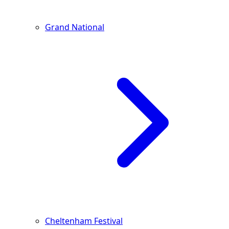
Grand National
Cheltenham Festival