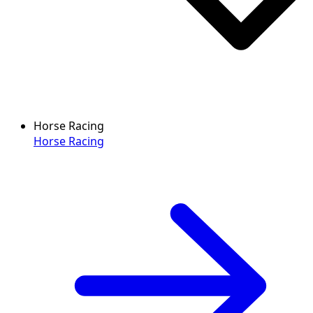
Horse Racing
Horse Racing