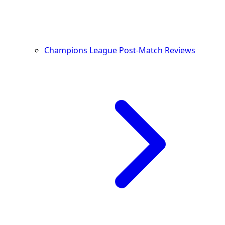
Champions League Post-Match Reviews