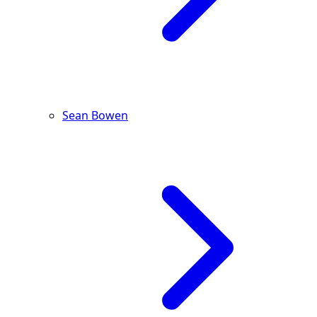
Sean Bowen