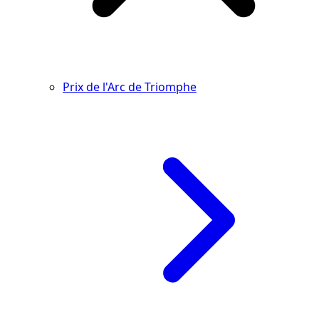
Prix de l'Arc de Triomphe