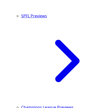
SPFL Previews
Champions League Previews