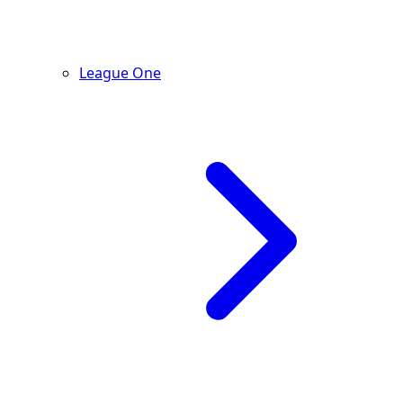
League One