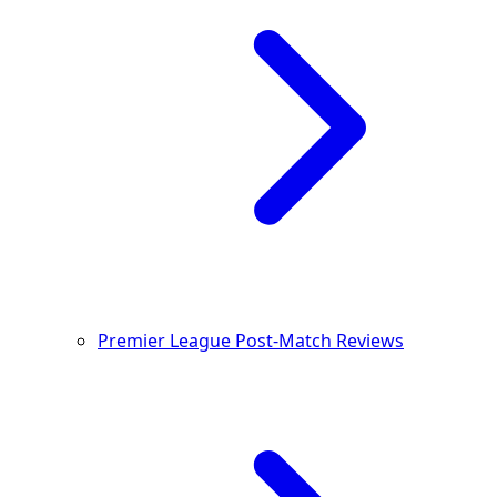
Premier League Post-Match Reviews