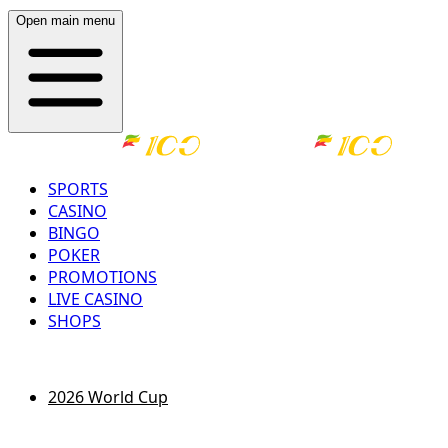
Open main menu
SPORTS
CASINO
BINGO
POKER
PROMOTIONS
LIVE CASINO
SHOPS
LOG IN
REGISTER
2026 World Cup