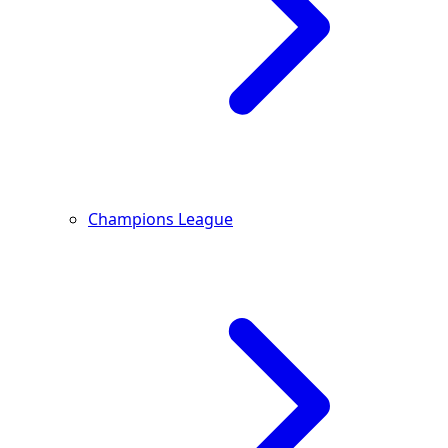
Champions League