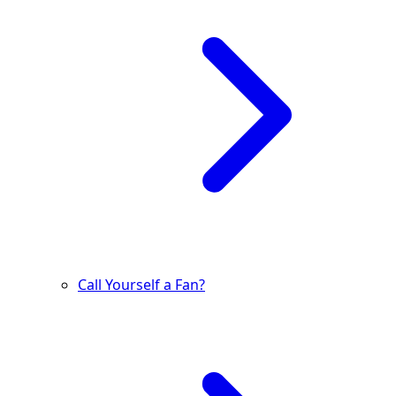
Call Yourself a Fan?