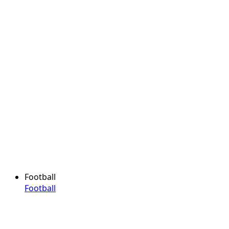
Football
Football