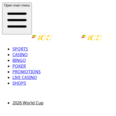
Open main menu
SPORTS
CASINO
BINGO
POKER
PROMOTIONS
LIVE CASINO
SHOPS
LOG IN
REGISTER
2026 World Cup