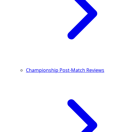
Championship Post-Match Reviews