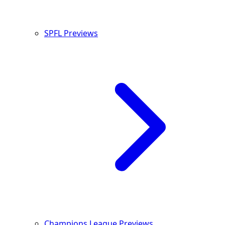
SPFL Previews
Champions League Previews