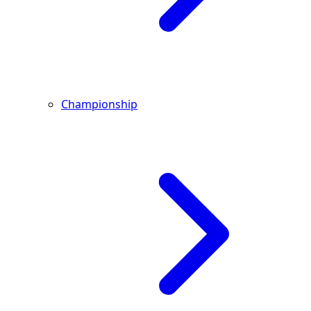
Championship