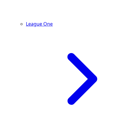
League One