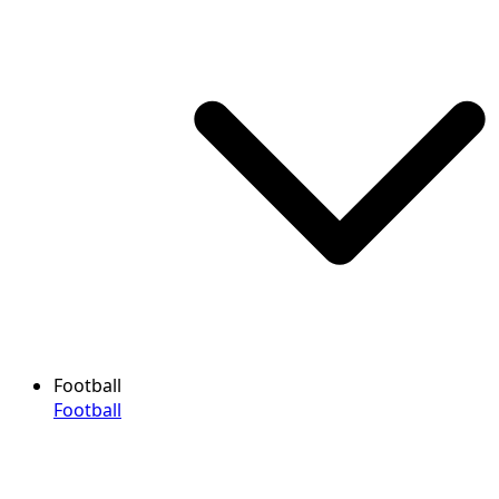
Football
Football