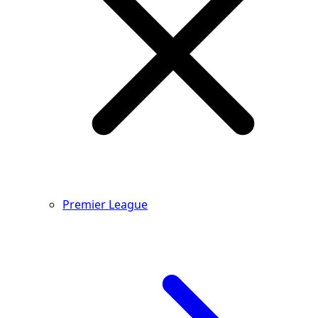
Premier League