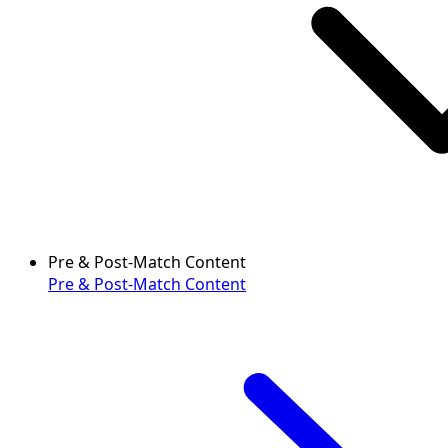
Pre & Post-Match Content
Pre & Post-Match Content