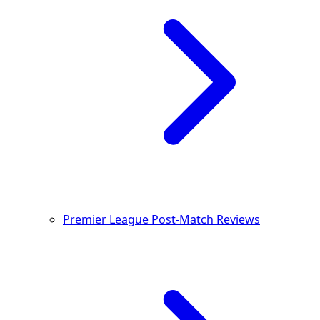
Premier League Post-Match Reviews