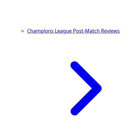
Champions League Post-Match Reviews