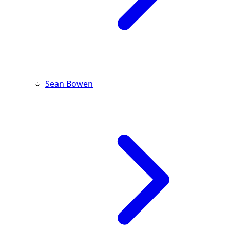
Sean Bowen