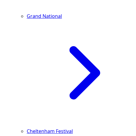
Grand National
Cheltenham Festival