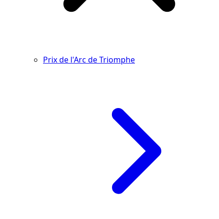
Prix de l'Arc de Triomphe