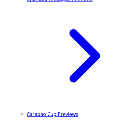
Carabao Cup Previews