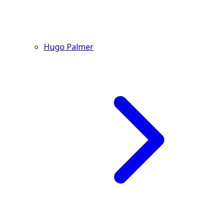
Hugo Palmer