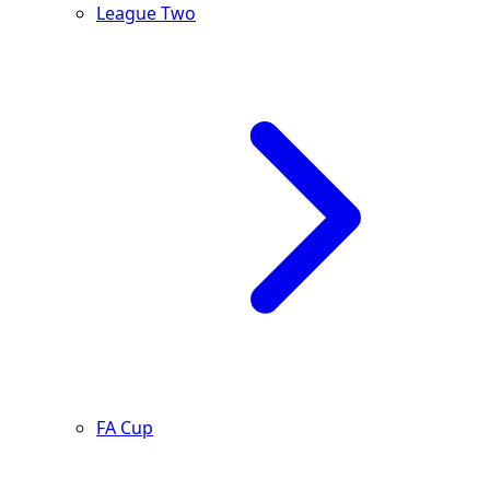
League Two
FA Cup