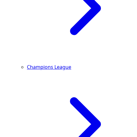
Champions League