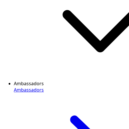
Ambassadors
Ambassadors