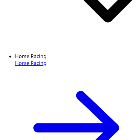
Horse Racing
Horse Racing