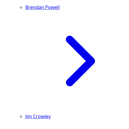
Brendan Powell
Jim Crowley