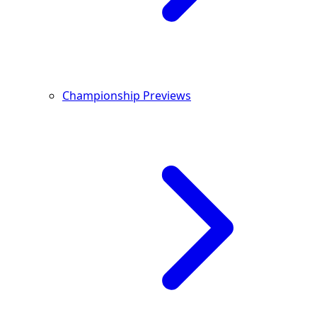
Championship Previews