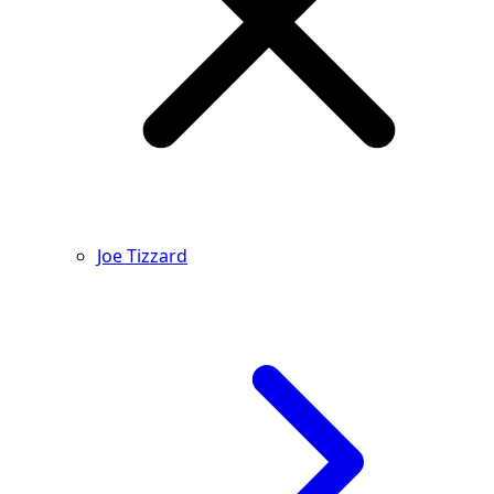
Joe Tizzard