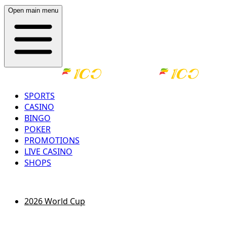
Open main menu
SPORTS
CASINO
BINGO
POKER
PROMOTIONS
LIVE CASINO
SHOPS
LOG IN
REGISTER
2026 World Cup