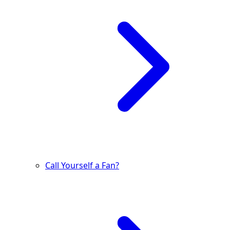
Call Yourself a Fan?