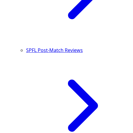
SPFL Post-Match Reviews