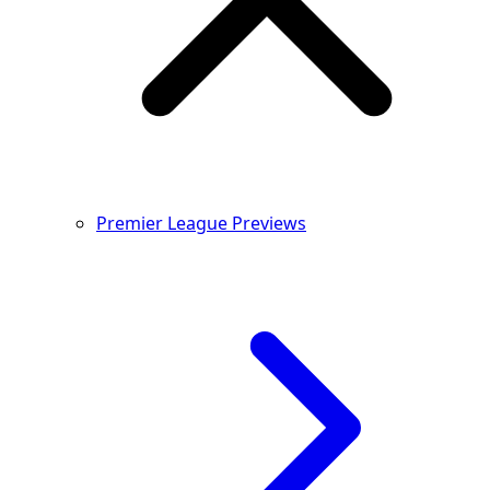
Premier League Previews