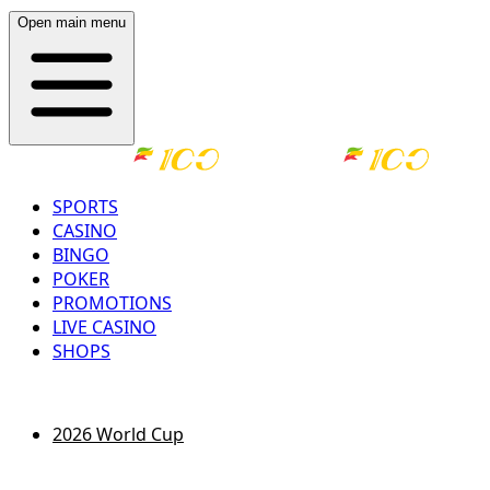
Open main menu
SPORTS
CASINO
BINGO
POKER
PROMOTIONS
LIVE CASINO
SHOPS
LOG IN
REGISTER
2026 World Cup