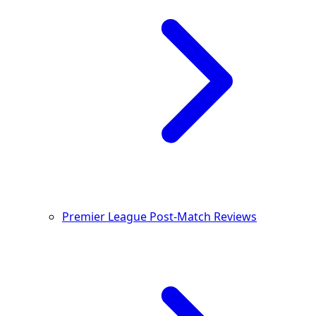
Premier League Post-Match Reviews