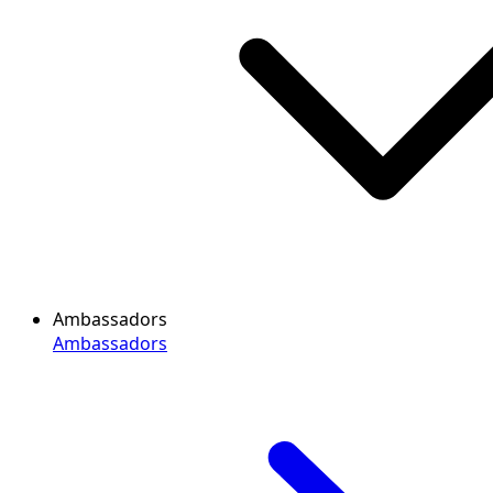
Ambassadors
Ambassadors