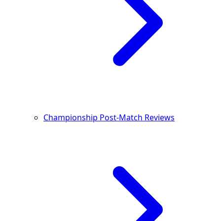
Championship Post-Match Reviews