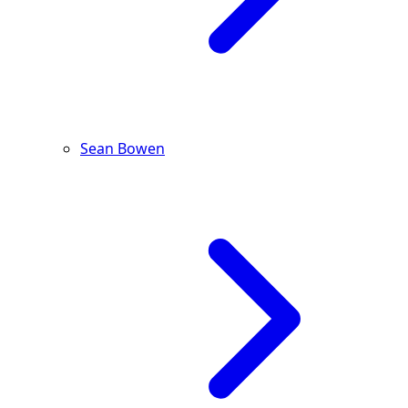
Sean Bowen