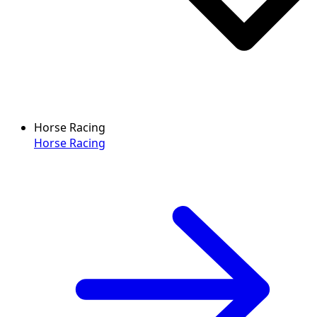
Horse Racing
Horse Racing