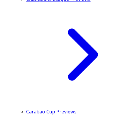
Carabao Cup Previews