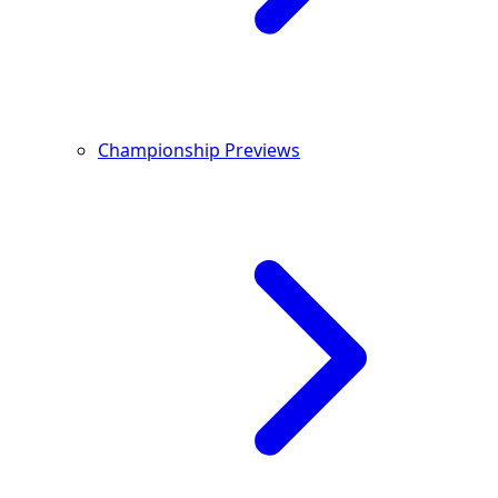
Championship Previews