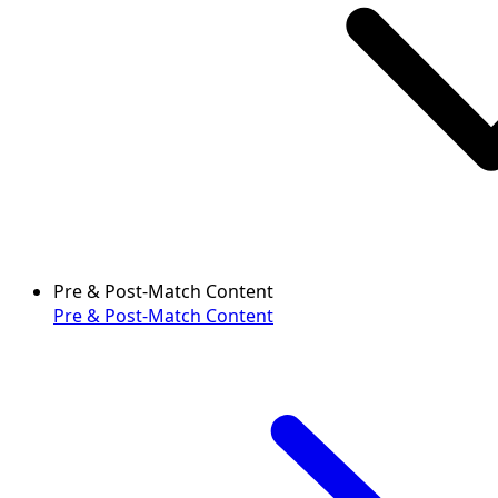
Pre & Post-Match Content
Pre & Post-Match Content