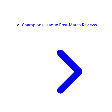
Champions League Post-Match Reviews