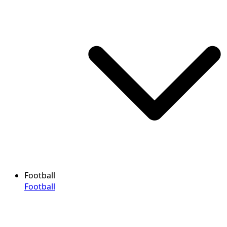
Football
Football