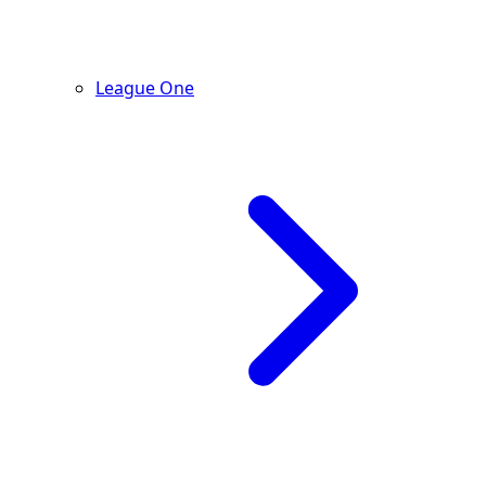
League One