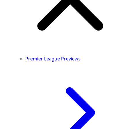
Premier League Previews