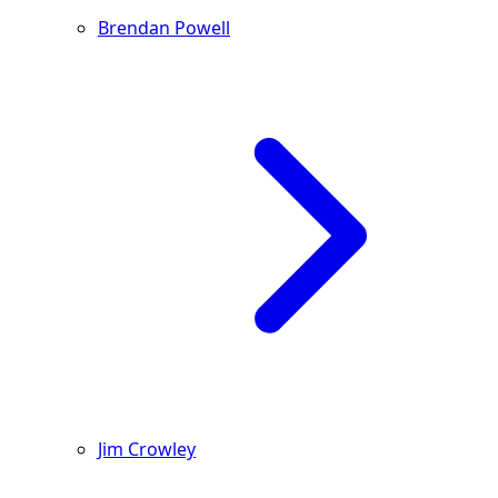
Brendan Powell
Jim Crowley