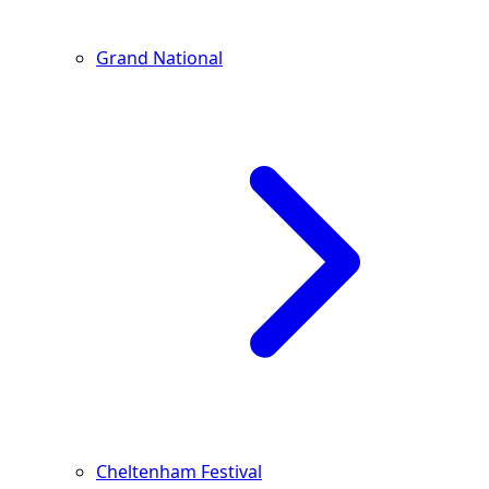
Grand National
Cheltenham Festival