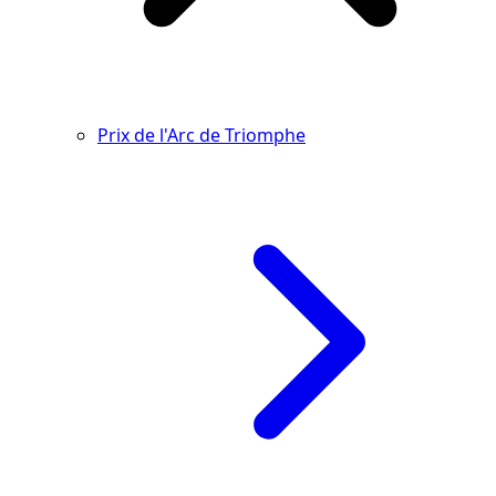
Prix de l'Arc de Triomphe