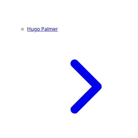
Hugo Palmer