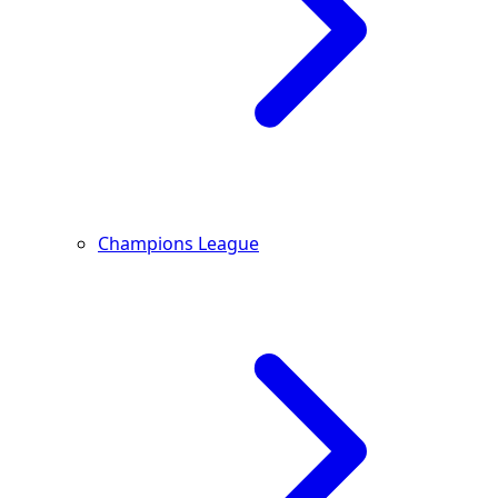
Champions League