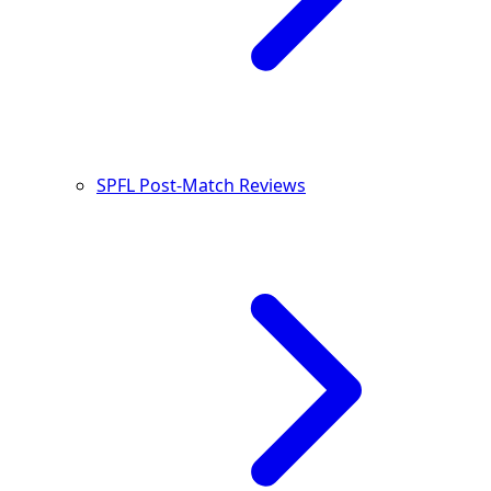
SPFL Post-Match Reviews