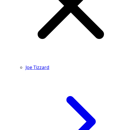
Joe Tizzard