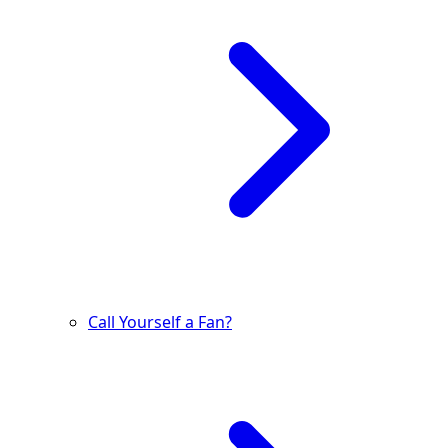
Call Yourself a Fan?