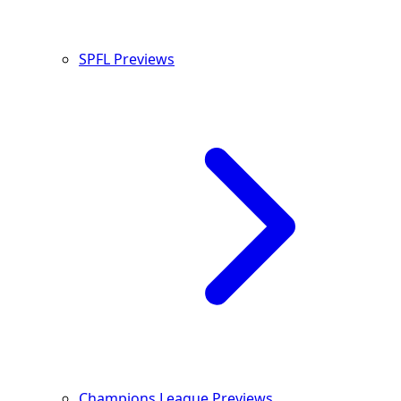
SPFL Previews
Champions League Previews