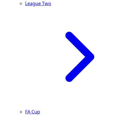
League Two
FA Cup