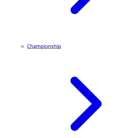
Championship