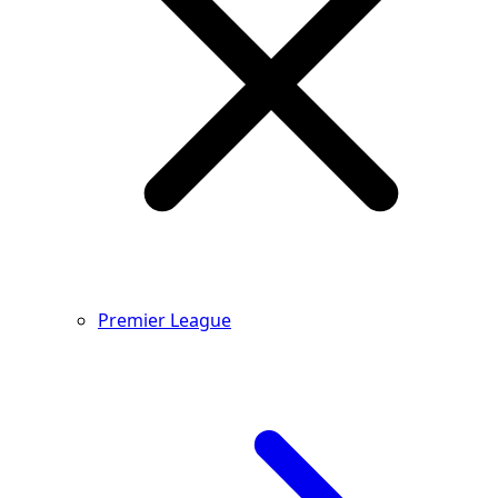
Premier League