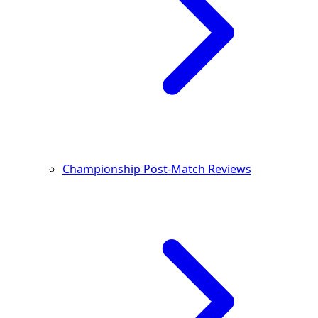
Championship Post-Match Reviews