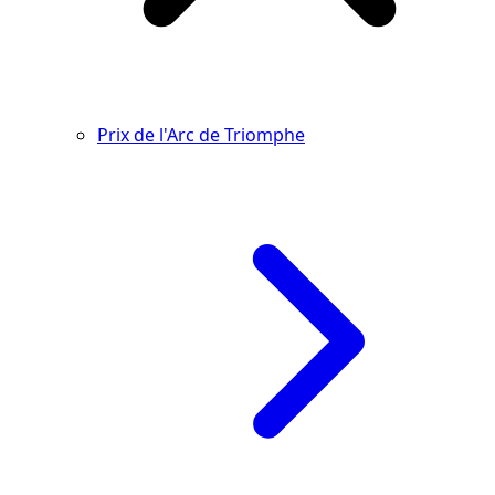
Prix de l'Arc de Triomphe