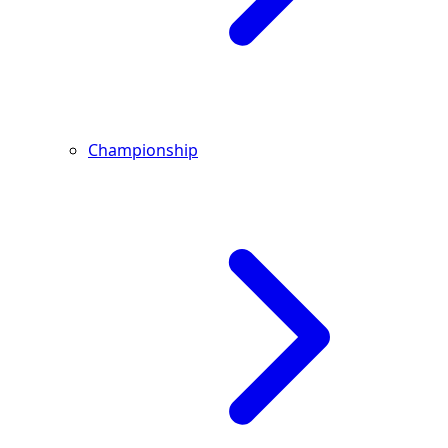
Championship