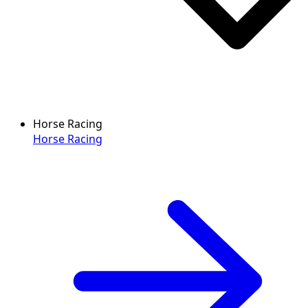
Horse Racing
Horse Racing