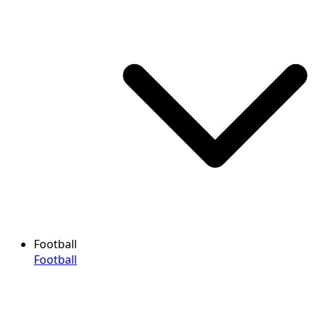
Football
Football