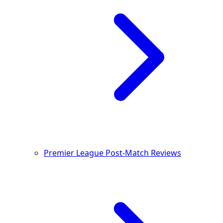
Premier League Post-Match Reviews