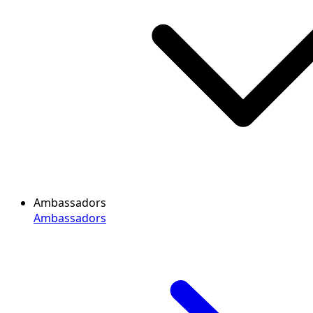
Ambassadors
Ambassadors