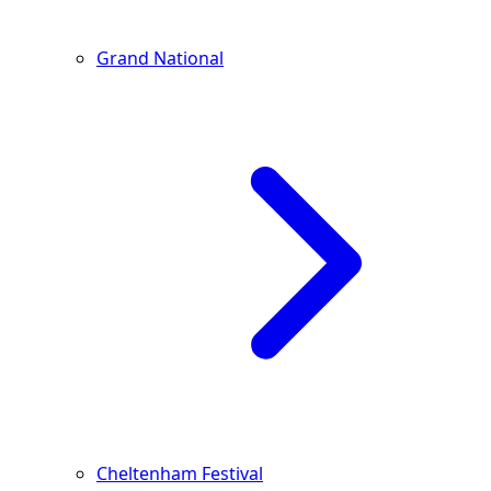
Grand National
Cheltenham Festival