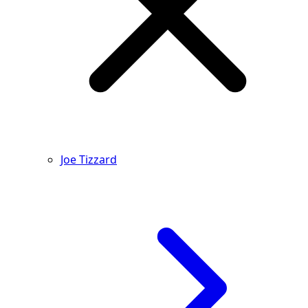
Joe Tizzard