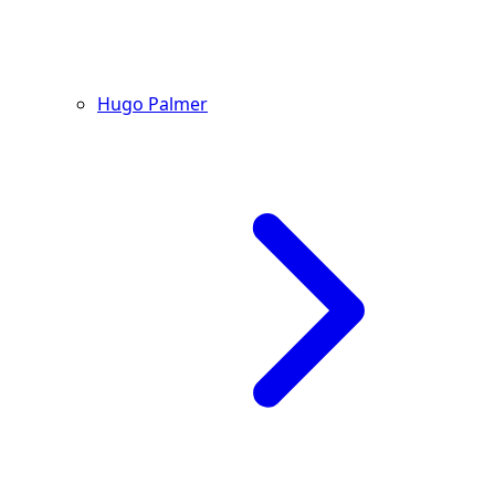
Hugo Palmer