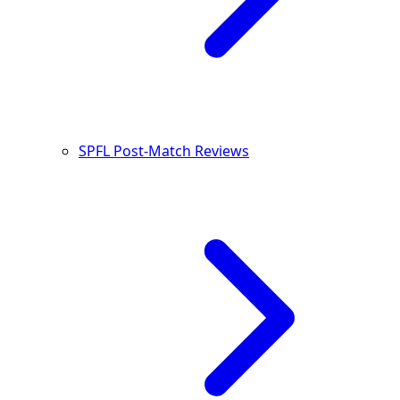
SPFL Post-Match Reviews