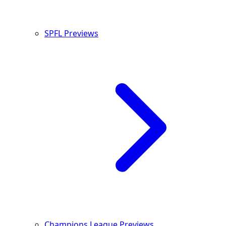
SPFL Previews
Champions League Previews