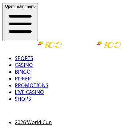
Open main menu
SPORTS
CASINO
BINGO
POKER
PROMOTIONS
LIVE CASINO
SHOPS
LOG IN
REGISTER
2026 World Cup