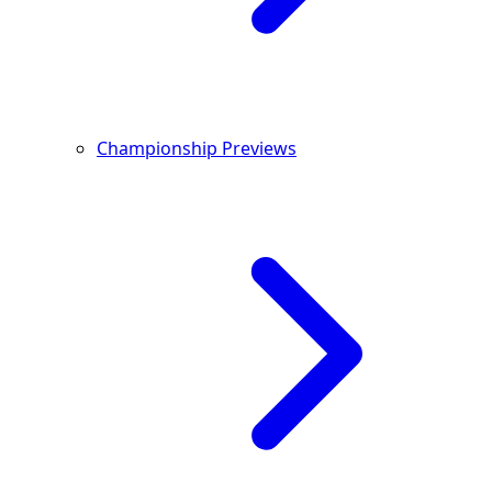
Championship Previews