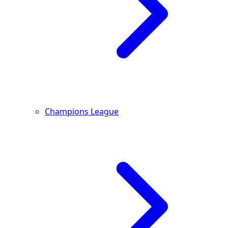
Champions League