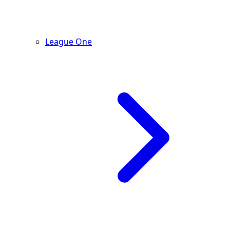
League One