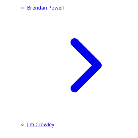
Brendan Powell
Jim Crowley