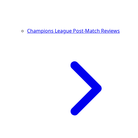
Champions League Post-Match Reviews