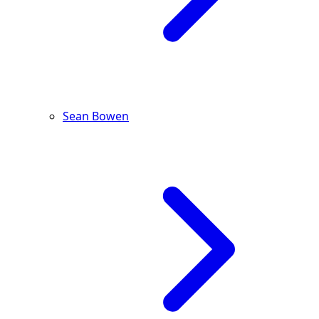
Sean Bowen