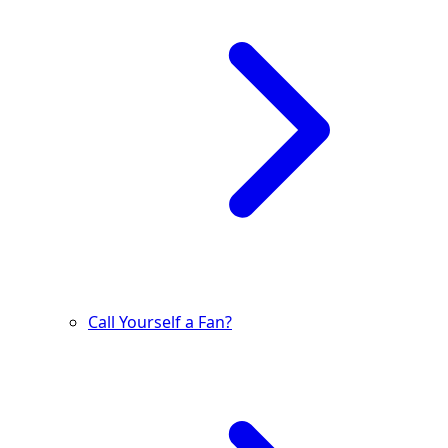
Call Yourself a Fan?