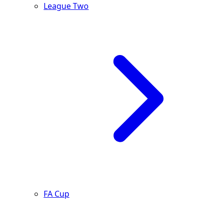
League Two
FA Cup