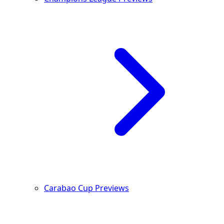
Carabao Cup Previews