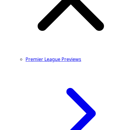
Premier League Previews