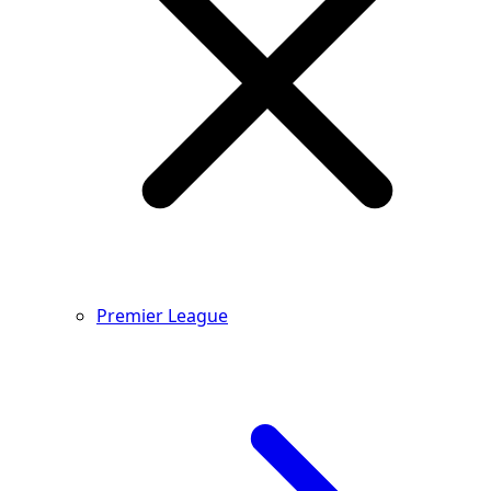
Premier League