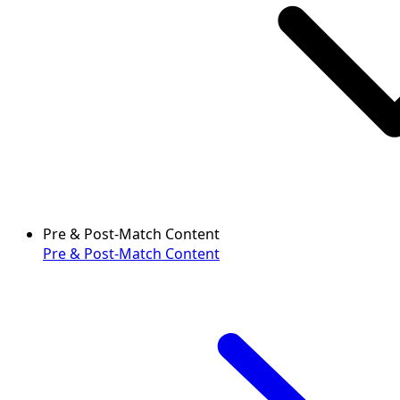
Pre & Post-Match Content
Pre & Post-Match Content