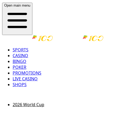
Open main menu
SPORTS
CASINO
BINGO
POKER
PROMOTIONS
LIVE CASINO
SHOPS
LOG IN
REGISTER
2026 World Cup