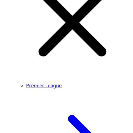
Premier League