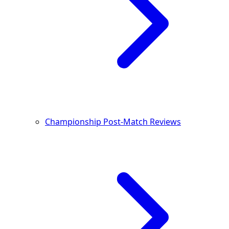
Championship Post-Match Reviews