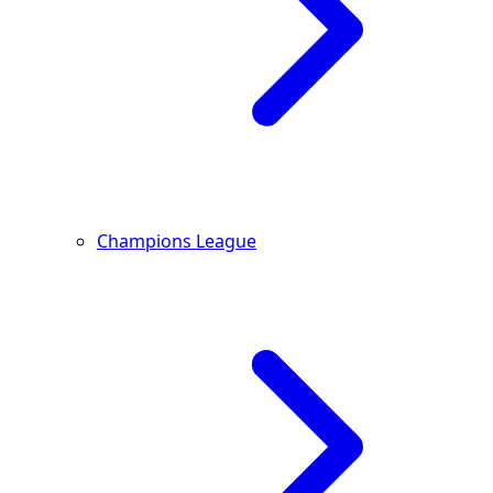
Champions League