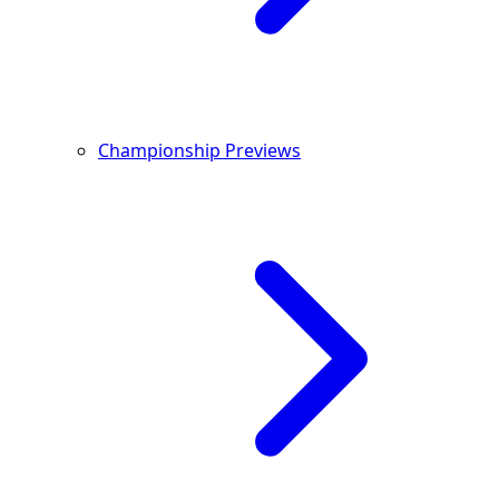
Championship Previews