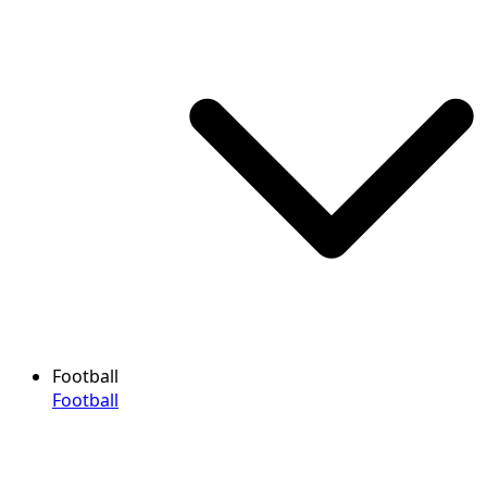
Football
Football