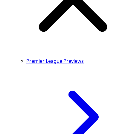
Premier League Previews