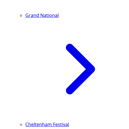
Grand National
Cheltenham Festival