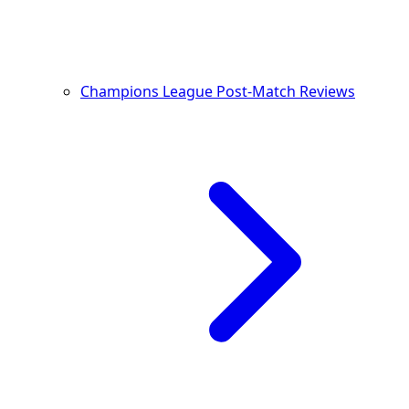
Champions League Post-Match Reviews