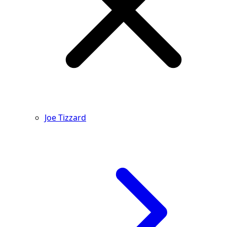
Joe Tizzard