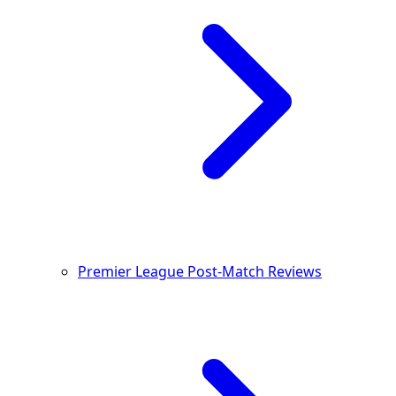
Premier League Post-Match Reviews