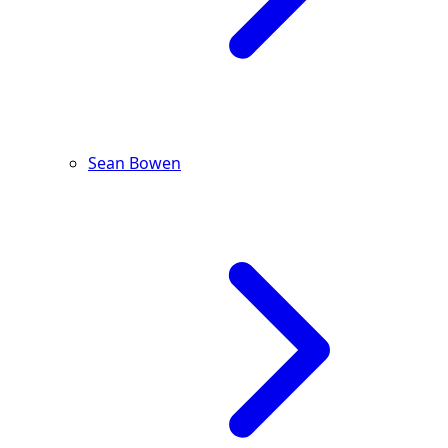
Sean Bowen