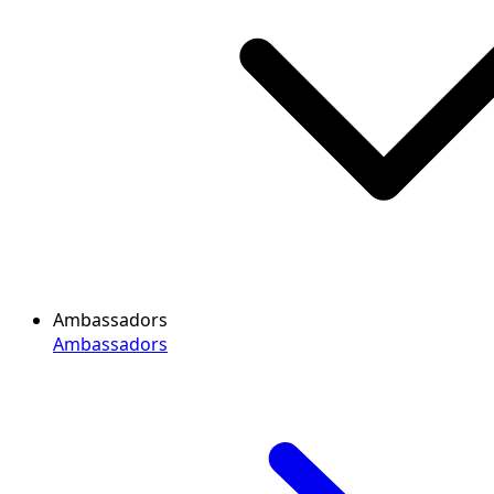
Ambassadors
Ambassadors