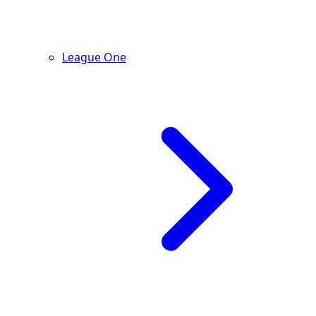
League One