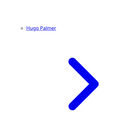
Hugo Palmer