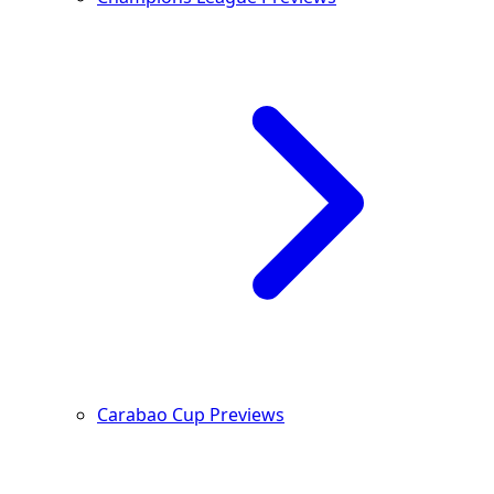
Carabao Cup Previews