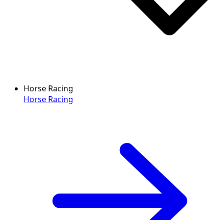
Horse Racing
Horse Racing