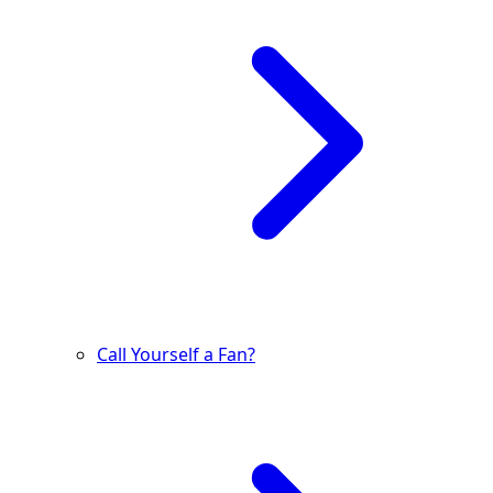
Call Yourself a Fan?