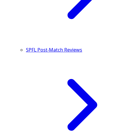
SPFL Post-Match Reviews