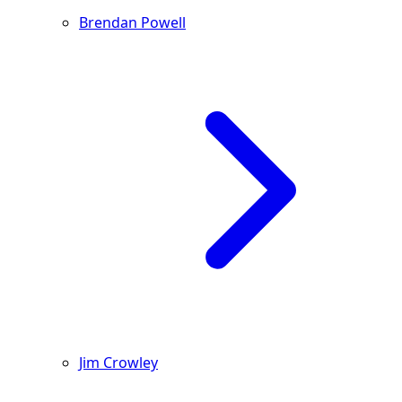
Brendan Powell
Jim Crowley