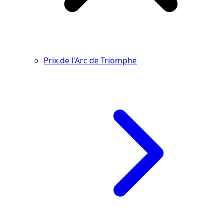
Prix de l'Arc de Triomphe