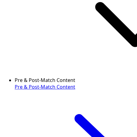
Pre & Post-Match Content
Pre & Post-Match Content