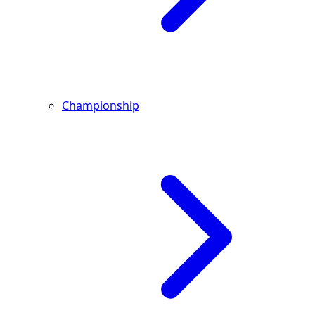
Championship