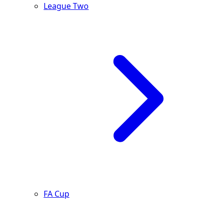
League Two
FA Cup