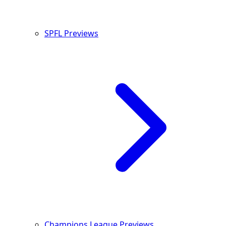
SPFL Previews
Champions League Previews