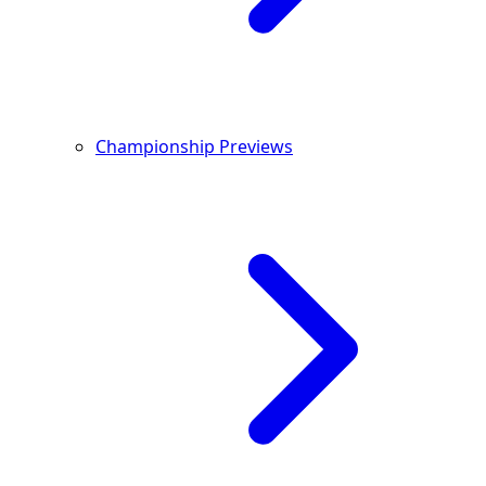
Championship Previews