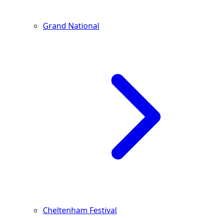
Grand National
Cheltenham Festival