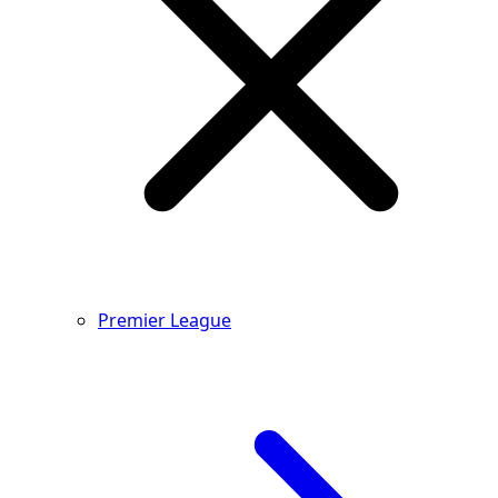
Premier League