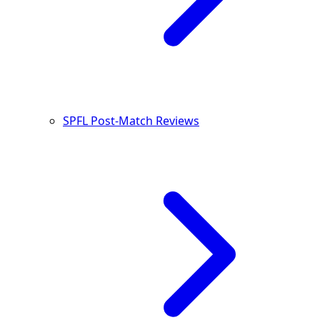
SPFL Post-Match Reviews