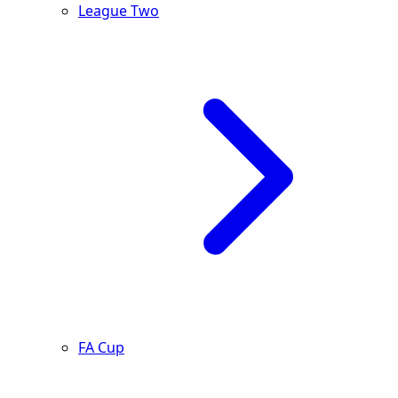
League Two
FA Cup