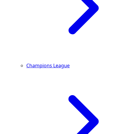
Champions League