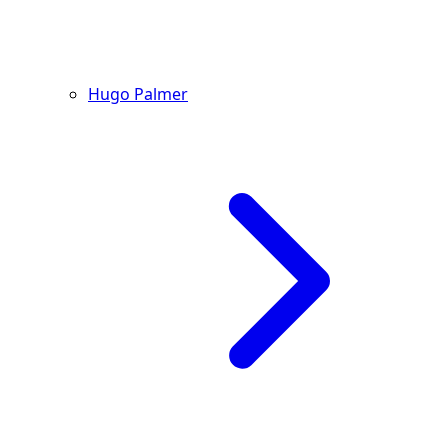
Hugo Palmer