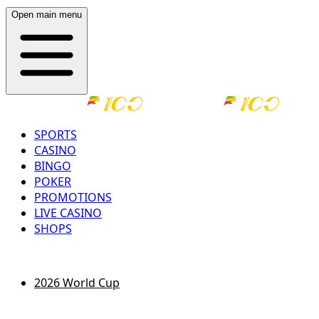
Open main menu
SPORTS
CASINO
BINGO
POKER
PROMOTIONS
LIVE CASINO
SHOPS
LOG IN
REGISTER
2026 World Cup