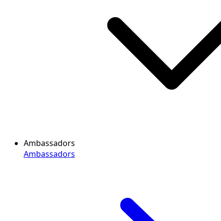
Ambassadors
Ambassadors