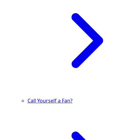
Call Yourself a Fan?