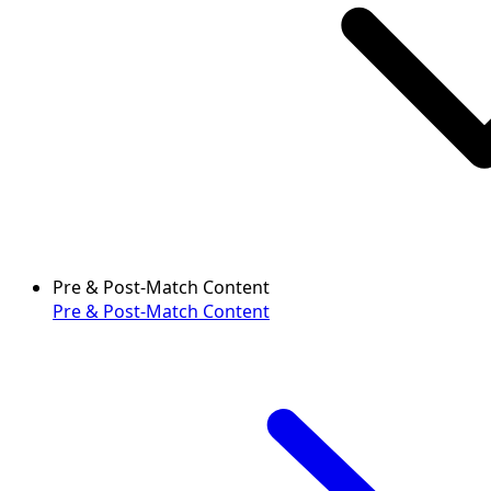
Pre & Post-Match Content
Pre & Post-Match Content