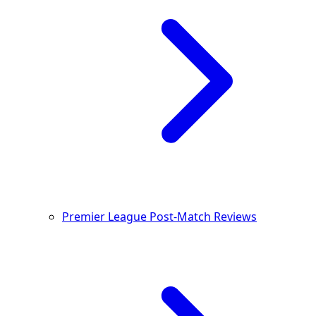
Premier League Post-Match Reviews