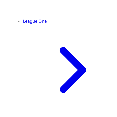
League One