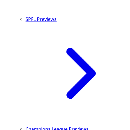
SPFL Previews
Champions League Previews