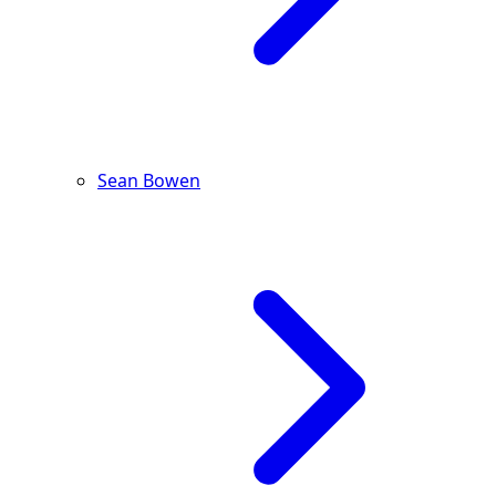
Sean Bowen