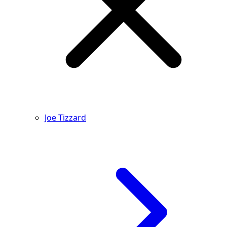
Joe Tizzard