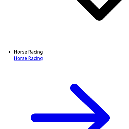
Horse Racing
Horse Racing