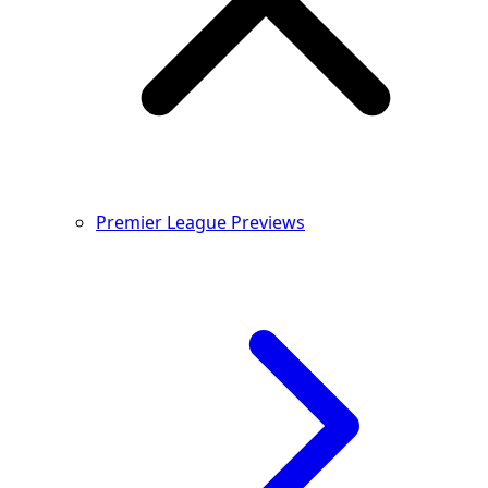
Premier League Previews