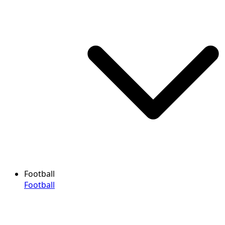
Football
Football