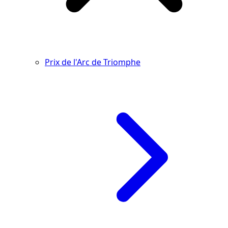
Prix de l'Arc de Triomphe