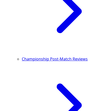
Championship Post-Match Reviews