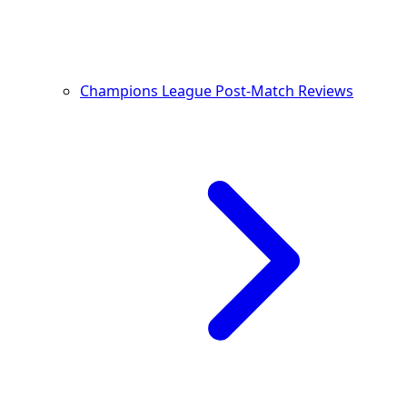
Champions League Post-Match Reviews