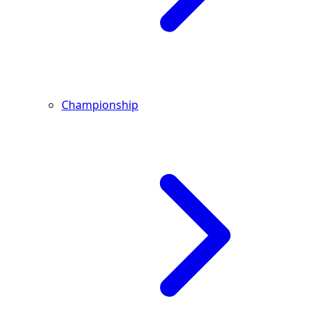
Championship