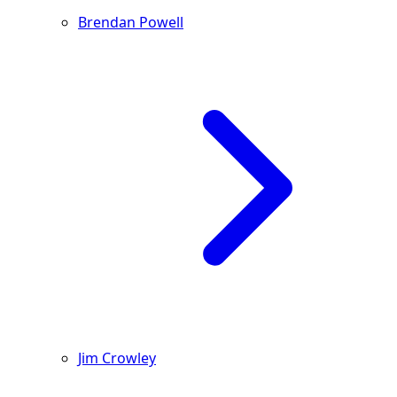
Brendan Powell
Jim Crowley