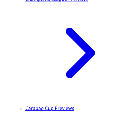
Carabao Cup Previews