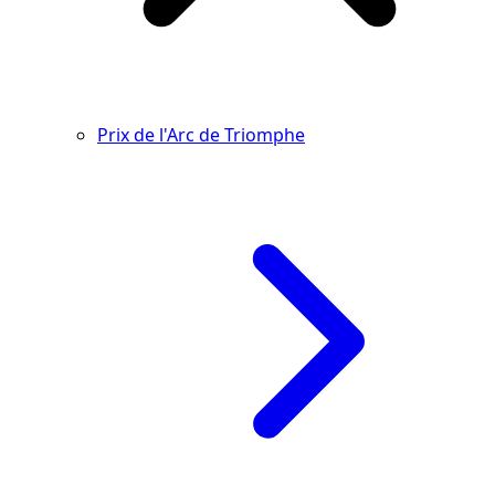
Prix de l'Arc de Triomphe