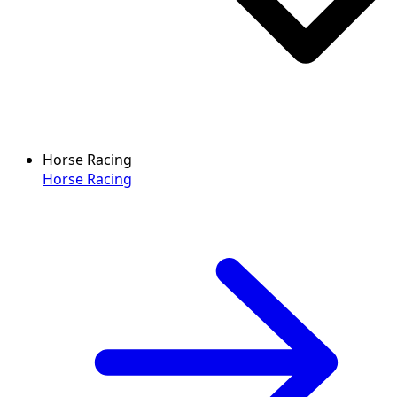
Horse Racing
Horse Racing