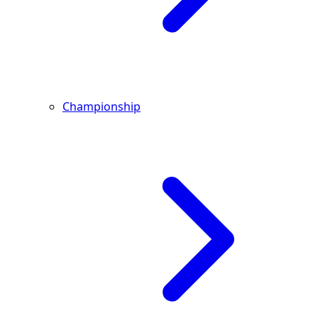
Championship