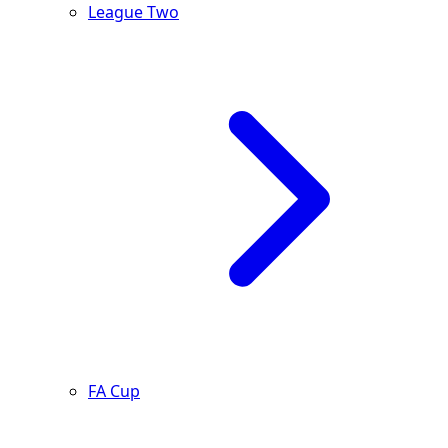
League Two
FA Cup