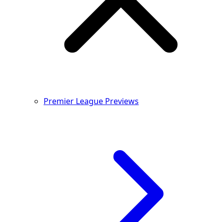
Premier League Previews