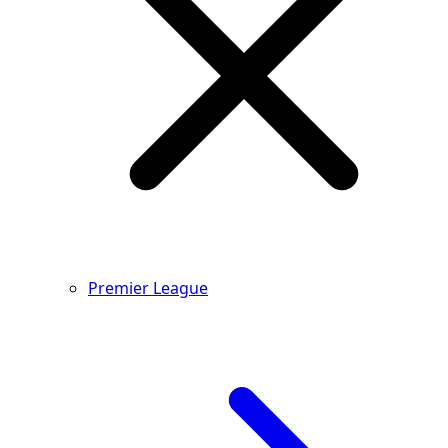
Premier League