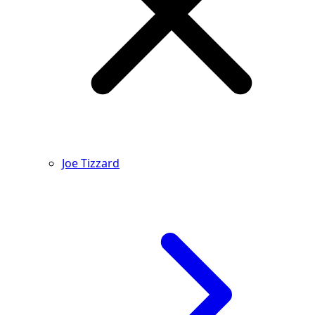
Joe Tizzard