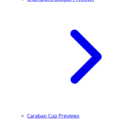
Carabao Cup Previews