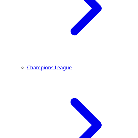
Champions League