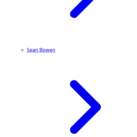
Sean Bowen