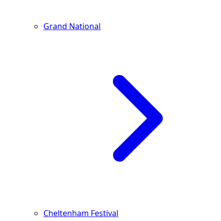
Grand National
Cheltenham Festival