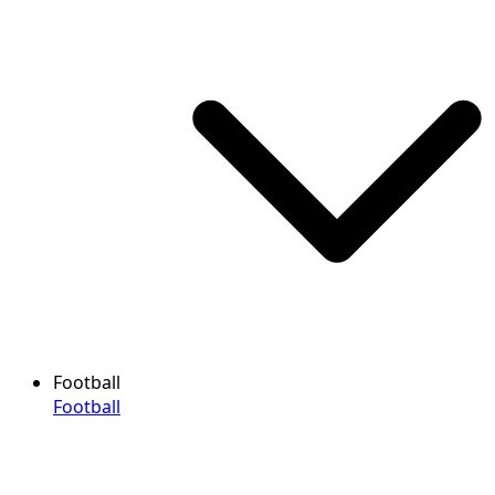
Football
Football