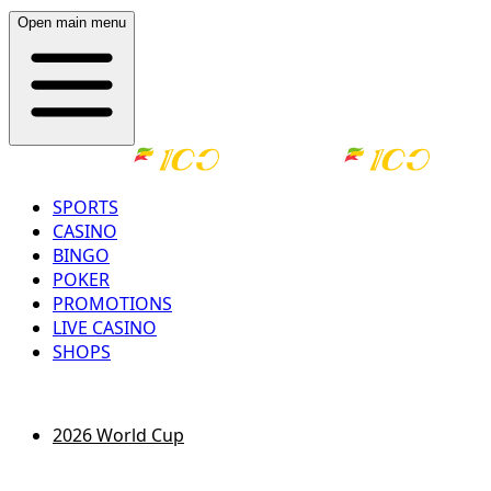
Open main menu
SPORTS
CASINO
BINGO
POKER
PROMOTIONS
LIVE CASINO
SHOPS
LOG IN
REGISTER
2026 World Cup