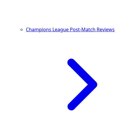
Champions League Post-Match Reviews