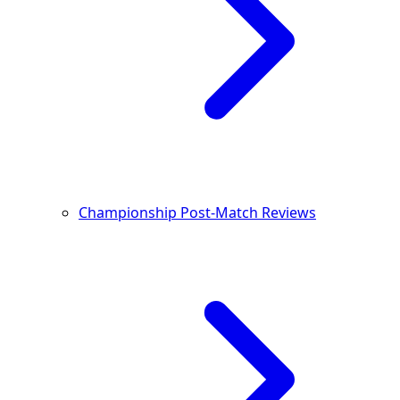
Championship Post-Match Reviews