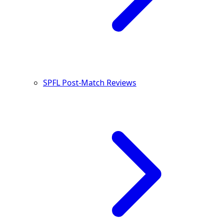
SPFL Post-Match Reviews