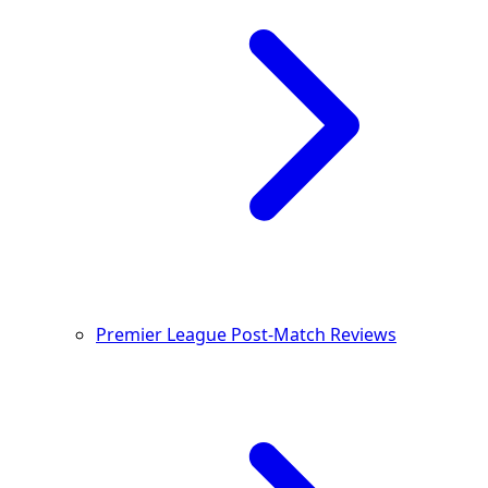
Premier League Post-Match Reviews