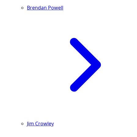
Brendan Powell
Jim Crowley