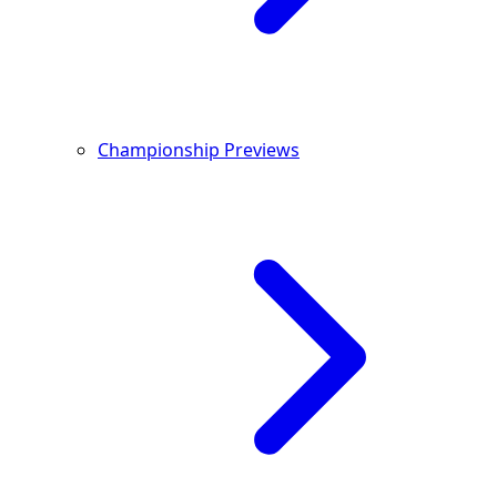
Championship Previews