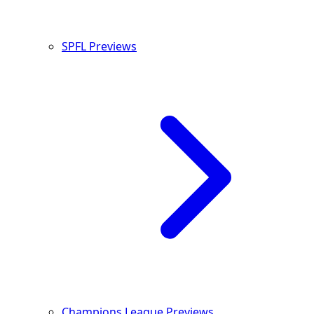
SPFL Previews
Champions League Previews