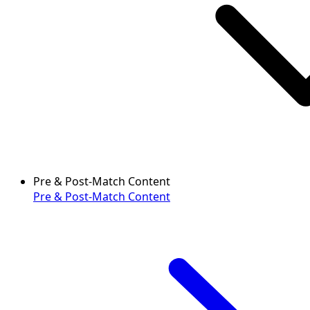
Pre & Post-Match Content
Pre & Post-Match Content