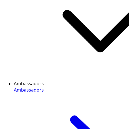
Ambassadors
Ambassadors