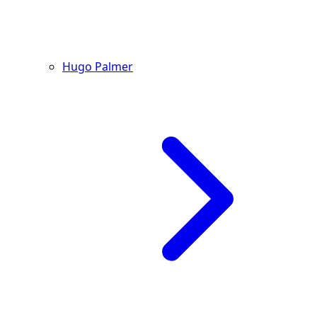
Hugo Palmer