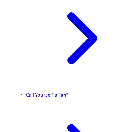
Call Yourself a Fan?