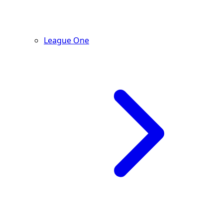
League One