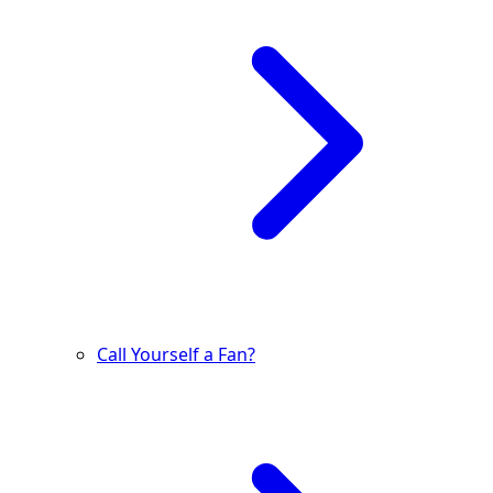
Call Yourself a Fan?