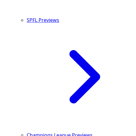
SPFL Previews
Champions League Previews