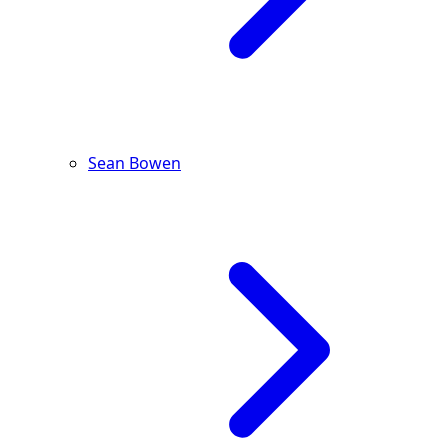
Sean Bowen