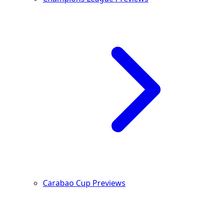
Carabao Cup Previews