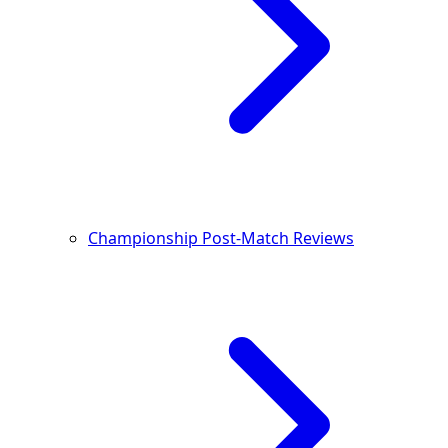
Championship Post-Match Reviews