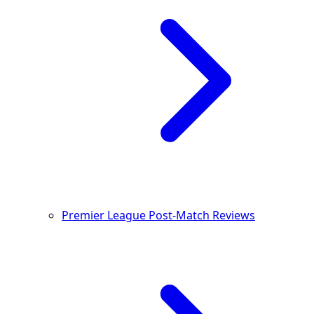
Premier League Post-Match Reviews