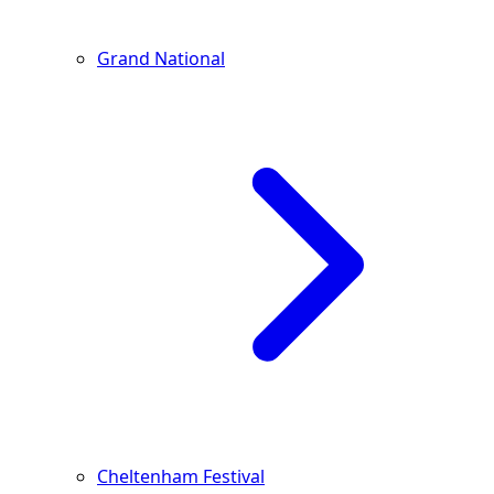
Grand National
Cheltenham Festival