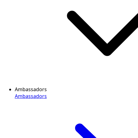
Ambassadors
Ambassadors