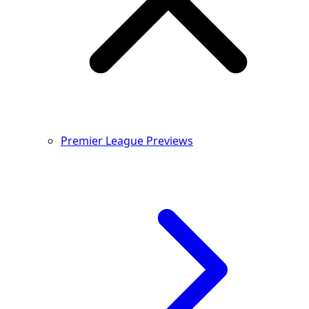
Premier League Previews