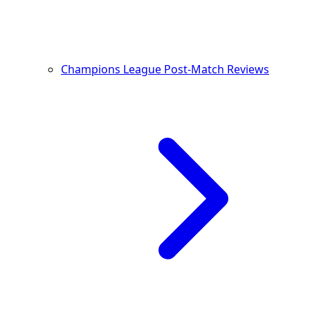
Champions League Post-Match Reviews