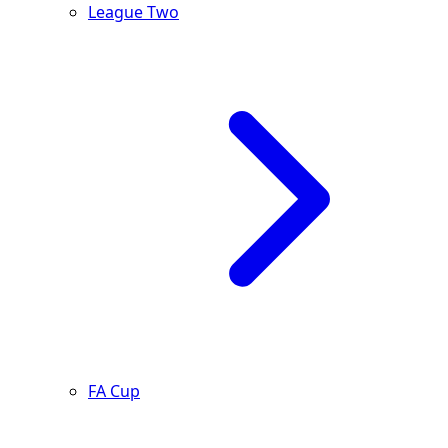
League Two
FA Cup