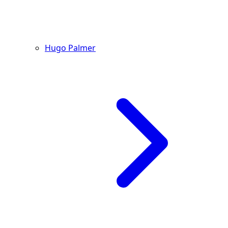
Hugo Palmer