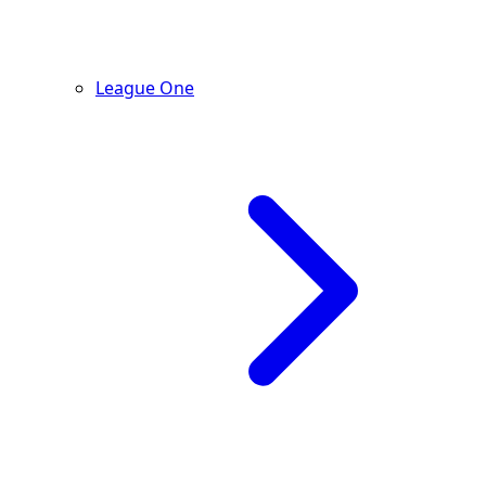
League One