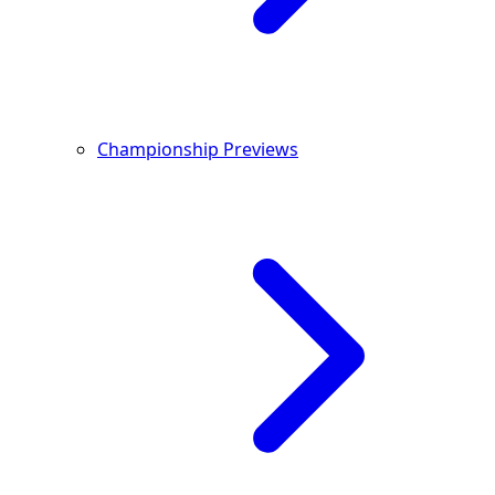
Championship Previews