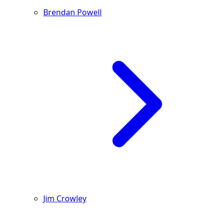
Brendan Powell
Jim Crowley