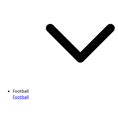
Football
Football