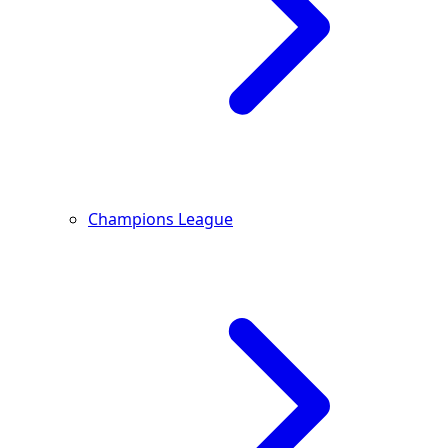
Champions League