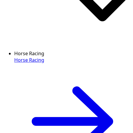
Horse Racing
Horse Racing