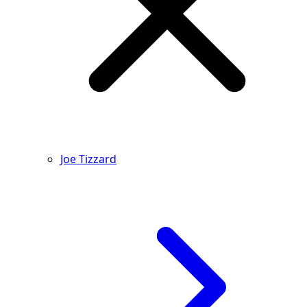
Joe Tizzard