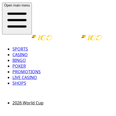
Open main menu
SPORTS
CASINO
BINGO
POKER
PROMOTIONS
LIVE CASINO
SHOPS
LOG IN
REGISTER
2026 World Cup