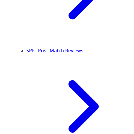
SPFL Post-Match Reviews