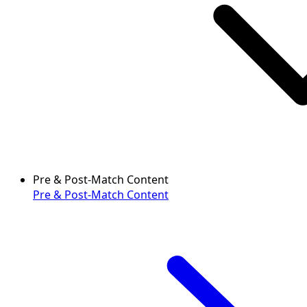
Pre & Post-Match Content
Pre & Post-Match Content