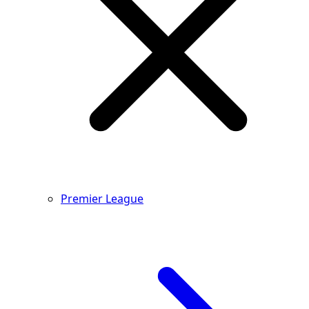
Premier League