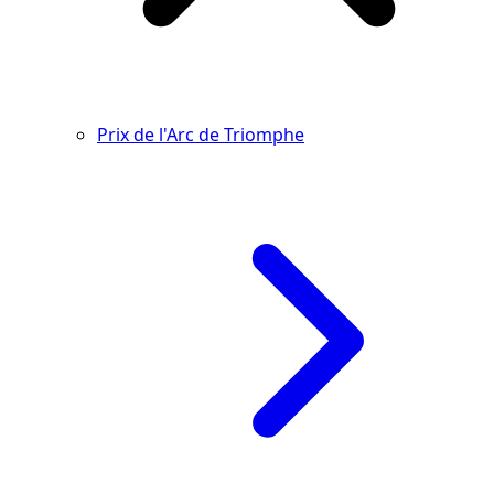
Prix de l'Arc de Triomphe