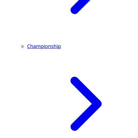
Championship