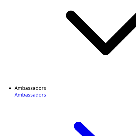
Ambassadors
Ambassadors