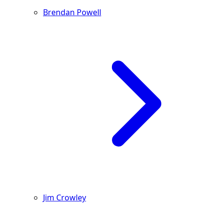
Brendan Powell
Jim Crowley