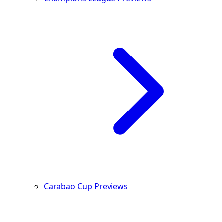
Carabao Cup Previews