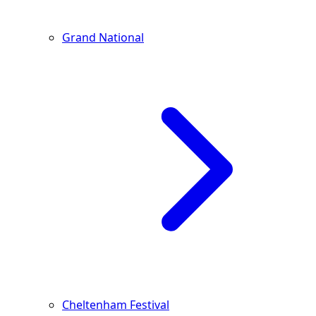
Grand National
Cheltenham Festival