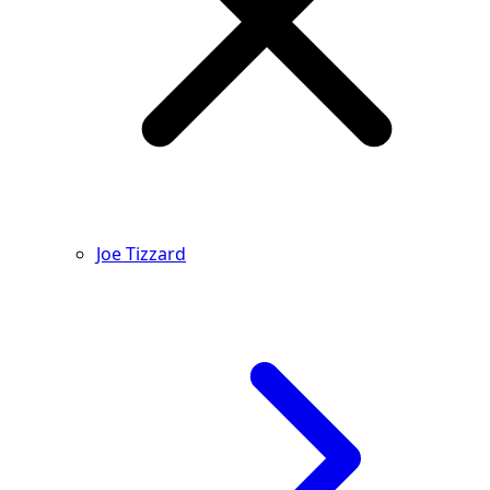
Joe Tizzard