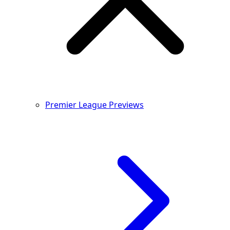
Premier League Previews