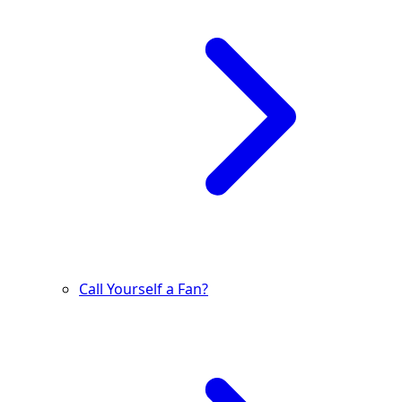
Call Yourself a Fan?