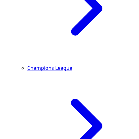
Champions League