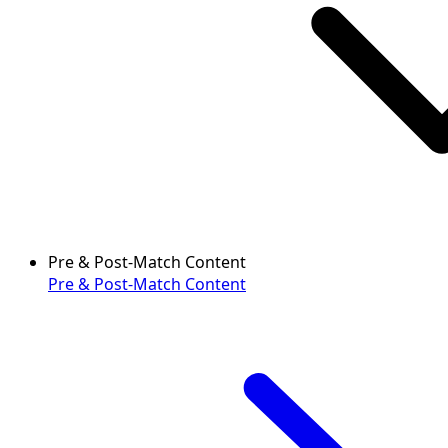
Pre & Post-Match Content
Pre & Post-Match Content