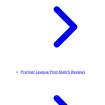
Premier League Post-Match Reviews