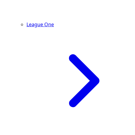
League One