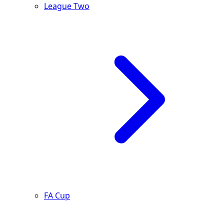
League Two
FA Cup