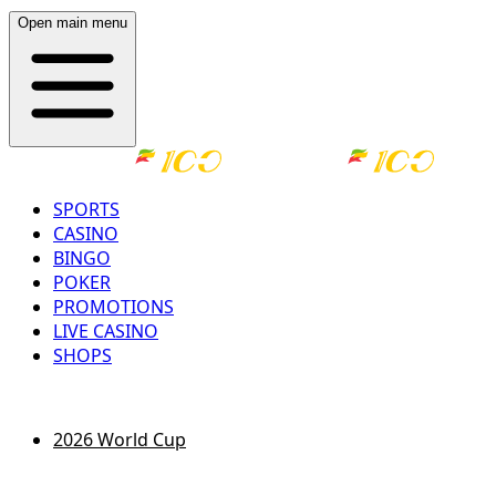
Open main menu
SPORTS
CASINO
BINGO
POKER
PROMOTIONS
LIVE CASINO
SHOPS
LOG IN
REGISTER
2026 World Cup