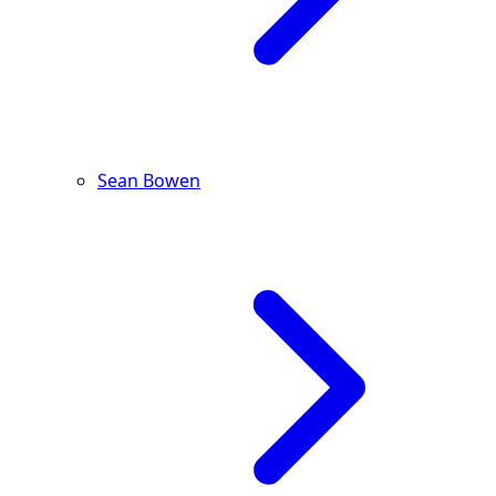
Sean Bowen