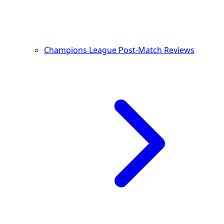
Champions League Post-Match Reviews