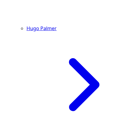
Hugo Palmer