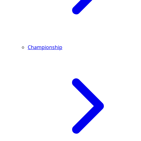
Championship