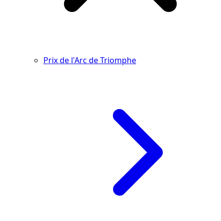
Prix de l'Arc de Triomphe