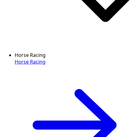
Horse Racing
Horse Racing