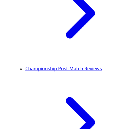
Championship Post-Match Reviews