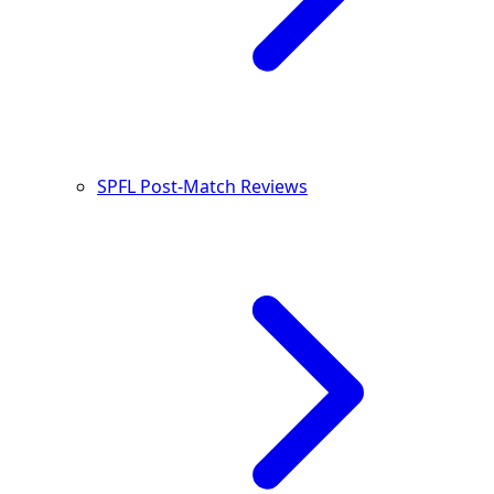
SPFL Post-Match Reviews