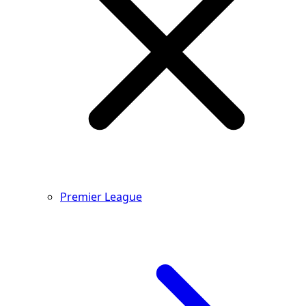
Premier League