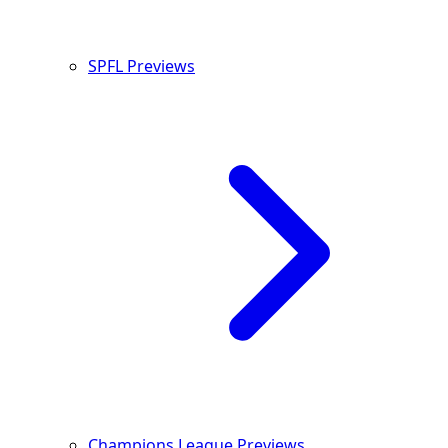
SPFL Previews
Champions League Previews