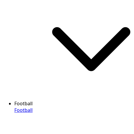
Football
Football