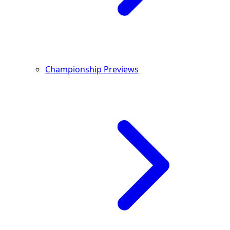
Championship Previews