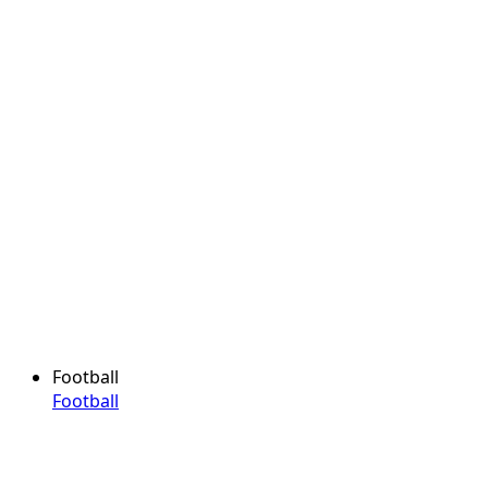
Football
Football