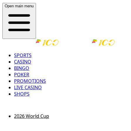
Open main menu
SPORTS
CASINO
BINGO
POKER
PROMOTIONS
LIVE CASINO
SHOPS
LOG IN
REGISTER
2026 World Cup