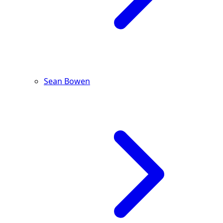
Sean Bowen