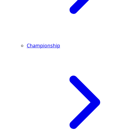
Championship