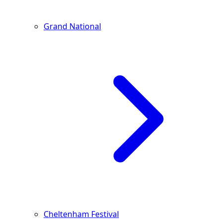
Grand National
Cheltenham Festival