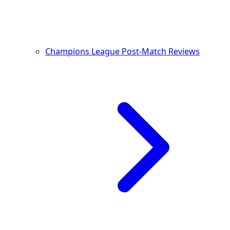
Champions League Post-Match Reviews