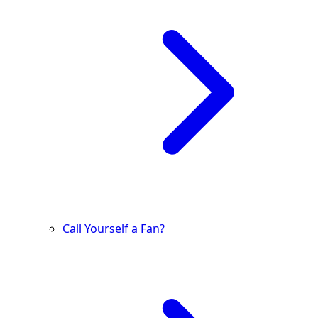
Call Yourself a Fan?