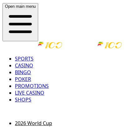
Open main menu
SPORTS
CASINO
BINGO
POKER
PROMOTIONS
LIVE CASINO
SHOPS
LOG IN
REGISTER
2026 World Cup