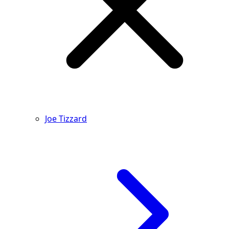
Joe Tizzard