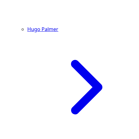
Hugo Palmer