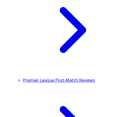
Premier League Post-Match Reviews