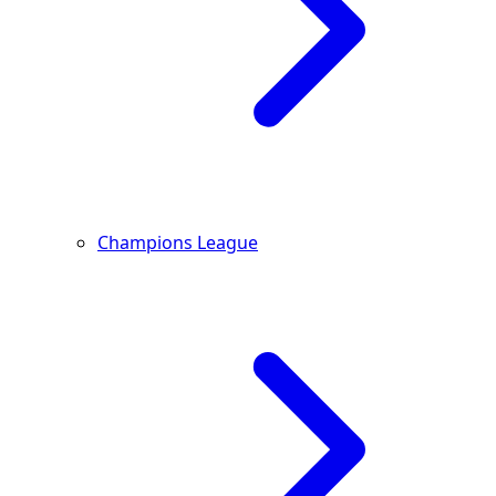
Champions League