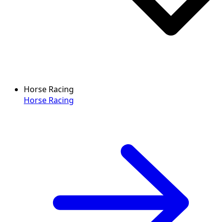
Horse Racing
Horse Racing