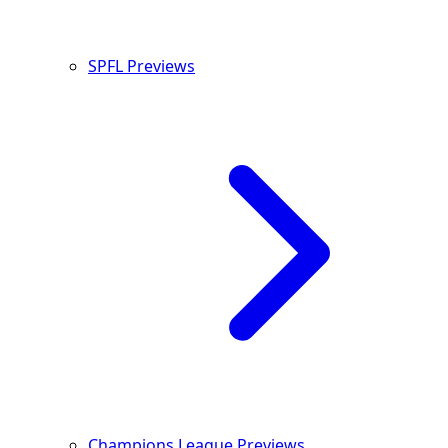
SPFL Previews
Champions League Previews