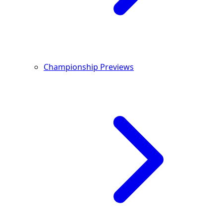
Championship Previews