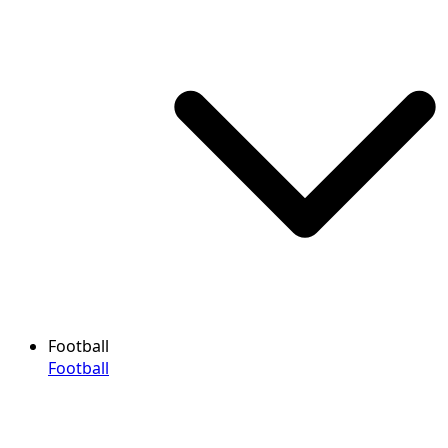
Football
Football