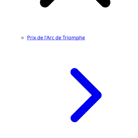
Prix de l'Arc de Triomphe