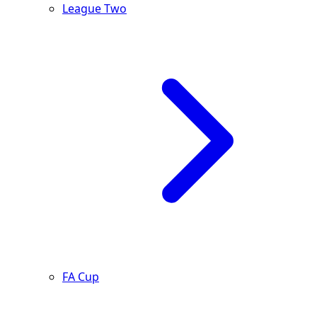
League Two
FA Cup