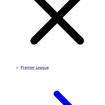
Premier League