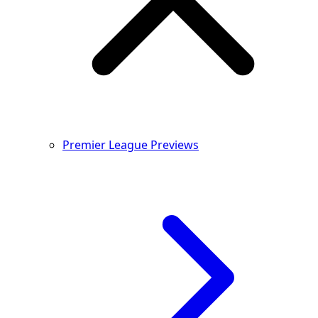
Premier League Previews