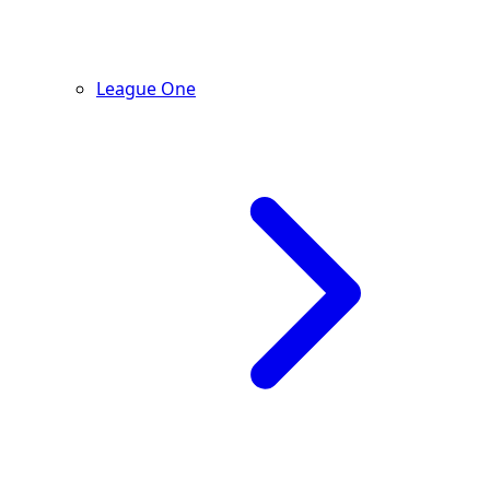
League One