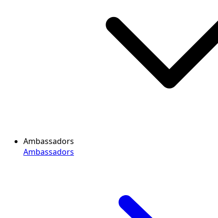
Ambassadors
Ambassadors