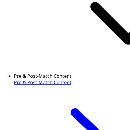
Pre & Post-Match Content
Pre & Post-Match Content