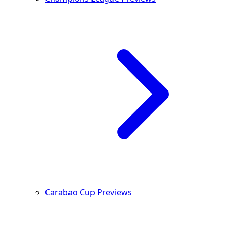
Carabao Cup Previews