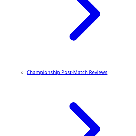
Championship Post-Match Reviews