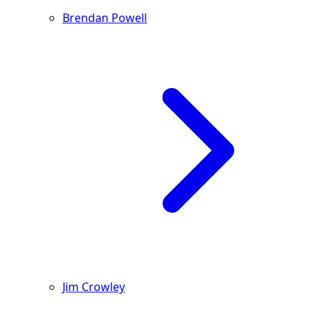
Brendan Powell
Jim Crowley