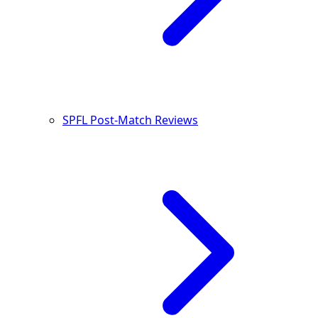
SPFL Post-Match Reviews